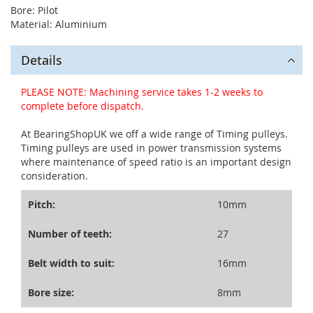
Bore: Pilot
Material: Aluminium
Details
PLEASE NOTE: Machining service takes 1-2 weeks to
complete before dispatch.
At BearingShopUK we off a wide range of Timing pulleys.
Timing pulleys are used in power transmission systems
where maintenance of speed ratio is an important design
consideration.
Pitch:
10mm
Number of teeth:
27
Belt width to suit:
16mm
Bore size:
8mm