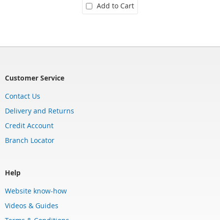
Add to Cart
Customer Service
Contact Us
Delivery and Returns
Credit Account
Branch Locator
Help
Website know-how
Videos & Guides