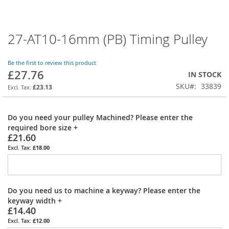
27-AT10-16mm (PB) Timing Pulley
Skip
to
the
Be the first to review this product
beginning
£27.76
IN STOCK
of
SKU
33839
the
£23.13
images
gallery
Do you need your pulley Machined? Please enter the
required bore size
+
£21.60
£18.00
Do you need us to machine a keyway? Please enter the
keyway width
+
£14.40
£12.00