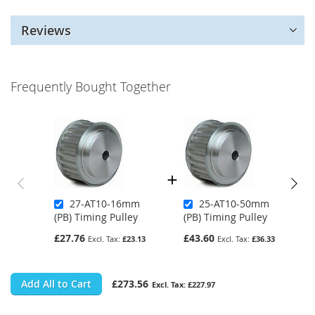
Reviews
Frequently Bought Together
27-AT10-16mm
25-AT10-50mm
(PB) Timing Pulley
(PB) Timing Pulley
£27.76
£43.60
£23.13
£36.33
Add All to Cart
£273.56
£227.97