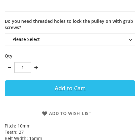
Do you need threaded holes to lock the pulley on with grub
screws?
Qty
Add to Cart
ADD TO WISH LIST
Pitch: 10mm
Teeth: 27
Belt Width: 16mm