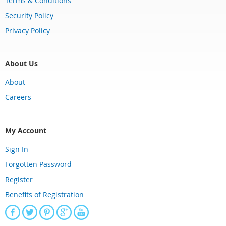
Terms & Conditions
Security Policy
Privacy Policy
About Us
About
Careers
My Account
Sign In
Forgotten Password
Register
Benefits of Registration