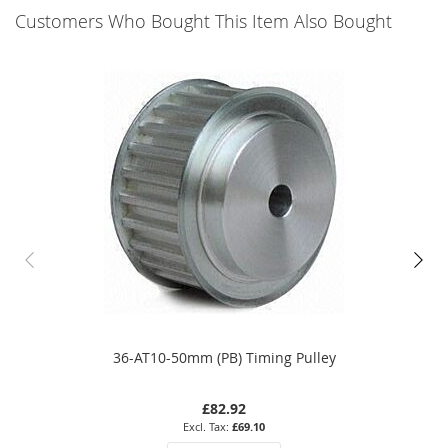
Customers Who Bought This Item Also Bought
36-AT10-50mm (PB) Timing Pulley
£82.92
£69.10