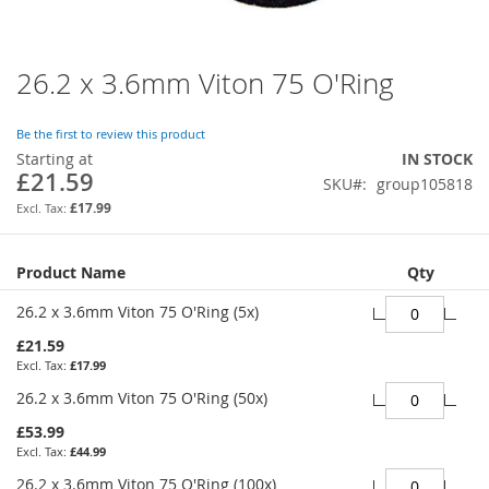
26.2 x 3.6mm Viton 75 O'Ring
Skip
to
the
Be the first to review this product
beginning
Starting at
IN STOCK
of
£21.59
SKU
group105818
the
images
£17.99
gallery
Grouped
Product Name
Qty
product
items
26.2 x 3.6mm Viton 75 O'Ring (5x)
£21.59
£17.99
26.2 x 3.6mm Viton 75 O'Ring (50x)
£53.99
£44.99
26.2 x 3.6mm Viton 75 O'Ring (100x)