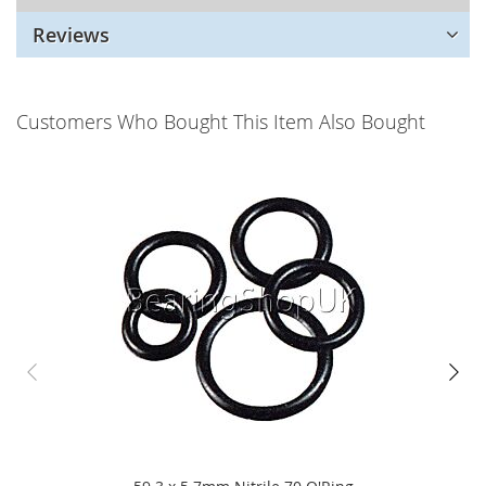
Reviews
Customers Who Bought This Item Also Bought