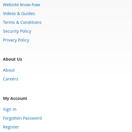
Website know-how
Videos & Guides
Terms & Conditions
Security Policy
Privacy Policy
About Us
About
Careers
My Account
Sign In
Forgotten Password
Register