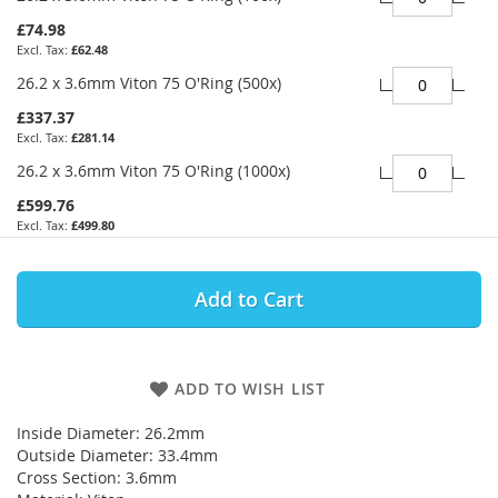
£74.98
£62.48
26.2 x 3.6mm Viton 75 O'Ring (500x)
£337.37
£281.14
26.2 x 3.6mm Viton 75 O'Ring (1000x)
£599.76
£499.80
Add to Cart
ADD TO WISH LIST
Inside Diameter: 26.2mm
Outside Diameter: 33.4mm
Cross Section: 3.6mm