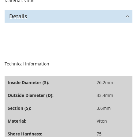
Material: Viton
Details
seperator
Technical Information
Inside Diameter (S):
26.2mm
Outside Diameter (D):
33.4mm
Section (S):
3.6mm
Material:
Viton
Shore Hardness:
75