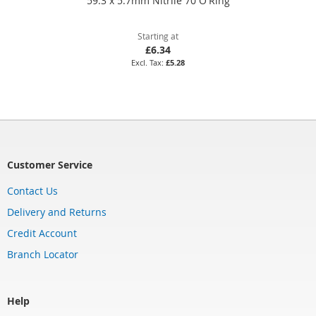
59.3 x 5.7mm Nitrile 70 O'Ring
Starting at
£6.34
£5.28
Customer Service
Contact Us
Delivery and Returns
Credit Account
Branch Locator
Help