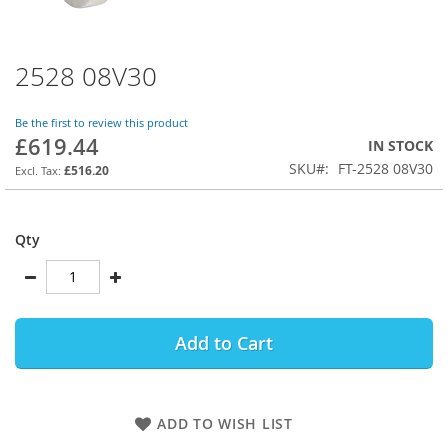
2528 08V30
Skip
to
the
Be the first to review this product
beginning
£619.44
IN STOCK
of
SKU
FT-2528 08V30
the
£516.20
images
gallery
Qty
Add to Cart
ADD TO WISH LIST