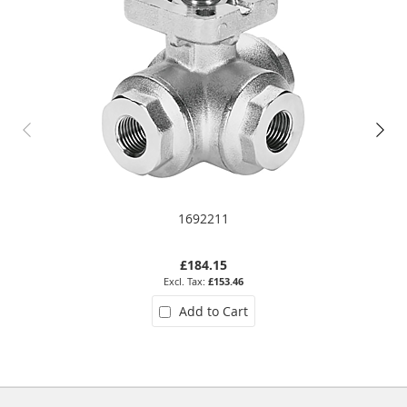
1692211
£184.15
£153.46
Add to Cart