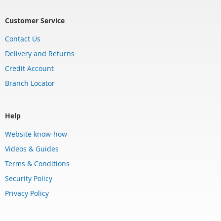
Customer Service
Contact Us
Delivery and Returns
Credit Account
Branch Locator
Help
Website know-how
Videos & Guides
Terms & Conditions
Security Policy
Privacy Policy