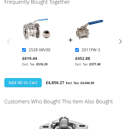
Frequently Bought Together
2528 08V30
2011FW-3
£619.44
£452.88
£516.20
£377.40
Add All to Cart
£4,856.27
£4,046.89
Customers Who Bought This Item Also Bought