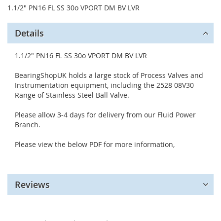
1.1/2" PN16 FL SS 30o VPORT DM BV LVR
Details
1.1/2" PN16 FL SS 30o VPORT DM BV LVR
BearingShopUK holds a large stock of Process Valves and
Instrumentation equipment, including the 2528 08V30
Range of Stainless Steel Ball Valve.
Please allow 3-4 days for delivery from our Fluid Power
Branch.
Please view the below PDF for more information,
Reviews