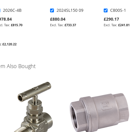
2026C-4B
2024SL150 09
C800S-1
978.84
£880.04
£290.17
£815.70
£733.37
£241.81
£2,120.22
em Also Bought