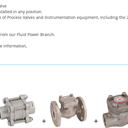
alve
talled in any position.
 of Process Valves and Instrumentation equipment, including the 2
 from our Fluid Power Branch.
e information,