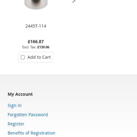
2445T-114
2406 11
£166.87
£122.20
£139.06
£101.83
Add to Cart
Add to Cart
My Account
Sign In
Forgotten Password
Register
Benefits of Registration