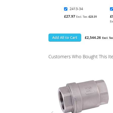
2413-34
£27.97
£
£23.31
Add All to Cart
£2,544.26
Customers Who Bought This It