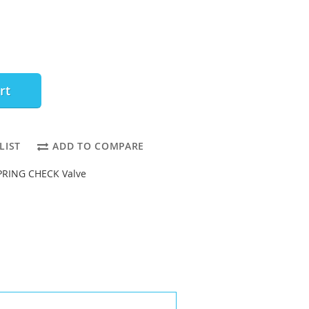
rt
LIST
ADD TO COMPARE
PRING CHECK Valve