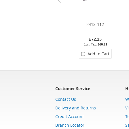
2413-112
£72.25
£60.21
Add to Cart
Customer Service
H
Contact Us
W
Delivery and Returns
V
Credit Account
T
Branch Locator
Se