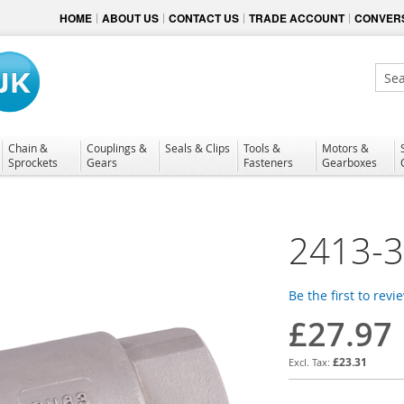
HOME
ABOUT US
CONTACT US
TRADE ACCOUNT
CONVERS
Sear
Chain &
Couplings &
Seals & Clips
Tools &
Motors &
Sprockets
Gears
Fasteners
Gearboxes
2413-
Be the first to revi
£27.97
£23.31