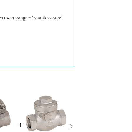
413-34 Range of Stainless Steel