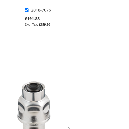
2018-7076
KASV-SSP-34-NO
£191.88
£175.36
£159.90
£146.13