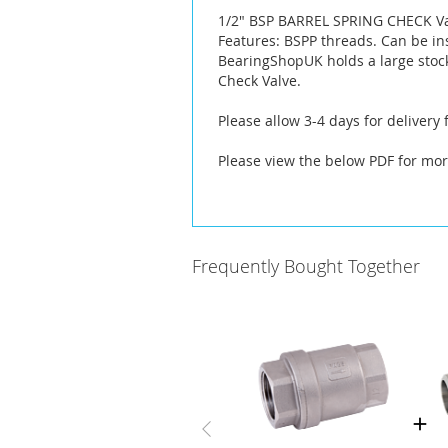
the
1/2" BSP BARREL SPRING CHECK V
images
Features: BSPP threads. Can be ins
gallery
BearingShopUK holds a large stock
Check Valve.
Please allow 3-4 days for delivery
Please view the below PDF for mor
Frequently Bought Together