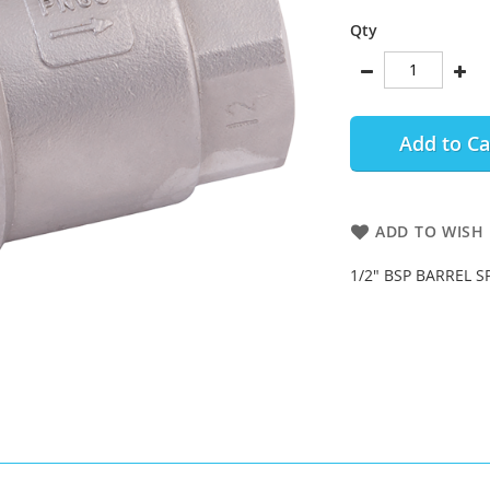
Qty
Add to Ca
ADD TO WISH 
1/2" BSP BARREL S