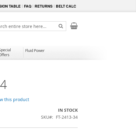
ION TABLE
FAQ
RETURNS
BELT CALC
My Cart
ch
Search
Special
Fluid Power
Offers
34
ew this product
IN STOCK
SKU
FT-2413-34