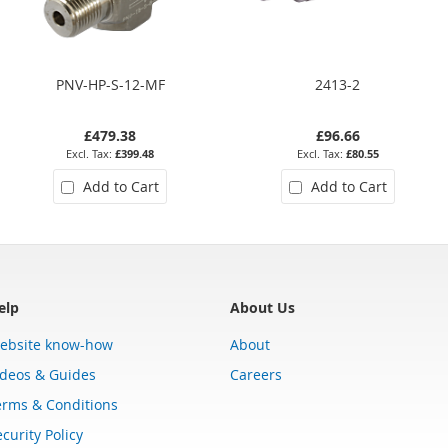
PNV-HP-S-12-MF
2413-2
£479.38
£96.66
£399.48
£80.55
Add to Cart
Add to Cart
elp
About Us
ebsite know-how
About
ideos & Guides
Careers
erms & Conditions
curity Policy