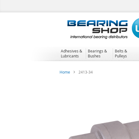
Skip
to
Content
Adhesives &
Bearings &
Belts &
Lubricants
Bushes
Pulleys
Home
2413-34
Skip
to
the
end
of
the
images
gallery