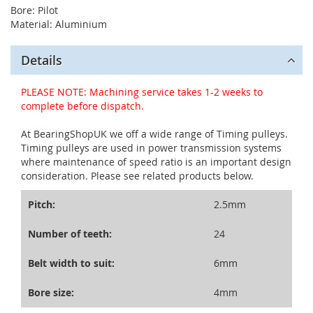
Bore: Pilot
Material: Aluminium
Details
PLEASE NOTE: Machining service takes 1-2 weeks to
complete before dispatch.
At BearingShopUK we off a wide range of Timing pulleys.
Timing pulleys are used in power transmission systems
where maintenance of speed ratio is an important design
consideration. Please see related products below.
Pitch:
2.5mm
Number of teeth:
24
Belt width to suit:
6mm
Bore size:
4mm