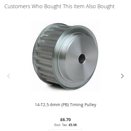
Customers Who Bought This Item Also Bought
14-T2.5-6mm (PB) Timing Pulley
£6.70
£5.58