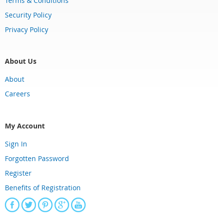
Terms & Conditions
Security Policy
Privacy Policy
About Us
About
Careers
My Account
Sign In
Forgotten Password
Register
Benefits of Registration