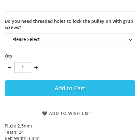
Do you need threaded holes to lock the pulley on with grub
screws?
Qty
Add to Cart
ADD TO WISH LIST
Pitch: 2.5mm
Teeth: 24
Belt Width: 6mm