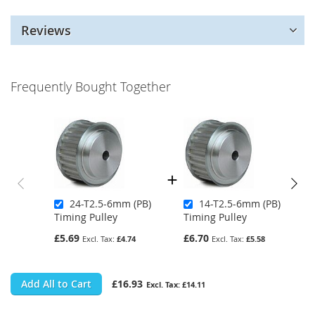
Reviews
Frequently Bought Together
24-T2.5-6mm (PB)
14-T2.5-6mm (PB)
Timing Pulley
Timing Pulley
£5.69
£6.70
£4.74
£5.58
Add All to Cart
£16.93
£14.11