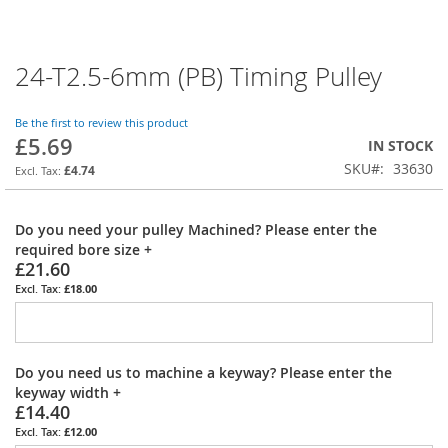
24-T2.5-6mm (PB) Timing Pulley
Skip
to
the
Be the first to review this product
beginning
£5.69
IN STOCK
of
SKU
33630
the
£4.74
images
gallery
Do you need your pulley Machined? Please enter the
required bore size
+
£21.60
£18.00
Do you need us to machine a keyway? Please enter the
keyway width
+
£14.40
£12.00