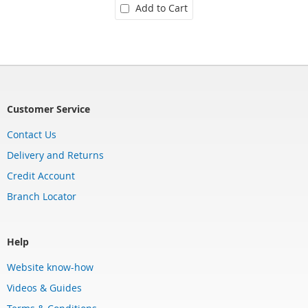
Add to Cart
Customer Service
Contact Us
Delivery and Returns
Credit Account
Branch Locator
Help
Website know-how
Videos & Guides