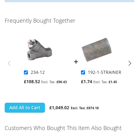
Frequently Bought Together
234-12
192-1-STRAINER
£108.52
£1.74
£90.43
£1.45
Add All to Cart
£1,049.02
£874.18
Customers Who Bought This Item Also Bought