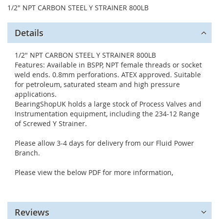
1/2" NPT CARBON STEEL Y STRAINER 800LB
Details
1/2" NPT CARBON STEEL Y STRAINER 800LB
Features: Available in BSPP, NPT female threads or socket
weld ends. 0.8mm perforations. ATEX approved. Suitable
for petroleum, saturated steam and high pressure
applications.
BearingShopUK holds a large stock of Process Valves and
Instrumentation equipment, including the 234-12 Range
of Screwed Y Strainer.
Please allow 3-4 days for delivery from our Fluid Power
Branch.
Please view the below PDF for more information,
Reviews