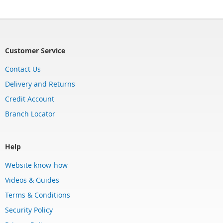
Customer Service
Contact Us
Delivery and Returns
Credit Account
Branch Locator
Help
Website know-how
Videos & Guides
Terms & Conditions
Security Policy