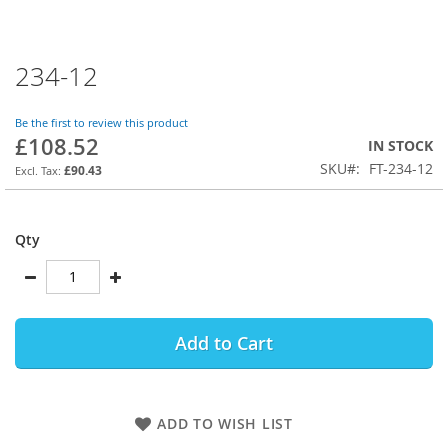
234-12
Skip
to
the
Be the first to review this product
beginning
£108.52
IN STOCK
of
SKU
FT-234-12
the
£90.43
images
gallery
Qty
Add to Cart
ADD TO WISH LIST