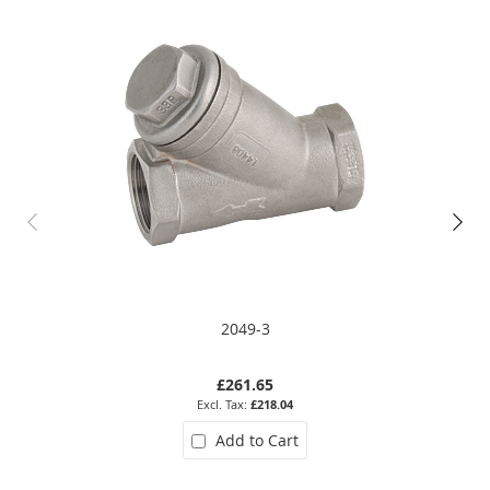
2049-3
£261.65
£218.04
Add to Cart