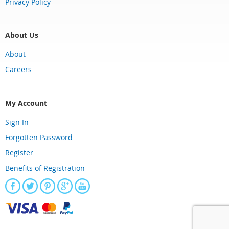
Privacy Policy
About Us
About
Careers
My Account
Sign In
Forgotten Password
Register
Benefits of Registration