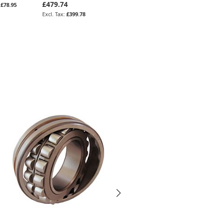
£479.74
£108.31
£78.95
£90.26
£399.78