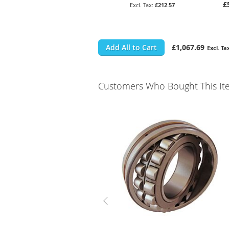
£
£212.57
Add All to Cart
£1,067.69
Customers Who Bought This It