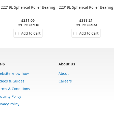
22219E Spherical Roller Bearing
22319E Spherical Roller Bearing
£211.06
£388.21
£175.88
£323.51
Add to Cart
Add to Cart
elp
About Us
ebsite know-how
About
ideos & Guides
Careers
erms & Conditions
curity Policy
ivacy Policy