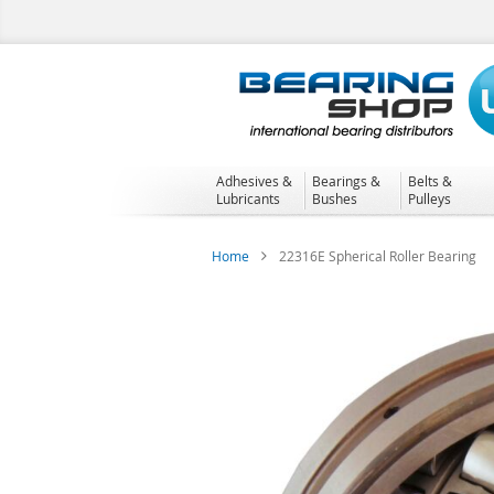
Skip
to
Content
Adhesives &
Bearings &
Belts &
Lubricants
Bushes
Pulleys
Home
22316E Spherical Roller Bearing
Skip
to
the
end
of
the
images
gallery