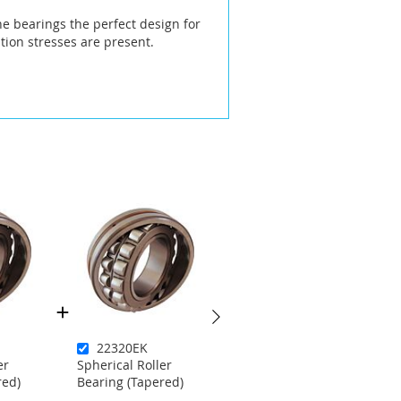
he bearings the perfect design for
ion stresses are present.
22320EK
22214EKC3W33
er
Spherical Roller
Spherical Roller
red)
Bearing (Tapered)
Bearing (Tapered)