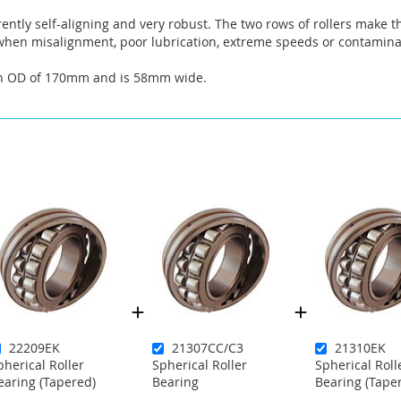
rently self-aligning and very robust. The two rows of rollers make t
hen misalignment, poor lubrication, extreme speeds or contaminat
an OD of 170mm and is 58mm wide.
22209EK
21307CC/C3
21310EK
pherical Roller
Spherical Roller
Spherical Roll
earing (Tapered)
Bearing
Bearing (Tape