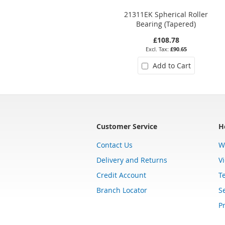
21311EK Spherical Roller
Bearing (Tapered)
£108.78
£90.65
Add to Cart
Customer Service
H
Contact Us
W
Delivery and Returns
V
Credit Account
T
Branch Locator
Se
Pr