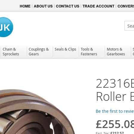
HOME
ABOUT US
CONTACT US
TRADE ACCOUNT
CONVERS
Sear
Chain &
Couplings &
Seals & Clips
Tools &
Motors &
Sprockets
Gears
Fasteners
Gearboxes
22316E
Roller 
Be the first to revi
£255.0
£212.57