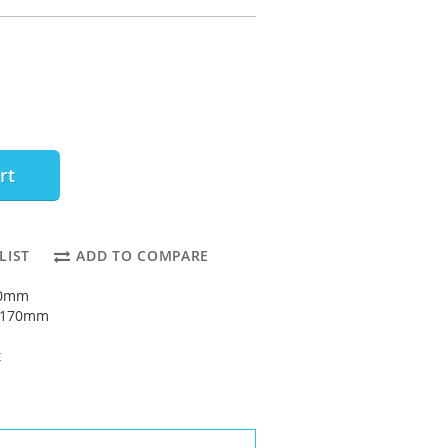
rt
LIST
ADD TO COMPARE
80mm
: 170mm
t