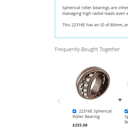
the
Spherical roller bearings are inhe
images
managing high radial loads even w
gallery
This 22316E has an ID of 80mm, 
Frequently Bought Together
22316E Spherical
Roller Bearing
S
B
£255.08