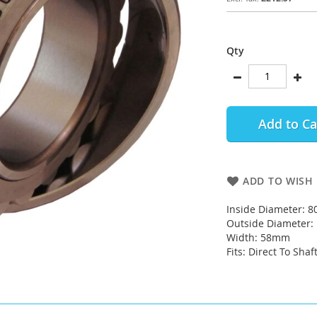
Qty
Add to Ca
ADD TO WISH 
Inside Diameter: 
Outside Diameter
Width: 58mm
Fits: Direct To Shaf