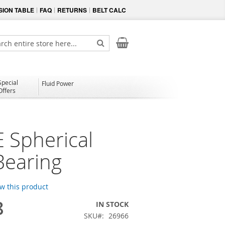
ION TABLE
FAQ
RETURNS
BELT CALC
My Cart
ch
Search
Special
Fluid Power
Offers
 Spherical
Bearing
ew this product
8
IN STOCK
SKU
26966