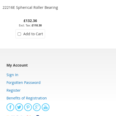
22216E Spherical Roller Bearing
22212EK Spherical Roller
Bearing (Tapered)
£132.36
£78.97
£110.30
£65.81
Add to Cart
Add to Cart
My Account
Sign In
Forgotten Password
Register
Benefits of Registration