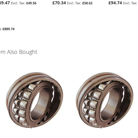
59.47
£70.34
£94.74
£49.56
£58.62
£889.74
em Also Bought