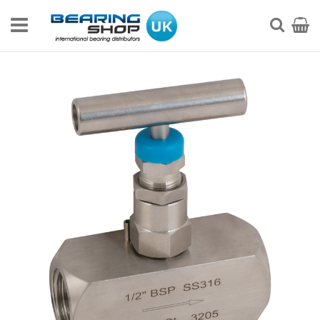
Skip
to
My Ca
Searc
Content
Skip
to
the
end
of
the
images
gallery