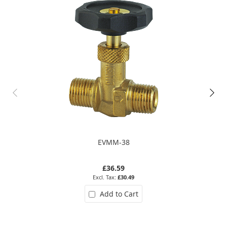
EVMM-38
£36.59
£30.49
Add to Cart