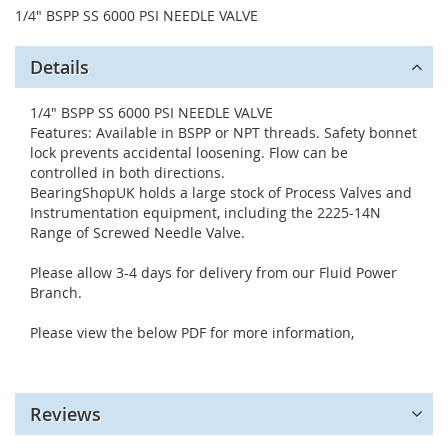
1/4" BSPP SS 6000 PSI NEEDLE VALVE
Details
1/4" BSPP SS 6000 PSI NEEDLE VALVE
Features: Available in BSPP or NPT threads. Safety bonnet
lock prevents accidental loosening. Flow can be
controlled in both directions.
BearingShopUK holds a large stock of Process Valves and
Instrumentation equipment, including the 2225-14N
Range of Screwed Needle Valve.
Please allow 3-4 days for delivery from our Fluid Power
Branch.
Please view the below PDF for more information,
Reviews