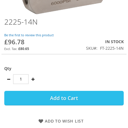
2225-14N
Skip
to
the
Be the first to review this product
beginning
£96.78
IN STOCK
of
SKU
FT-2225-14N
the
£80.65
images
gallery
Qty
Add to Cart
ADD TO WISH LIST