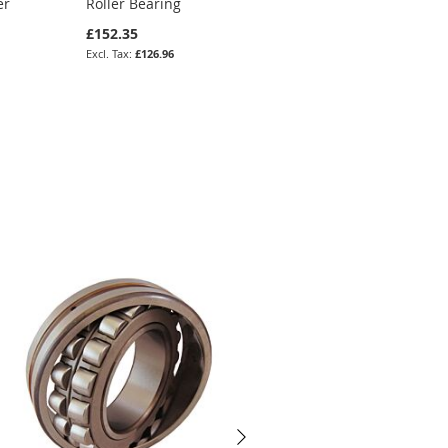
er
Roller Bearing
Spherical Roller
Bearing (Tapered)
£152.35
£204.05
£126.96
£170.04