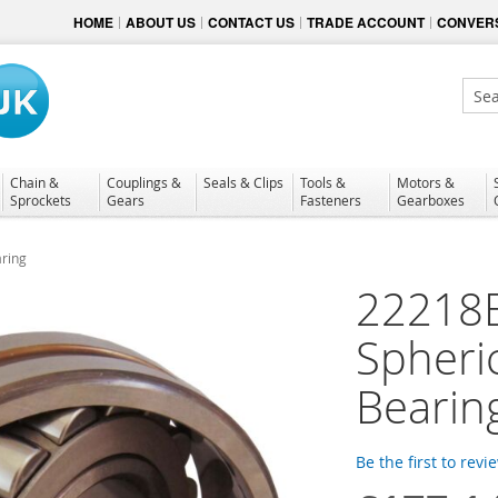
HOME
ABOUT US
CONTACT US
TRADE ACCOUNT
CONVERS
Sear
Chain &
Couplings &
Seals & Clips
Tools &
Motors &
Sprockets
Gears
Fasteners
Gearboxes
ring
22218
Spheric
Bearin
Be the first to revi