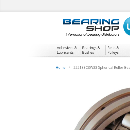
Skip
to
Content
Adhesives &
Bearings &
Belts &
Lubricants
Bushes
Pulleys
Home
22218EC3W33 Spherical Roller Bea
Skip
to
the
end
of
the
images
gallery