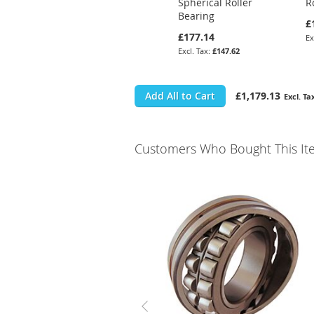
Spherical Roller
R
Bearing
£
£177.14
£147.62
Add All to Cart
£1,179.13
Customers Who Bought This It