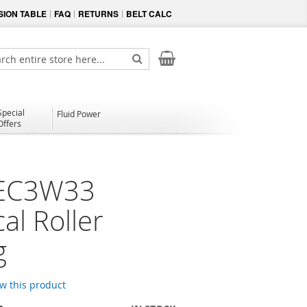
ION TABLE
FAQ
RETURNS
BELT CALC
My Cart
ch
Search
Special
Fluid Power
Offers
EC3W33
al Roller
g
ew this product