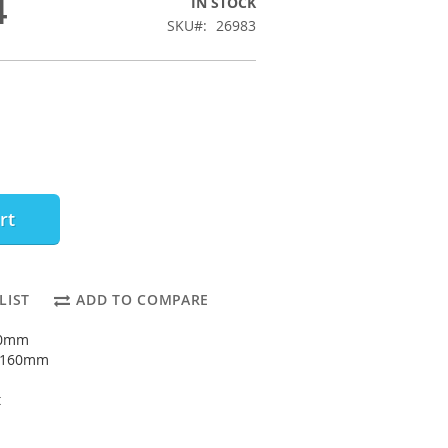
4
IN STOCK
SKU
26983
rt
LIST
ADD TO COMPARE
90mm
: 160mm
t