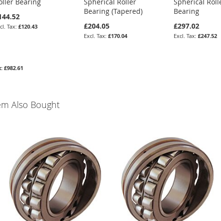
oller Bearing
Spherical Roller
Spherical Roll
Bearing (Tapered)
Bearing
144.52
£204.05
£297.02
£120.43
£170.04
£247.52
£982.61
em Also Bought