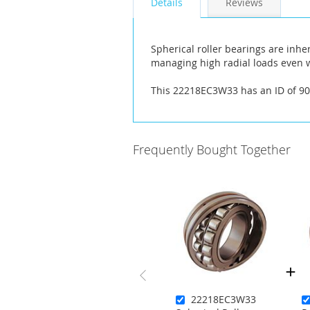
Details
Reviews
the
images
gallery
Spherical roller bearings are inhe
managing high radial loads even w
This 22218EC3W33 has an ID of 
Frequently Bought Together
22218EC3W33