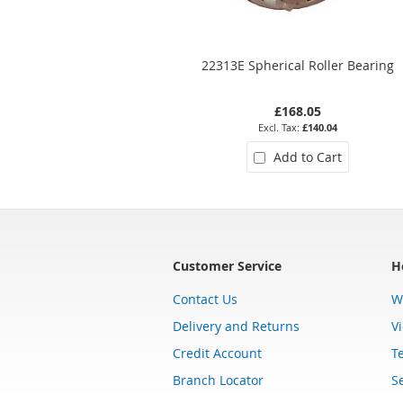
22313E Spherical Roller Bearing
£168.05
£140.04
Add to Cart
Customer Service
H
Contact Us
W
Delivery and Returns
V
Credit Account
T
Branch Locator
Se