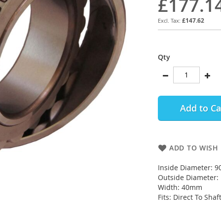
£177.1
£147.62
Qty
Add to Ca
ADD TO WISH 
Inside Diameter: 
Outside Diameter
Width: 40mm
Fits: Direct To Shaf