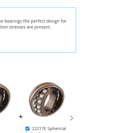
he bearings the perfect design for
ion stresses are present.
22217E Spherical
21314EKC3