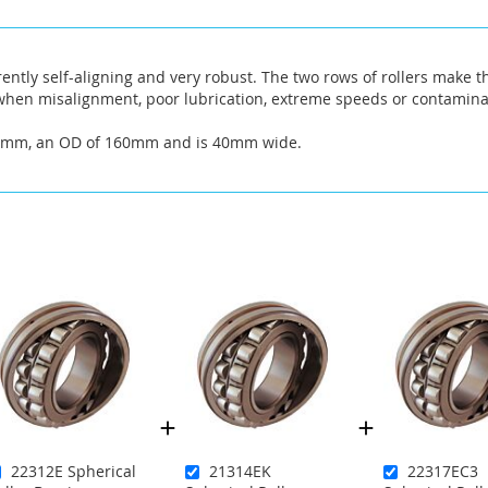
rently self-aligning and very robust. The two rows of rollers make t
hen misalignment, poor lubrication, extreme speeds or contaminat
90mm, an OD of 160mm and is 40mm wide.
22312E Spherical
21314EK
22317EC3