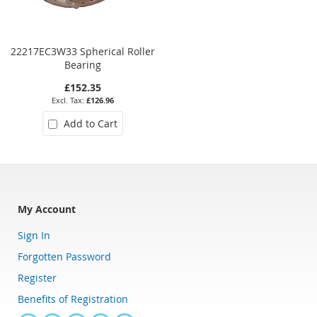
22217EC3W33 Spherical Roller
22320E Spherical Roller Bearin
Bearing
£152.35
£465.96
£126.96
£388.30
Add to Cart
Add to Cart
My Account
Sign In
Forgotten Password
Register
Benefits of Registration