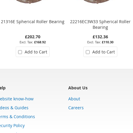
21316E Spherical Roller Bearing
22216EC3W33 Spherical Roller
Bearing
£202.70
£132.36
£168.92
£110.30
Add to Cart
Add to Cart
elp
About Us
ebsite know-how
About
ideos & Guides
Careers
erms & Conditions
curity Policy