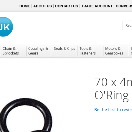
HOME
ABOUT US
CONTACT US
TRADE ACCOUNT
CONVERS
Sear
Chain &
Couplings &
Seals & Clips
Tools &
Motors &
Sprockets
Gears
Fasteners
Gearboxes
70 x 4
O'Ring
Be the first to revi