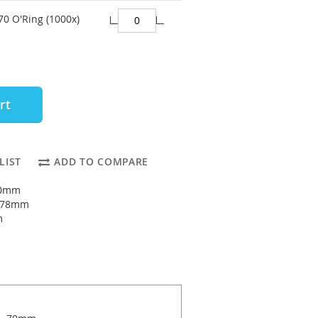
70 O'Ring (1000x)
rt
LIST
ADD TO COMPARE
70mm
: 78mm
m