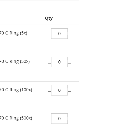
Qty
70 O'Ring (5x)
70 O'Ring (50x)
70 O'Ring (100x)
70 O'Ring (500x)