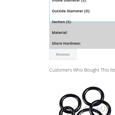
Inside Diameter (S):
Outside Diameter (D):
Section (S):
Material:
Shore Hardness:
Reviews
Customers Who Bought This It