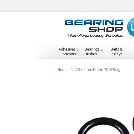
Skip
to
Content
Adhesives &
Bearings &
Belts &
Lubricants
Bushes
Pulleys
Home
70 x 4mm Nitrile 70 O'Ring
Skip
to
the
end
of
the
images
gallery