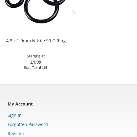
4.8 x 1.9mm Nitrile 90 O'Ring
19.5 x 1mm Nitrile 70 O'Ring
Starting at
Starting at
£1.99
£1.60
£1.66
£1.33
My Account
Sign In
Forgotten Password
Register