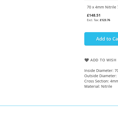
70 x 4mm Nitrile 
£148.51
£123.76
Add to Ca
ADD TO WISH 
Inside Diameter: 
Outside Diameter
Cross Section: 4m
Material: Nitrile