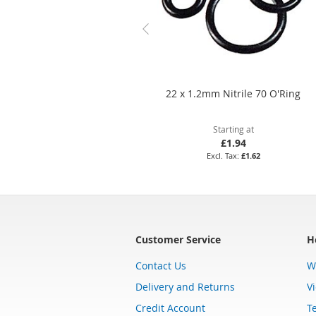
22 x 1.2mm Nitrile 70 O'Ring
Starting at
£1.94
£1.62
Customer Service
H
Contact Us
W
Delivery and Returns
V
Credit Account
T