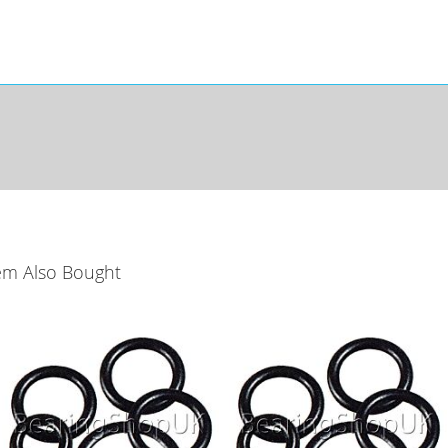
em Also Bought