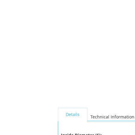
the
images
gallery
seperator
Details
Technical Information