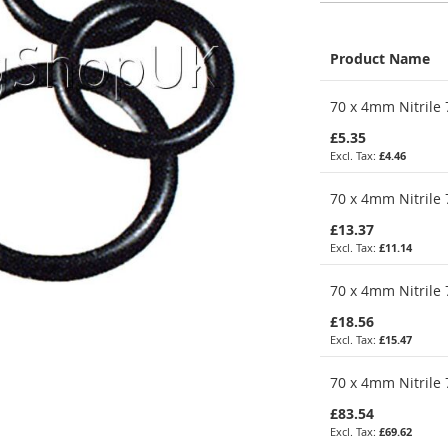
Product Name
Grouped
70 x 4mm Nitrile 
product
items
£5.35
£4.46
70 x 4mm Nitrile 
£13.37
£11.14
70 x 4mm Nitrile 
£18.56
£15.47
70 x 4mm Nitrile 
£83.54
£69.62