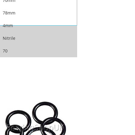
70mm
78mm
4mm
Nitrile
70