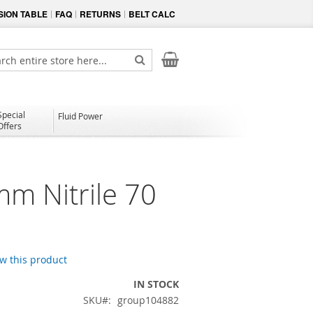
ION TABLE
FAQ
RETURNS
BELT CALC
My Cart
ch
Search
Special
Fluid Power
Offers
mm Nitrile 70
ew this product
IN STOCK
SKU
group104882