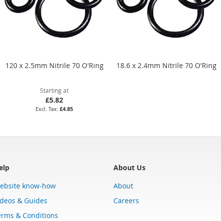
120 x 2.5mm Nitrile 70 O'Ring
18.6 x 2.4mm Nitrile 70 O'Ring
Starting at
£5.82
£4.85
elp
About Us
ebsite know-how
About
ideos & Guides
Careers
erms & Conditions