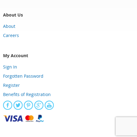
About Us
About
Careers
My Account
Sign In
Forgotten Password
Register
Benefits of Registration