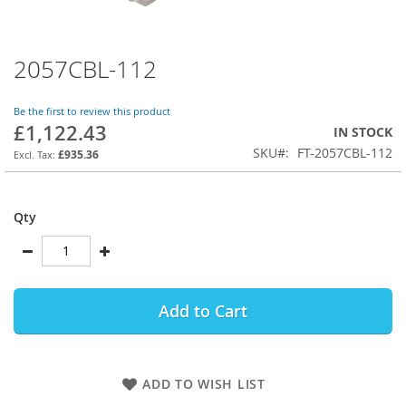
2057CBL-112
Skip
to
the
Be the first to review this product
beginning
£1,122.43
IN STOCK
of
SKU
FT-2057CBL-112
the
£935.36
images
gallery
Qty
Add to Cart
ADD TO WISH LIST