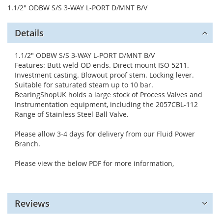
1.1/2" ODBW S/S 3-WAY L-PORT D/MNT B/V
Details
1.1/2" ODBW S/S 3-WAY L-PORT D/MNT B/V
Features: Butt weld OD ends. Direct mount ISO 5211.
Investment casting. Blowout proof stem. Locking lever.
Suitable for saturated steam up to 10 bar.
BearingShopUK holds a large stock of Process Valves and
Instrumentation equipment, including the 2057CBL-112
Range of Stainless Steel Ball Valve.
Please allow 3-4 days for delivery from our Fluid Power
Branch.
Please view the below PDF for more information,
Reviews