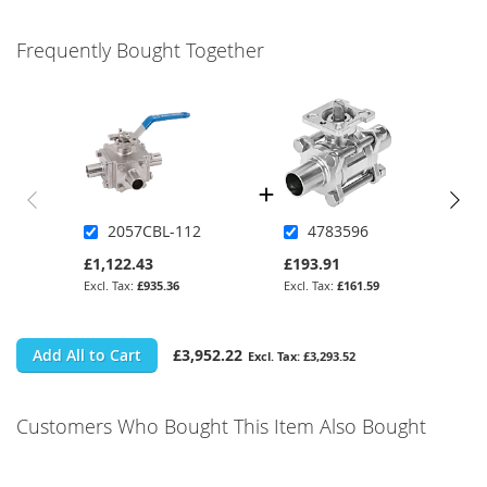
Frequently Bought Together
2057CBL-112
4783596
£1,122.43
£193.91
£935.36
£161.59
Add All to Cart
£3,952.22
£3,293.52
Customers Who Bought This Item Also Bought