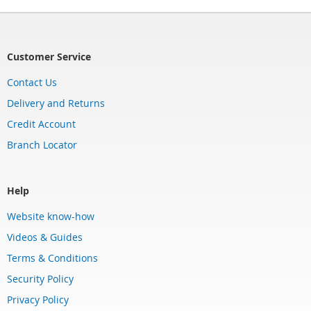
Customer Service
Contact Us
Delivery and Returns
Credit Account
Branch Locator
Help
Website know-how
Videos & Guides
Terms & Conditions
Security Policy
Privacy Policy