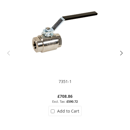
7351-1
£708.86
£590.72
Add to Cart