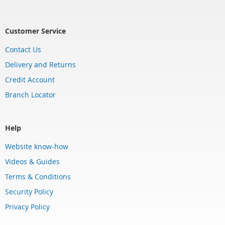
Customer Service
Contact Us
Delivery and Returns
Credit Account
Branch Locator
Help
Website know-how
Videos & Guides
Terms & Conditions
Security Policy
Privacy Policy