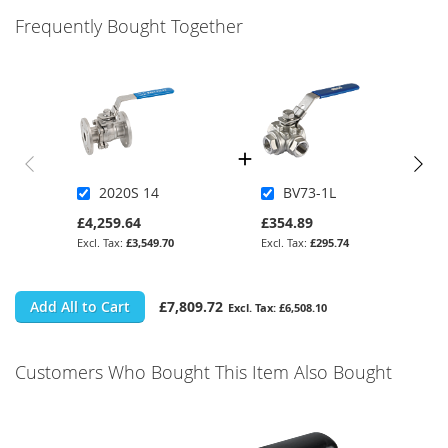
Frequently Bought Together
2020S 14
BV73-1L
£4,259.64
£354.89
£3,549.70
£295.74
Add All to Cart
£7,809.72
£6,508.10
Customers Who Bought This Item Also Bought