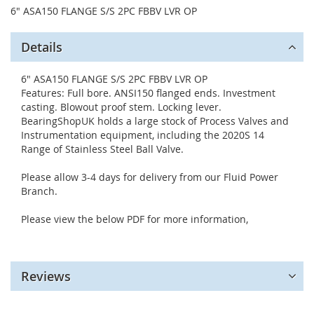
6" ASA150 FLANGE S/S 2PC FBBV LVR OP
Details
6" ASA150 FLANGE S/S 2PC FBBV LVR OP
Features: Full bore. ANSI150 flanged ends. Investment
casting. Blowout proof stem. Locking lever.
BearingShopUK holds a large stock of Process Valves and
Instrumentation equipment, including the 2020S 14
Range of Stainless Steel Ball Valve.
Please allow 3-4 days for delivery from our Fluid Power
Branch.
Please view the below PDF for more information,
Reviews