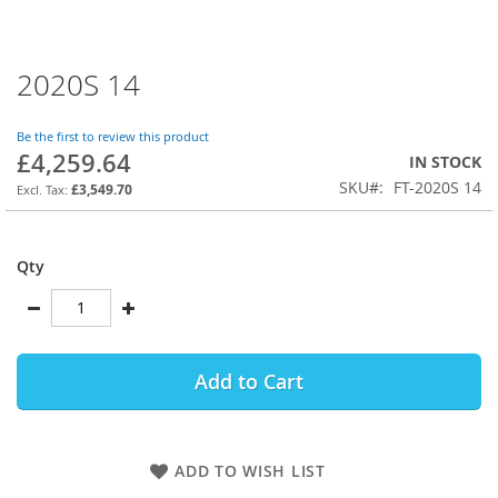
2020S 14
Skip
to
the
Be the first to review this product
beginning
£4,259.64
IN STOCK
of
SKU
FT-2020S 14
the
£3,549.70
images
gallery
Qty
Add to Cart
ADD TO WISH LIST