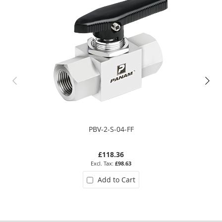
PBV-2-S-04-FF
£118.36
£98.63
Add to Cart