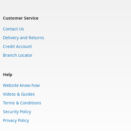
Customer Service
Contact Us
Delivery and Returns
Credit Account
Branch Locator
Help
Website know-how
Videos & Guides
Terms & Conditions
Security Policy
Privacy Policy