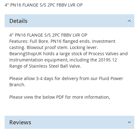
4" PN16 FLANGE S/S 2PC FBBV LVR OP
Details
4" PN16 FLANGE S/S 2PC FBBV LVR OP
Features: Full Bore. PN16 flanged ends. Investment
casting. Blowout proof stem. Locking lever.
BearingShopUK holds a large stock of Process Valves and
Instrumentation equipment, including the 2019S 12
Range of Stainless Steel Ball Valve.
Please allow 3-4 days for delivery from our Fluid Power
Branch.
Please view the below PDF for more information,
Reviews