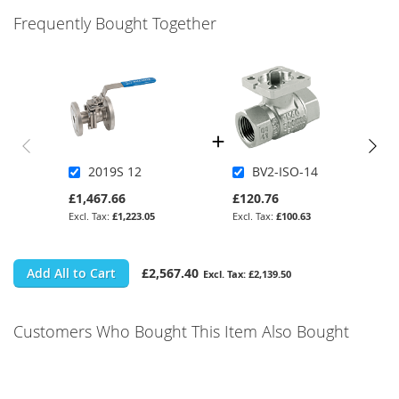
Frequently Bought Together
2019S 12
BV2-ISO-14
£1,467.66
£120.76
£1,223.05
£100.63
Add All to Cart
£2,567.40
£2,139.50
Customers Who Bought This Item Also Bought