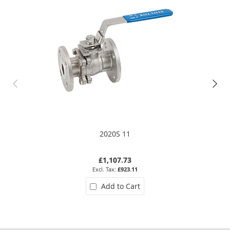
2020S 11
£1,107.73
£923.11
Add to Cart