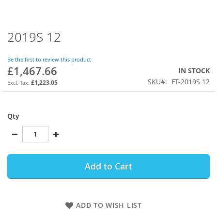
2019S 12
Skip
to
the
Be the first to review this product
beginning
£1,467.66
IN STOCK
of
SKU
FT-2019S 12
the
£1,223.05
images
gallery
Qty
Add to Cart
ADD TO WISH LIST