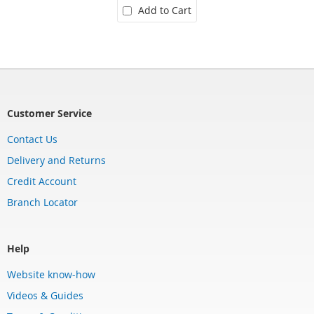
Add to Cart
Customer Service
Contact Us
Delivery and Returns
Credit Account
Branch Locator
Help
Website know-how
Videos & Guides