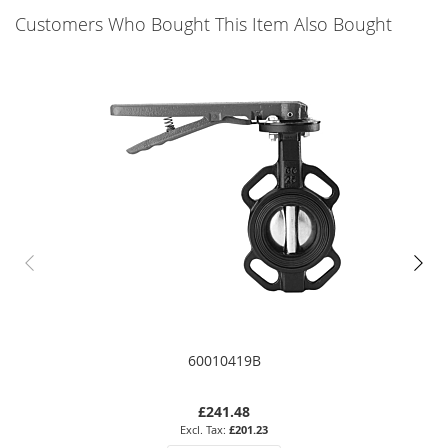
Customers Who Bought This Item Also Bought
60010419B
£241.48
£201.23