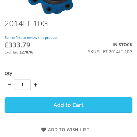
2014LT 10G
Skip
to
the
Be the first to review this product
beginning
£333.79
IN STOCK
of
SKU
FT-2014LT 10G
the
£278.16
images
gallery
Qty
Add to Cart
ADD TO WISH LIST