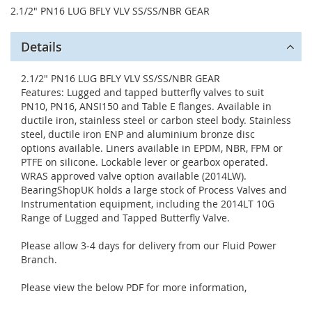
2.1/2" PN16 LUG BFLY VLV SS/SS/NBR GEAR
Details
2.1/2" PN16 LUG BFLY VLV SS/SS/NBR GEAR
Features: Lugged and tapped butterfly valves to suit
PN10, PN16, ANSI150 and Table E flanges. Available in
ductile iron, stainless steel or carbon steel body. Stainless
steel, ductile iron ENP and aluminium bronze disc
options available. Liners available in EPDM, NBR, FPM or
PTFE on silicone. Lockable lever or gearbox operated.
WRAS approved valve option available (2014LW).
BearingShopUK holds a large stock of Process Valves and
Instrumentation equipment, including the 2014LT 10G
Range of Lugged and Tapped Butterfly Valve.
Please allow 3-4 days for delivery from our Fluid Power
Branch.
Please view the below PDF for more information,