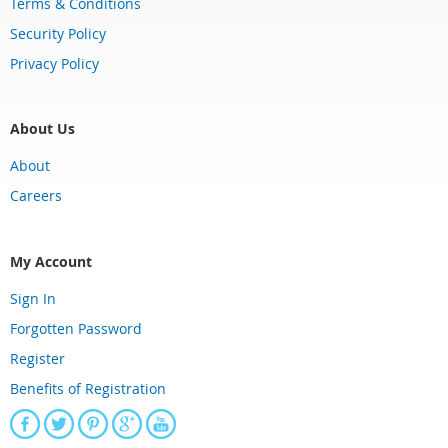
Terms & Conditions
Security Policy
Privacy Policy
About Us
About
Careers
My Account
Sign In
Forgotten Password
Register
Benefits of Registration