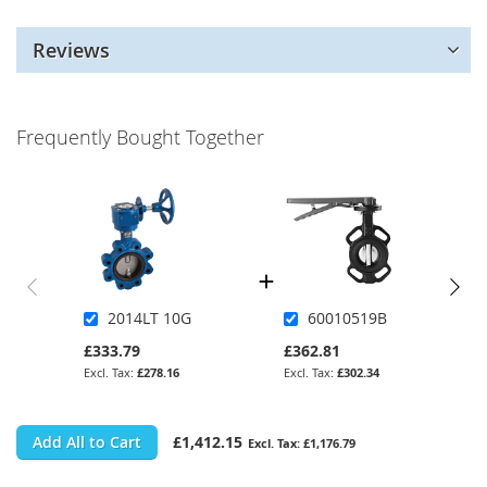
Reviews
Frequently Bought Together
2014LT 10G
60010519B
£333.79
£362.81
£278.16
£302.34
Add All to Cart
£1,412.15
£1,176.79