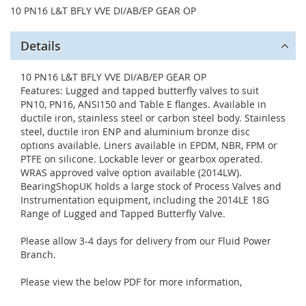
10 PN16 L&T BFLY VVE DI/AB/EP GEAR OP
Details
10 PN16 L&T BFLY VVE DI/AB/EP GEAR OP
Features: Lugged and tapped butterfly valves to suit
PN10, PN16, ANSI150 and Table E flanges. Available in
ductile iron, stainless steel or carbon steel body. Stainless
steel, ductile iron ENP and aluminium bronze disc
options available. Liners available in EPDM, NBR, FPM or
PTFE on silicone. Lockable lever or gearbox operated.
WRAS approved valve option available (2014LW).
BearingShopUK holds a large stock of Process Valves and
Instrumentation equipment, including the 2014LE 18G
Range of Lugged and Tapped Butterfly Valve.
Please allow 3-4 days for delivery from our Fluid Power
Branch.
Please view the below PDF for more information,