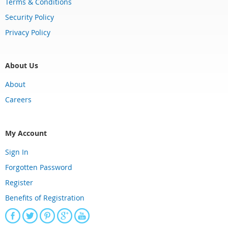
Terms & Conditions
Security Policy
Privacy Policy
About Us
About
Careers
My Account
Sign In
Forgotten Password
Register
Benefits of Registration