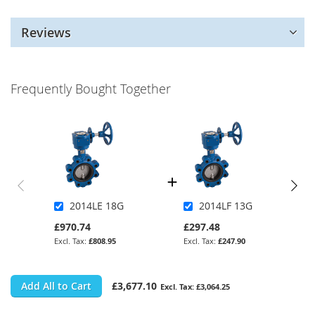
Reviews
Frequently Bought Together
2014LE 18G
2014LF 13G
£970.74
£297.48
£808.95
£247.90
Add All to Cart
£3,677.10
£3,064.25