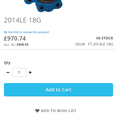
2014LE 18G
Skip
to
the
Be the first to review this product
beginning
£970.74
IN STOCK
of
SKU
FT-2014LE 18G
the
£808.95
images
gallery
Qty
Add to Cart
ADD TO WISH LIST