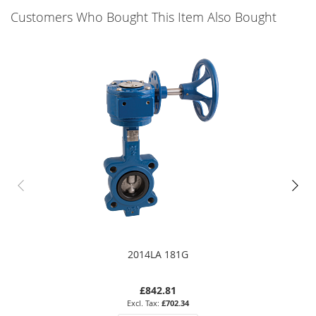
Customers Who Bought This Item Also Bought
2014LA 181G
£842.81
£702.34