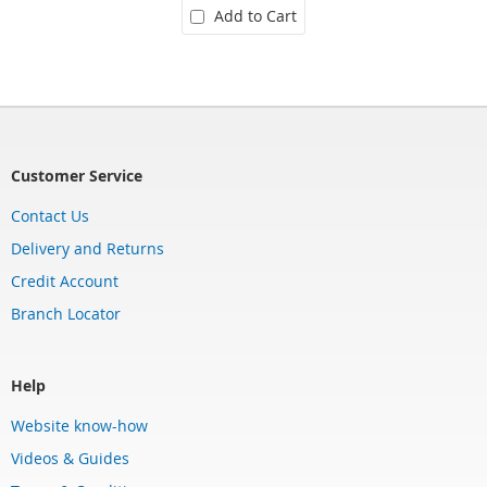
Add to Cart
Customer Service
Contact Us
Delivery and Returns
Credit Account
Branch Locator
Help
Website know-how
Videos & Guides