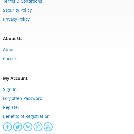
Terms & Conditions
Security Policy
Privacy Policy
About Us
About
Careers
My Account
Sign In
Forgotten Password
Register
Benefits of Registration