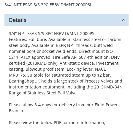
3/4" NPT FSAS S/S 3PC FBBV D/MNT 2000PSI
Details
3/4" NPT FSAS S/S 3PC FBBV D/MNT 2000PSI
Features: Full bore. Available in stainless steel or carbon
steel body. Available in BSPP, NPT threads, butt weld
nominal bore or socket weld ends. Direct mount ISO
5211. ATEX approved. Fire Safe API 607 4th edition. DNV
certified (2013KMD only). Anti-static device. Investment
casting. Blowout proof stem. Locking lever. NACE
MR0175. Suitable for saturated steam up to 12 bar.
BearingShopUK holds a large stock of Process Valves and
Instrumentation equipment, including the 2013KMD-34N
Range of Stainless Steel Ball Valve.
Please allow 3-4 days for delivery from our Fluid Power
Branch.
Please view the below PDF for more information,