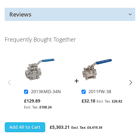
Reviews
Frequently Bought Together
2013KMD-34N
2011FW-38
£129.89
£32.18
£26.82
£108.24
Add All to Cart
£5,303.21
£4,419.34