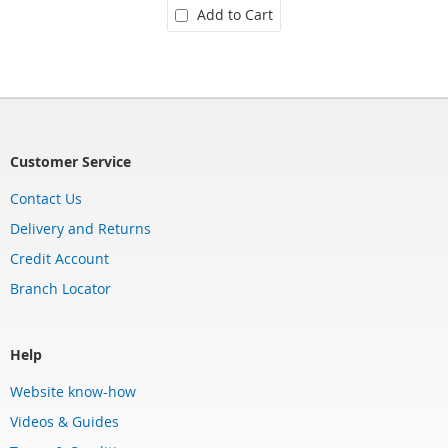
Add to Cart
Customer Service
Contact Us
Delivery and Returns
Credit Account
Branch Locator
Help
Website know-how
Videos & Guides