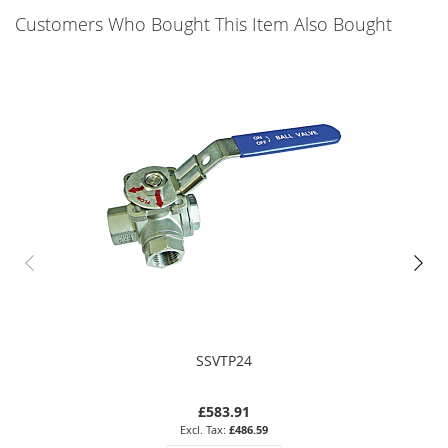
Customers Who Bought This Item Also Bought
SSVTP24
£583.91
£486.59