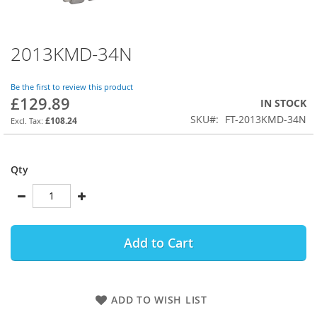
2013KMD-34N
Skip
to
the
Be the first to review this product
beginning
£129.89
IN STOCK
of
SKU
FT-2013KMD-34N
the
£108.24
images
gallery
Qty
Add to Cart
ADD TO WISH LIST