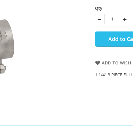
Qty
Add to Ca
ADD TO WISH 
1.1/4" 3 PIECE FUL