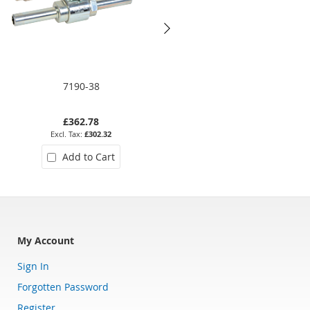
7190-38
HPSSL-38
£362.78
£316.19
£302.32
£263.49
Add to Cart
Add to Cart
My Account
Sign In
Forgotten Password
Register