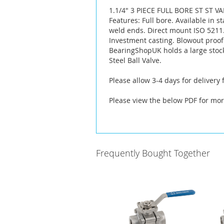
the
1.1/4" 3 PIECE FULL BORE ST ST V
images
Features: Full bore. Available in s
gallery
weld ends. Direct mount ISO 5211. 
Investment casting. Blowout proof
BearingShopUK holds a large stoc
Steel Ball Valve.
Please allow 3-4 days for delivery
Please view the below PDF for mor
Frequently Bought Together