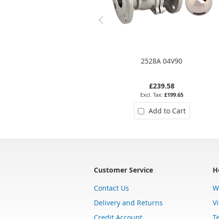
2528A 04V90
£239.58
£199.65
Add to Cart
Customer Service
H
Contact Us
W
Delivery and Returns
V
Credit Account
T