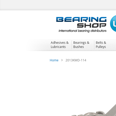
Skip
to
Content
Adhesives &
Bearings &
Belts &
Lubricants
Bushes
Pulleys
Home
2013KMD-114
Skip
to
the
end
of
the
images
gallery