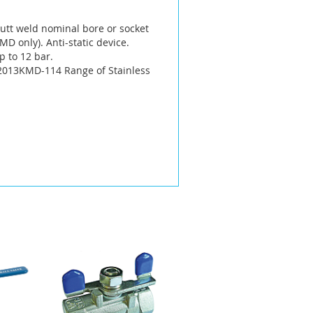
 butt weld nominal bore or socket
D only). Anti-static device.
p to 12 bar.
 2013KMD-114 Range of Stainless