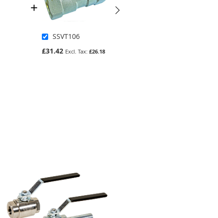
SSVT106
4834298
£31.42
£129.96
£26.18
£108.30