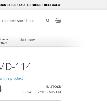
ION TABLE
FAQ
RETURNS
BELT CALC
My Cart
ch
Search
Special
Fluid Power
Offers
MD-114
ew this product
4
IN STOCK
SKU
FT-2013KMD-114