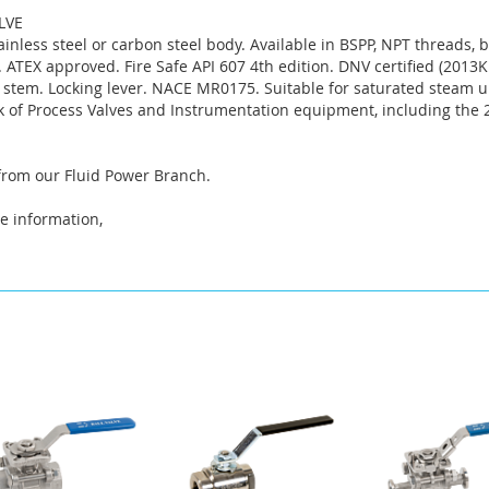
ALVE
tainless steel or carbon steel body. Available in BSPP, NPT threads,
ATEX approved. Fire Safe API 607 4th edition. DNV certified (2013KM
 stem. Locking lever. NACE MR0175. Suitable for saturated steam u
k of Process Valves and Instrumentation equipment, including the
 from our Fluid Power Branch.
e information,