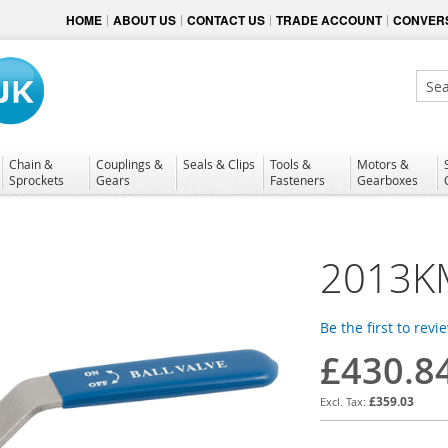
HOME
ABOUT US
CONTACT US
TRADE ACCOUNT
CONVERS
Sear
Chain &
Couplings &
Seals & Clips
Tools &
Motors &
Sprockets
Gears
Fasteners
Gearboxes
2013K
Be the first to revi
£430.8
£359.03