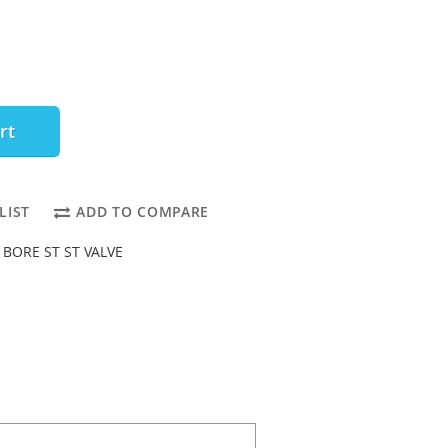
rt
LIST
ADD TO COMPARE
L BORE ST ST VALVE