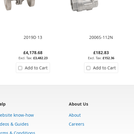
2019D 13
2006S-112N
£4,178.68
£182.83
£3,482.23
£152.36
Add to Cart
Add to Cart
elp
About Us
ebsite know-how
About
ideos & Guides
Careers
erms & Conditions