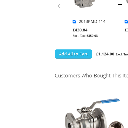
2013KMD-114
£430.84
£
£359.03
Add All to Cart
£1,124.00
Customers Who Bought This It