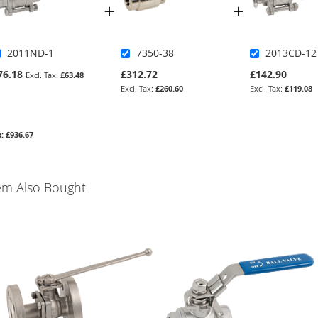
2011ND-1
7350-38
2013CD-12
76.18
£312.72
£142.90
£63.48
£260.60
£119.08
£936.67
em Also Bought