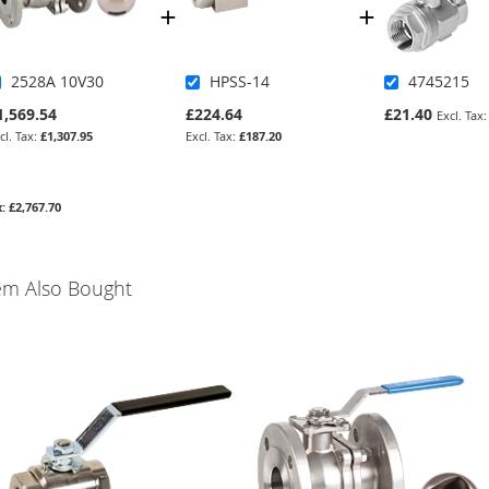
2528A 10V30
HPSS-14
4745215
1,569.54
£224.64
£21.40
£1,307.95
£187.20
£2,767.70
em Also Bought