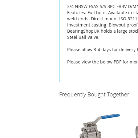
the
3/4 NBSW FSAS S/S 3PC FBBV D/M
images
Features: Full bore. Available in s
gallery
weld ends. Direct mount ISO 5211. 
Investment casting. Blowout proof
BearingShopUK holds a large stoc
Steel Ball Valve.
Please allow 3-4 days for delivery
Please view the below PDF for mor
Frequently Bought Together