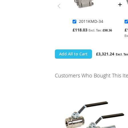
2011KMD-34
£118.03
£
£98.36
Add All to Cart
£3,321.24
Customers Who Bought This It