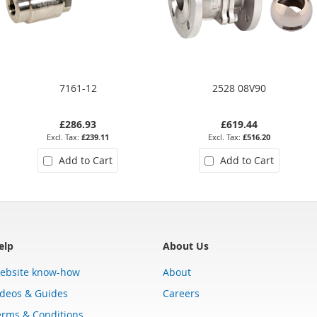
7161-12
2528 08V90
£286.93
£619.44
£239.11
£516.20
Add to Cart
Add to Cart
elp
About Us
ebsite know-how
About
ideos & Guides
Careers
erms & Conditions