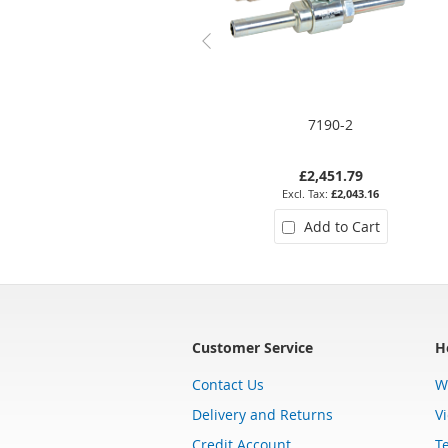
7190-2
£2,451.79
£2,043.16
Add to Cart
Customer Service
H
Contact Us
W
Delivery and Returns
V
Credit Account
T