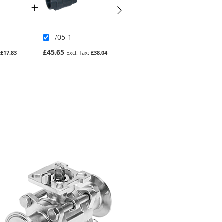
705-1
2013ND-4
£45.65
£1,341.98
£17.83
£38.04
£1,118.32