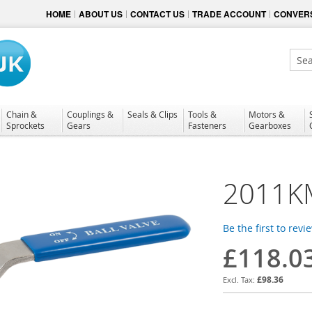
HOME
ABOUT US
CONTACT US
TRADE ACCOUNT
CONVERS
Sear
Chain &
Couplings &
Seals & Clips
Tools &
Motors &
Sprockets
Gears
Fasteners
Gearboxes
2011K
Be the first to revi
£118.0
£98.36