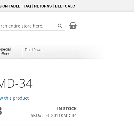
ION TABLE
FAQ
RETURNS
BELT CALC
My Cart
ch
Search
Special
Fluid Power
Offers
MD-34
ew this product
3
IN STOCK
SKU
FT-2011KMD-34