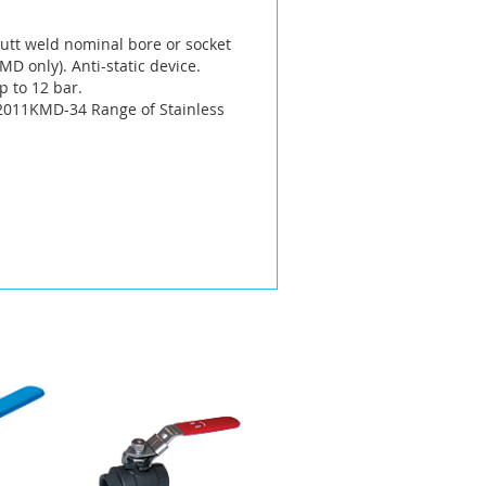
 butt weld nominal bore or socket
D only). Anti-static device.
p to 12 bar.
 2011KMD-34 Range of Stainless