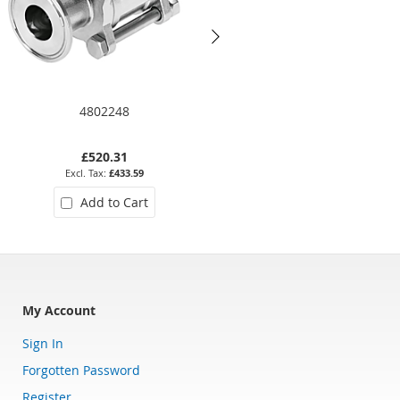
4802248
2057CBT-112
£520.31
£1,104.62
£433.59
£920.52
Add to Cart
Add to Cart
My Account
Sign In
Forgotten Password
Register