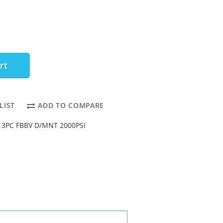
rt
LIST
ADD TO COMPARE
 3PC FBBV D/MNT 2000PSI