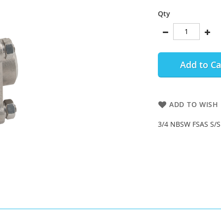
Qty
Add to Ca
ADD TO WISH 
3/4 NBSW FSAS S/S