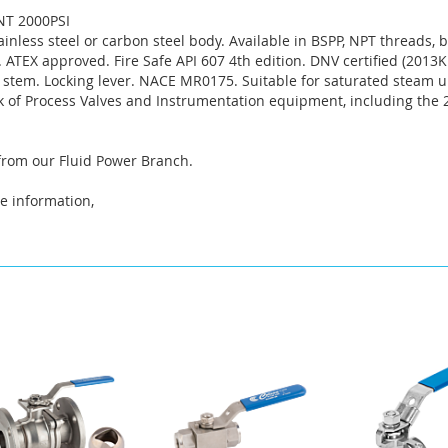
NT 2000PSI
tainless steel or carbon steel body. Available in BSPP, NPT threads,
ATEX approved. Fire Safe API 607 4th edition. DNV certified (2013KM
 stem. Locking lever. NACE MR0175. Suitable for saturated steam u
k of Process Valves and Instrumentation equipment, including the
 from our Fluid Power Branch.
e information,