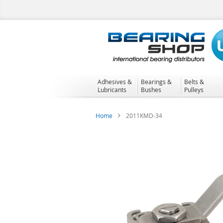
Skip
to
Content
Adhesives &
Bearings &
Belts &
Lubricants
Bushes
Pulleys
Home
2011KMD-34
Skip
to
the
end
of
the
images
gallery