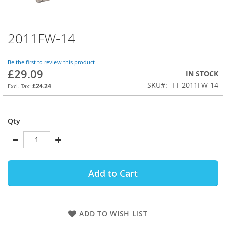
2011FW-14
Skip
to
the
Be the first to review this product
beginning
£29.09
IN STOCK
of
SKU
FT-2011FW-14
the
£24.24
images
gallery
Qty
Add to Cart
ADD TO WISH LIST