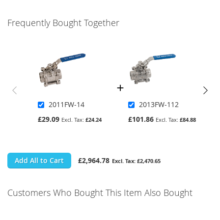
Frequently Bought Together
2011FW-14
2013FW-112
£29.09
£101.86
£24.24
£84.88
Add All to Cart
£2,964.78
£2,470.65
Customers Who Bought This Item Also Bought