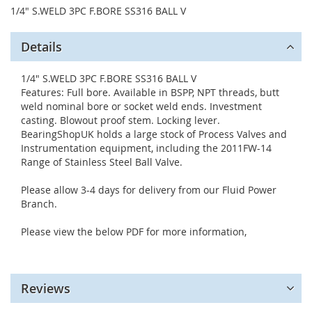
1/4" S.WELD 3PC F.BORE SS316 BALL V
Details
1/4" S.WELD 3PC F.BORE SS316 BALL V
Features: Full bore. Available in BSPP, NPT threads, butt
weld nominal bore or socket weld ends. Investment
casting. Blowout proof stem. Locking lever.
BearingShopUK holds a large stock of Process Valves and
Instrumentation equipment, including the 2011FW-14
Range of Stainless Steel Ball Valve.
Please allow 3-4 days for delivery from our Fluid Power
Branch.
Please view the below PDF for more information,
Reviews