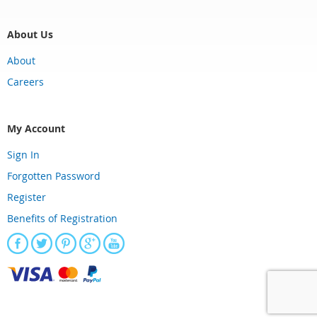
About Us
About
Careers
My Account
Sign In
Forgotten Password
Register
Benefits of Registration