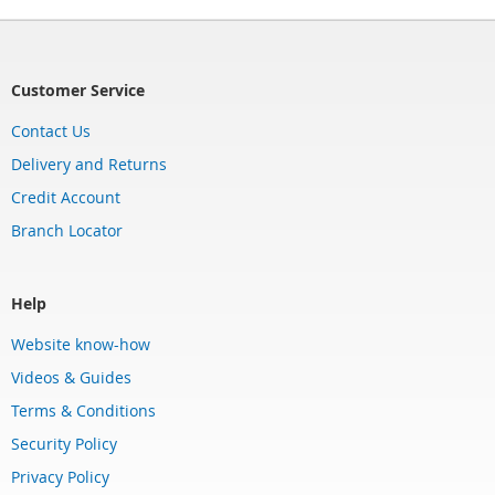
Customer Service
Contact Us
Delivery and Returns
Credit Account
Branch Locator
Help
Website know-how
Videos & Guides
Terms & Conditions
Security Policy
Privacy Policy