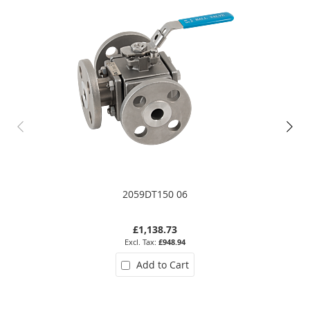
2059DT150 06
£1,138.73
£948.94
Add to Cart