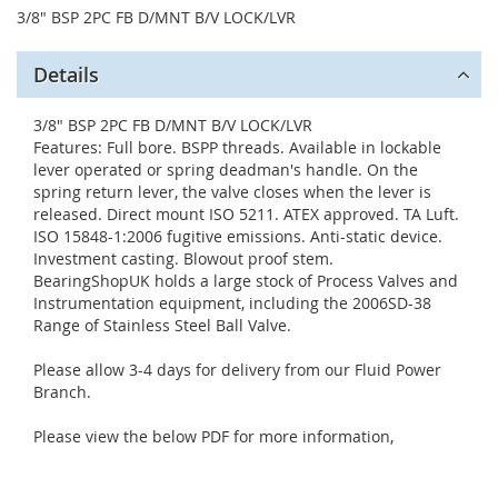
3/8" BSP 2PC FB D/MNT B/V LOCK/LVR
Details
3/8" BSP 2PC FB D/MNT B/V LOCK/LVR
Features: Full bore. BSPP threads. Available in lockable
lever operated or spring deadman's handle. On the
spring return lever, the valve closes when the lever is
released. Direct mount ISO 5211. ATEX approved. TA Luft.
ISO 15848-1:2006 fugitive emissions. Anti-static device.
Investment casting. Blowout proof stem.
BearingShopUK holds a large stock of Process Valves and
Instrumentation equipment, including the 2006SD-38
Range of Stainless Steel Ball Valve.
Please allow 3-4 days for delivery from our Fluid Power
Branch.
Please view the below PDF for more information,