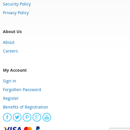
Security Policy
Privacy Policy
About Us
About
Careers
My Account
Sign In
Forgotten Password
Register
Benefits of Registration