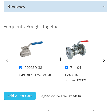
Reviews
Frequently Bought Together
2006SD-38
711 04
£49.78
£243.94
£41.48
£203.28
Add All to Cart
£3,658.88
£3,049.07