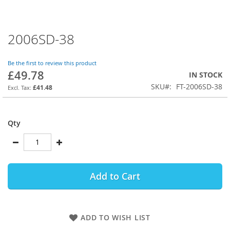
2006SD-38
Skip
to
the
Be the first to review this product
beginning
£49.78
IN STOCK
of
SKU
FT-2006SD-38
the
£41.48
images
gallery
Qty
Add to Cart
ADD TO WISH LIST