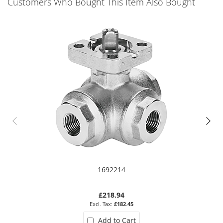
Customers Who Bought This Item Also Bought
1692214
£218.94
£182.45
Add to Cart