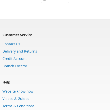
Customer Service
Contact Us
Delivery and Returns
Credit Account
Branch Locator
Help
Website know-how
Videos & Guides
Terms & Conditions