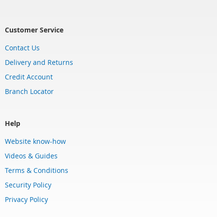
Customer Service
Contact Us
Delivery and Returns
Credit Account
Branch Locator
Help
Website know-how
Videos & Guides
Terms & Conditions
Security Policy
Privacy Policy