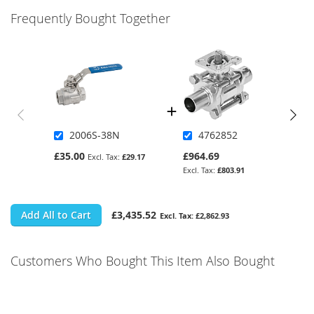
Frequently Bought Together
2006S-38N
4762852
£35.00
£964.69
£29.17
£803.91
Add All to Cart
£3,435.52
£2,862.93
Customers Who Bought This Item Also Bought