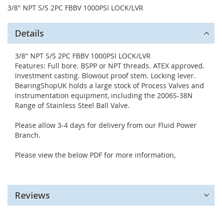
3/8" NPT S/S 2PC FBBV 1000PSI LOCK/LVR
Details
3/8" NPT S/S 2PC FBBV 1000PSI LOCK/LVR
Features: Full bore. BSPP or NPT threads. ATEX approved.
Investment casting. Blowout proof stem. Locking lever.
BearingShopUK holds a large stock of Process Valves and
Instrumentation equipment, including the 2006S-38N
Range of Stainless Steel Ball Valve.
Please allow 3-4 days for delivery from our Fluid Power
Branch.
Please view the below PDF for more information,
Reviews