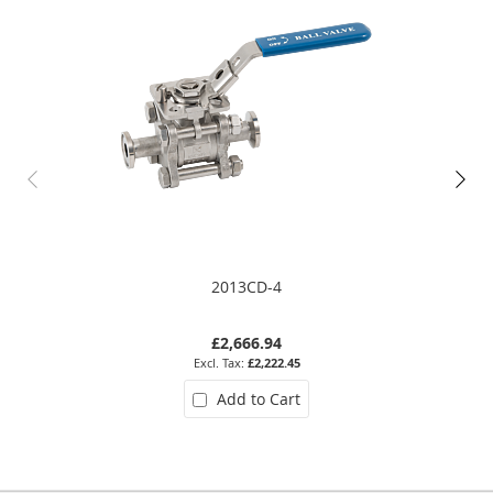
2013CD-4
£2,666.94
£2,222.45
Add to Cart