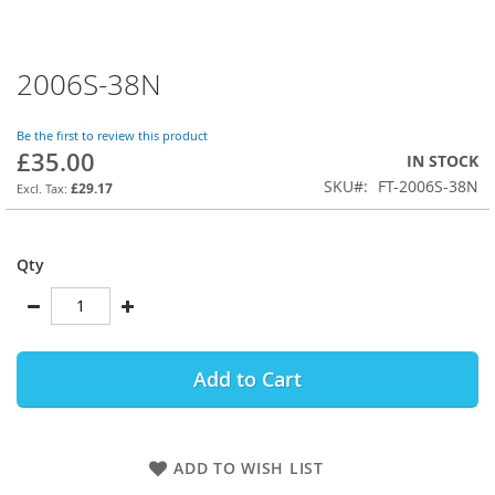
2006S-38N
Skip
to
the
Be the first to review this product
beginning
£35.00
IN STOCK
of
SKU
FT-2006S-38N
the
£29.17
images
gallery
Qty
Add to Cart
ADD TO WISH LIST