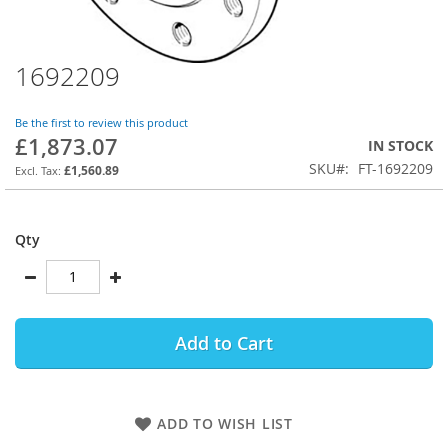
1692209
Skip
to
the
Be the first to review this product
beginning
£1,873.07
IN STOCK
of
SKU
FT-1692209
the
£1,560.89
images
gallery
Qty
Add to Cart
ADD TO WISH LIST