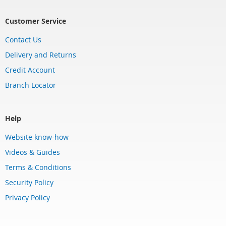
Customer Service
Contact Us
Delivery and Returns
Credit Account
Branch Locator
Help
Website know-how
Videos & Guides
Terms & Conditions
Security Policy
Privacy Policy