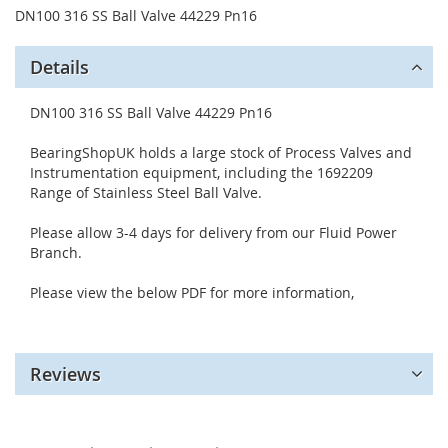
DN100 316 SS Ball Valve 44229 Pn16
Details
DN100 316 SS Ball Valve 44229 Pn16
BearingShopUK holds a large stock of Process Valves and
Instrumentation equipment, including the 1692209
Range of Stainless Steel Ball Valve.
Please allow 3-4 days for delivery from our Fluid Power
Branch.
Please view the below PDF for more information,
Reviews