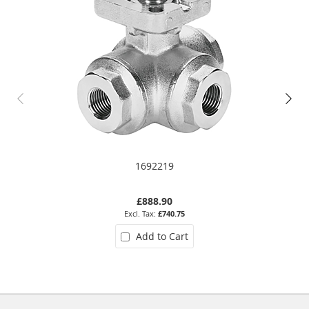
1692219
£888.90
£740.75
Add to Cart