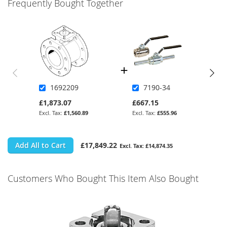
Frequently Bought Together
1692209
7190-34
£1,873.07
£667.15
£1,560.89
£555.96
Add All to Cart
£17,849.22
£14,874.35
Customers Who Bought This Item Also Bought