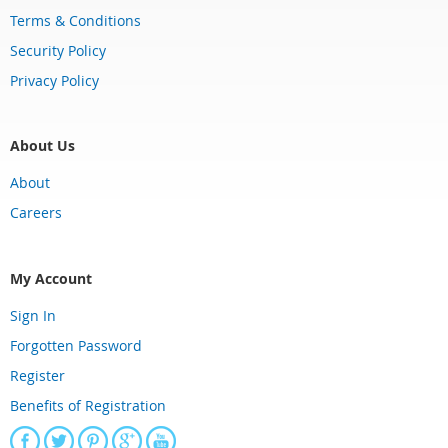
Terms & Conditions
Security Policy
Privacy Policy
About Us
About
Careers
My Account
Sign In
Forgotten Password
Register
Benefits of Registration