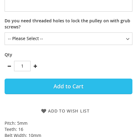
Do you need threaded holes to lock the pulley on with grub
screws?
Qty
Add to Cart
ADD TO WISH LIST
Pitch: 5mm
Teeth: 16
Belt Width: 10mm