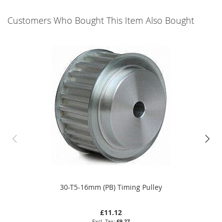
Customers Who Bought This Item Also Bought
30-T5-16mm (PB) Timing Pulley
£11.12
£9.27