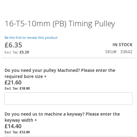
16-T5-10mm (PB) Timing Pulley
Skip
to
the
Be the first to review this product
beginning
£6.35
IN STOCK
of
SKU
33642
the
£5.29
images
gallery
Do you need your pulley Machined? Please enter the
required bore size
+
£21.60
£18.00
Do you need us to machine a keyway? Please enter the
keyway width
+
£14.40
£12.00