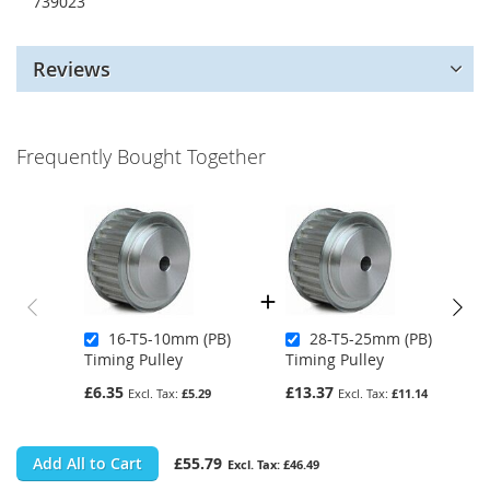
739023
Reviews
Frequently Bought Together
16-T5-10mm (PB)
28-T5-25mm (PB)
Timing Pulley
Timing Pulley
£6.35
£13.37
£5.29
£11.14
Add All to Cart
£55.79
£46.49