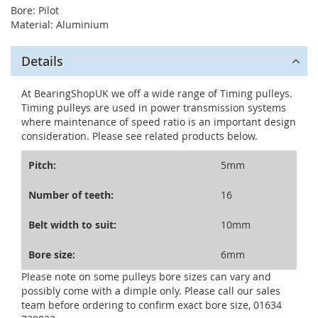
Bore: Pilot
Material: Aluminium
Details
At BearingShopUK we off a wide range of Timing pulleys.
Timing pulleys are used in power transmission systems
where maintenance of speed ratio is an important design
consideration. Please see related products below.
Pitch:
5mm
Number of teeth:
16
Belt width to suit:
10mm
Bore size:
6mm
Please note on some pulleys bore sizes can vary and
possibly come with a dimple only. Please call our sales
team before ordering to confirm exact bore size, 01634