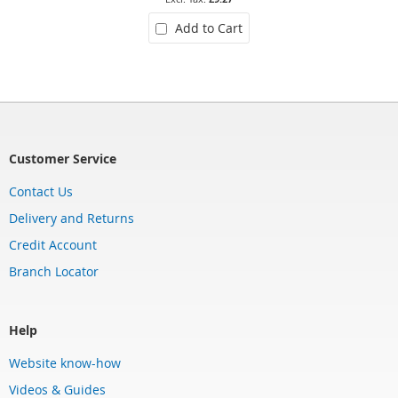
Add to Cart
Customer Service
Contact Us
Delivery and Returns
Credit Account
Branch Locator
Help
Website know-how
Videos & Guides