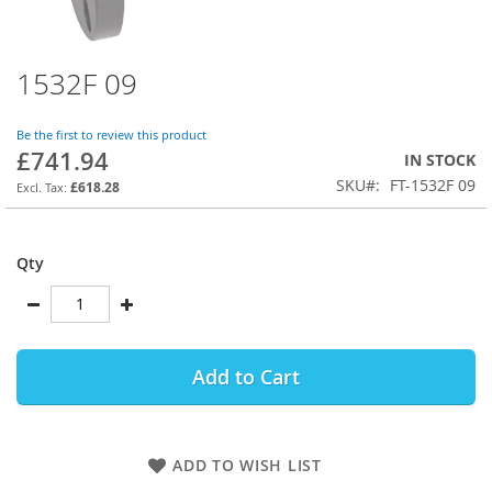
1532F 09
Skip
to
the
Be the first to review this product
beginning
£741.94
IN STOCK
of
SKU
FT-1532F 09
the
£618.28
images
gallery
Qty
Add to Cart
ADD TO WISH LIST