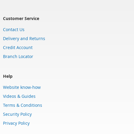
Customer Service
Contact Us
Delivery and Returns
Credit Account
Branch Locator
Help
Website know-how
Videos & Guides
Terms & Conditions
Security Policy
Privacy Policy