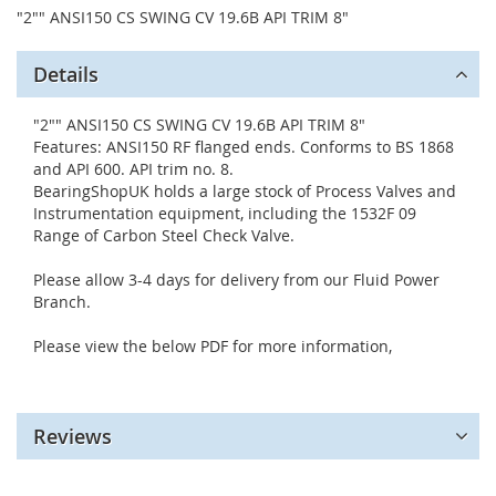
"2"" ANSI150 CS SWING CV 19.6B API TRIM 8"
Details
"2"" ANSI150 CS SWING CV 19.6B API TRIM 8"
Features: ANSI150 RF flanged ends. Conforms to BS 1868
and API 600. API trim no. 8.
BearingShopUK holds a large stock of Process Valves and
Instrumentation equipment, including the 1532F 09
Range of Carbon Steel Check Valve.
Please allow 3-4 days for delivery from our Fluid Power
Branch.
Please view the below PDF for more information,
Reviews