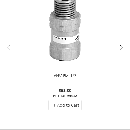
VNV-FM-1/2
£53.30
£44.42
Add to Cart