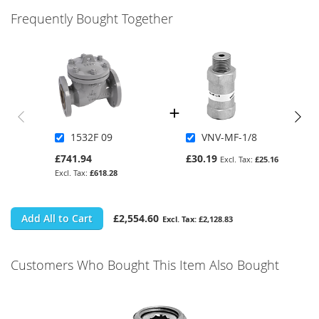
Frequently Bought Together
1532F 09
VNV-MF-1/8
£741.94
£30.19
£25.16
£618.28
Add All to Cart
£2,554.60
£2,128.83
Customers Who Bought This Item Also Bought