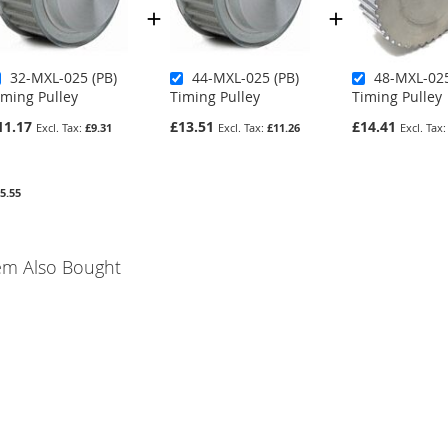
32-MXL-025 (PB)
44-MXL-025 (PB)
48-MXL-025
iming Pulley
Timing Pulley
Timing Pulley
11.17
£13.51
£14.41
£9.31
£11.26
5.55
em Also Bought