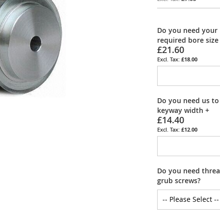
Do you need your 
required bore size
£21.60
£18.00
Do you need us to
keyway width
+
£14.40
£12.00
Do you need thread
grub screws?