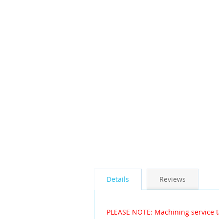
the
images
gallery
Details
Reviews
PLEASE NOTE: Machining service t