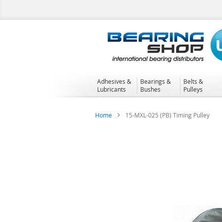
Skip
to
Content
Adhesives &
Bearings &
Belts &
Lubricants
Bushes
Pulleys
Home
15-MXL-025 (PB) Timing Pulley
Skip
to
the
end
of
the
images
gallery