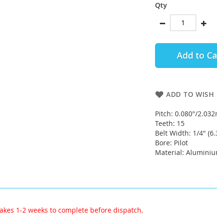
Qty
Add to Ca
ADD TO WISH 
Pitch: 0.080"/2.0
Teeth: 15
Belt Width: 1/4" (
Bore: Pilot
Material: Alumini
akes 1-2 weeks to complete before dispatch.