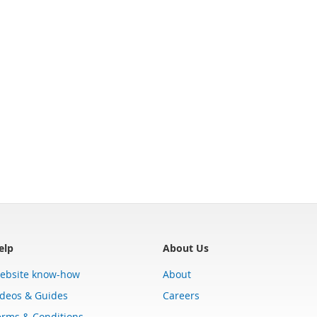
elp
About Us
ebsite know-how
About
ideos & Guides
Careers
erms & Conditions