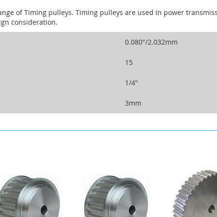
ange of Timing pulleys. Timing pulleys are used in power transm
ign consideration.
0.080"/2.032mm
15
1/4"
3mm