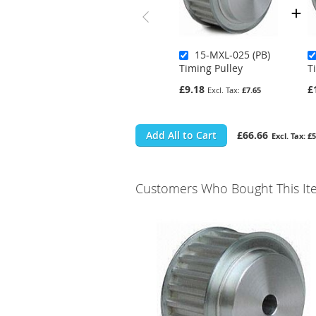
15-MXL-025 (PB)
Timing Pulley
T
£9.18
£
£7.65
Add All to Cart
£66.66
£5
Customers Who Bought This It