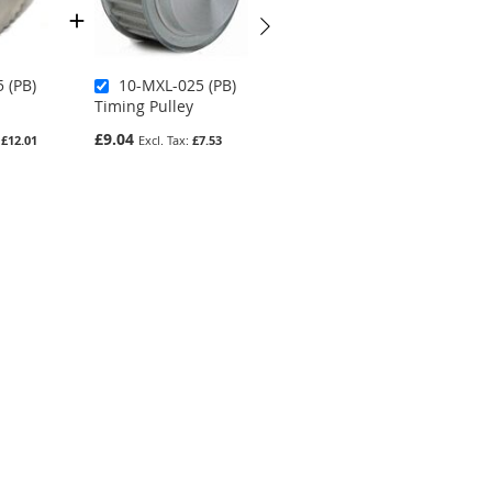
 (PB)
10-MXL-025 (PB)
18-MXL-025 (PB)
Timing Pulley
Timing Pulley
£9.04
£9.35
£12.01
£7.53
£7.79