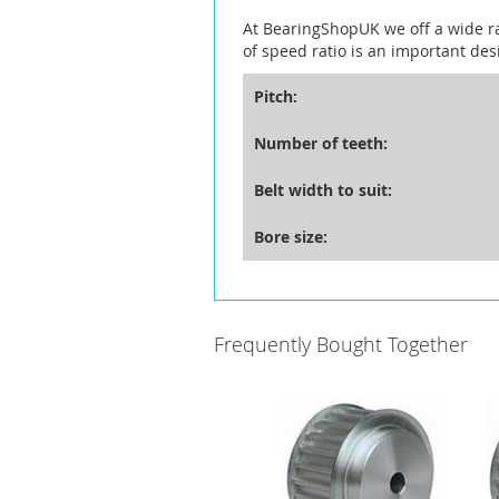
At BearingShopUK we off a wide r
of speed ratio is an important des
Pitch:
Number of teeth:
Belt width to suit:
Bore size:
Frequently Bought Together