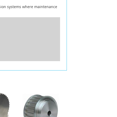
ission systems where maintenance