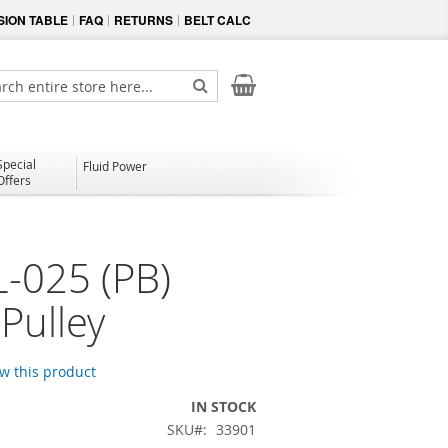
ION TABLE
FAQ
RETURNS
BELT CALC
My Cart
ch
Search
Special
Fluid Power
Offers
-025 (PB)
Pulley
ew this product
IN STOCK
SKU
33901