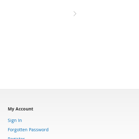
My Account
Sign In
Forgotten Password
Register