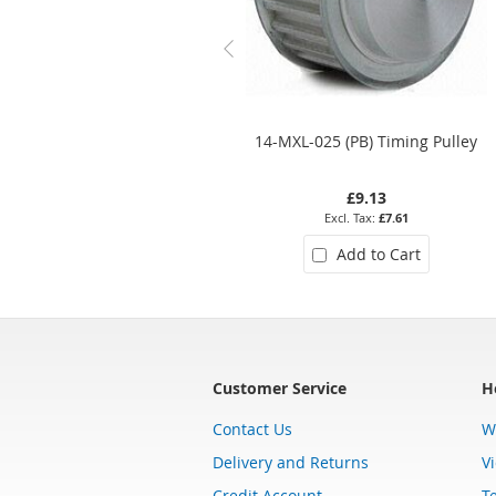
14-MXL-025 (PB) Timing Pulley
£9.13
£7.61
Add to Cart
Customer Service
H
Contact Us
W
Delivery and Returns
V
Credit Account
T