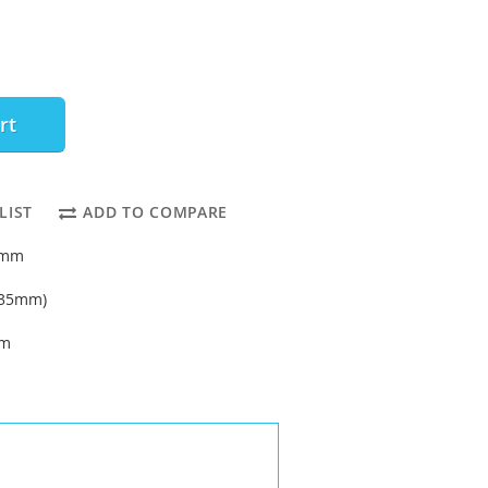
rt
LIST
ADD TO COMPARE
32mm
6.35mm)
um