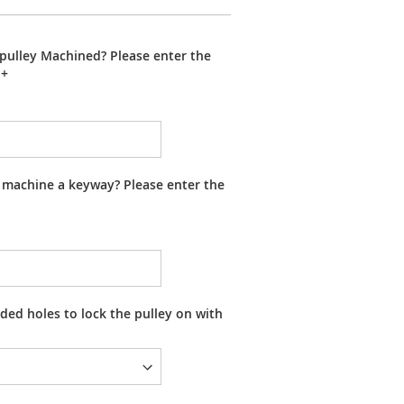
pulley Machined? Please enter the
+
 machine a keyway? Please enter the
ed holes to lock the pulley on with