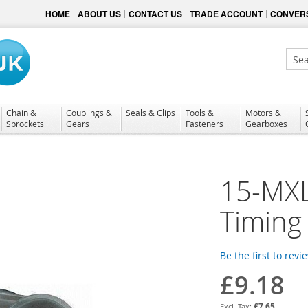
HOME
ABOUT US
CONTACT US
TRADE ACCOUNT
CONVERS
Sear
Chain &
Couplings &
Seals & Clips
Tools &
Motors &
Sprockets
Gears
Fasteners
Gearboxes
15-MXL
Timing 
Be the first to revi
£9.18
£7.65