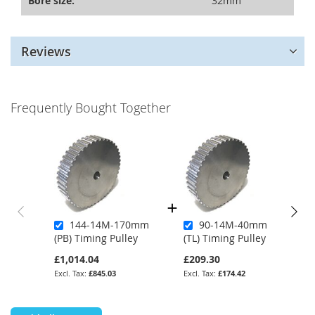
Bore size:
32mm
Reviews
Frequently Bought Together
144-14M-170mm
90-14M-40mm
(PB) Timing Pulley
(TL) Timing Pulley
£1,014.04
£209.30
£845.03
£174.42