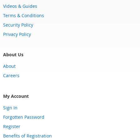
Videos & Guides
Terms & Conditions
Security Policy
Privacy Policy
About Us
About
Careers
My Account
Sign In
Forgotten Password
Register
Benefits of Registration