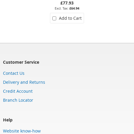
£77.93
£64.94
Add to Cart
Customer Service
Contact Us
Delivery and Returns
Credit Account
Branch Locator
Help
Website know-how