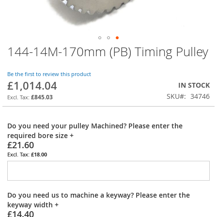
144-14M-170mm (PB) Timing Pulley
Skip
to
the
Be the first to review this product
beginning
£1,014.04
IN STOCK
of
SKU
34746
the
£845.03
images
gallery
Do you need your pulley Machined? Please enter the
required bore size
+
£21.60
£18.00
Do you need us to machine a keyway? Please enter the
keyway width
+
£14.40