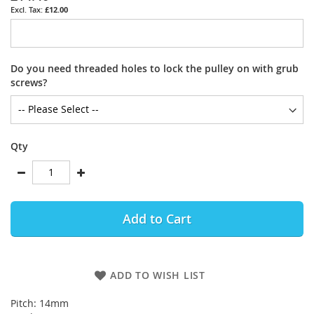
£12.00
Do you need threaded holes to lock the pulley on with grub
screws?
Qty
Add to Cart
ADD TO WISH LIST
Pitch: 14mm