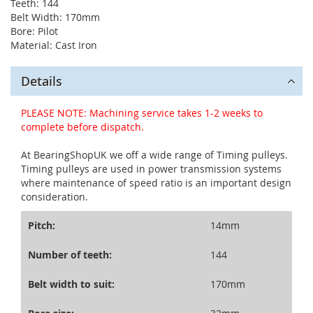
Teeth: 144
Belt Width: 170mm
Bore: Pilot
Material: Cast Iron
Details
PLEASE NOTE: Machining service takes 1-2 weeks to
complete before dispatch.
At BearingShopUK we off a wide range of Timing pulleys.
Timing pulleys are used in power transmission systems
where maintenance of speed ratio is an important design
consideration.
Pitch:
14mm
Number of teeth:
144
Belt width to suit:
170mm