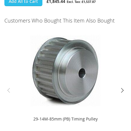
Add All to Cart
£1,845.44
£1,537.87
Customers Who Bought This Item Also Bought
29-14M-85mm (PB) Timing Pulley