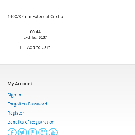
1400/37mm External Circlip
1400/08mm External Circlip
£0.44
£0.10
£0.37
£0.08
Add to Cart
Add to Cart
My Account
Sign In
Forgotten Password
Register
Benefits of Registration