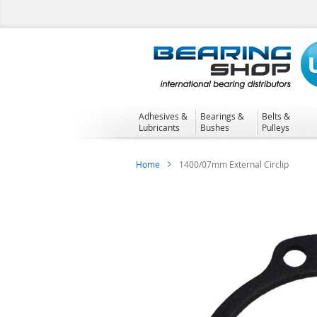
Skip
to
Content
Adhesives &
Bearings &
Belts &
Lubricants
Bushes
Pulleys
Home
1400/07mm External Circlip
Skip
to
the
end
of
the
images
gallery