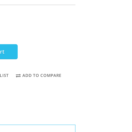
rt
LIST
ADD TO COMPARE