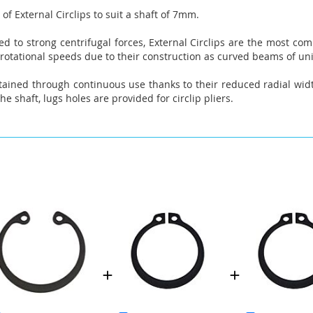
of External Circlips to suit a shaft of 7mm.
 to strong centrifugal forces, External Circlips are the most comm
 rotational speeds due to their construction as curved beams of un
tained through continuous use thanks to their reduced radial widt
he shaft, lugs holes are provided for circlip pliers.