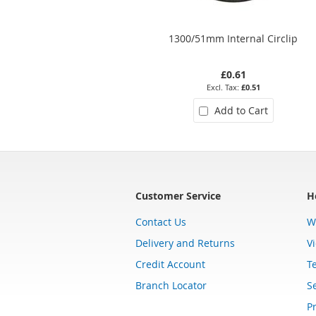
1300/51mm Internal Circlip
£0.61
£0.51
Add to Cart
Customer Service
H
Contact Us
W
Delivery and Returns
V
Credit Account
T
Branch Locator
Se
Pr