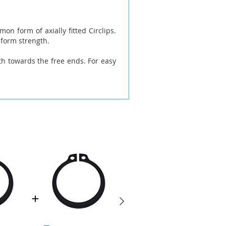
on form of axially fitted Circlips.
iform strength.
h towards the free ends. For easy