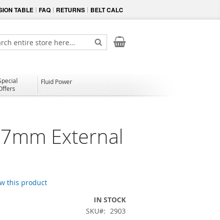
ION TABLE
FAQ
RETURNS
BELT CALC
My Cart
ch
Search
Special
Fluid Power
Offers
7mm External
ew this product
IN STOCK
SKU
2903