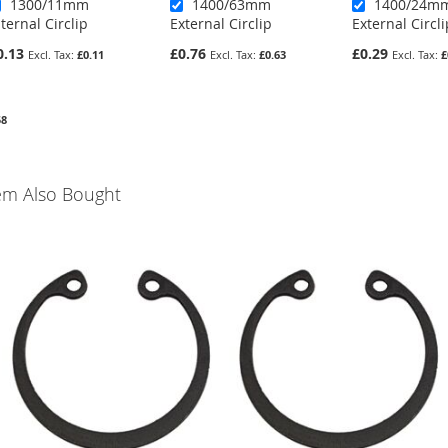
1300/11mm
1400/63mm
1400/24m
nternal Circlip
External Circlip
External Circli
0.13
£0.76
£0.29
£0.11
£0.63
£
58
em Also Bought