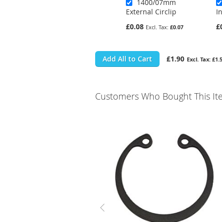
1400/07mm
External Circlip
I
£0.08
£
£0.07
Add All to Cart
£1.90
£1.
Customers Who Bought This It