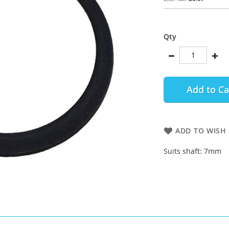
Qty
Add to Ca
ADD TO WISH 
Suits shaft: 7mm