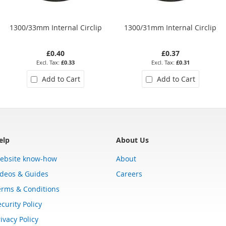
1300/33mm Internal Circlip
1300/31mm Internal Circlip
£0.40
£0.37
£0.33
£0.31
Add to Cart
Add to Cart
elp
About Us
ebsite know-how
About
ideos & Guides
Careers
erms & Conditions
curity Policy
ivacy Policy