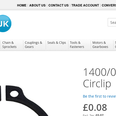
HOME
ABOUT US
CONTACT US
TRADE ACCOUNT
CONVERS
Sear
Chain &
Couplings &
Seals & Clips
Tools &
Motors &
Sprockets
Gears
Fasteners
Gearboxes
1400/0
Circlip
Be the first to revi
£0.08
£0.07