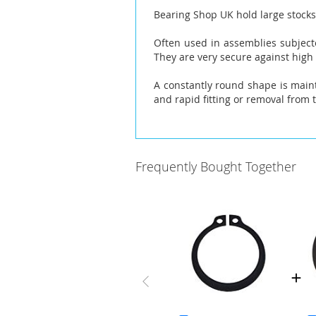
the
Bearing Shop UK hold large stocks 
images
gallery
Often used in assemblies subjected
They are very secure against high
A constantly round shape is main
and rapid fitting or removal from t
Frequently Bought Together