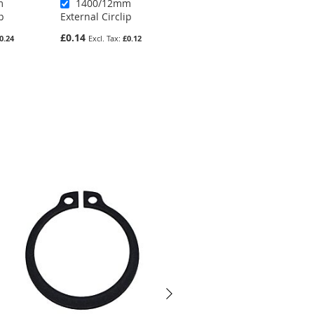
m
1400/12mm
1400/41mm
p
External Circlip
External Circlip
£0.14
£0.49
0.24
£0.12
£0.41