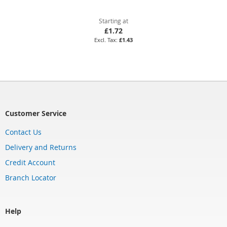
Starting at
£1.72
£1.43
Customer Service
Contact Us
Delivery and Returns
Credit Account
Branch Locator
Help