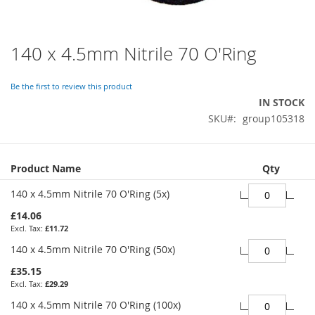
140 x 4.5mm Nitrile 70 O'Ring
Skip
to
the
Be the first to review this product
beginning
IN STOCK
of
SKU
group105318
the
images
gallery
Grouped
Product Name
Qty
product
items
140 x 4.5mm Nitrile 70 O'Ring (5x)
£14.06
£11.72
140 x 4.5mm Nitrile 70 O'Ring (50x)
£35.15
£29.29
140 x 4.5mm Nitrile 70 O'Ring (100x)