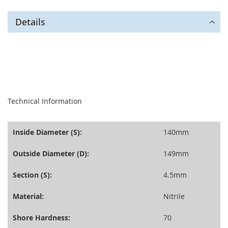
Details
seperator
Technical Information
Inside Diameter (S):
140mm
Outside Diameter (D):
149mm
Section (S):
4.5mm
Material:
Nitrile
Shore Hardness:
70