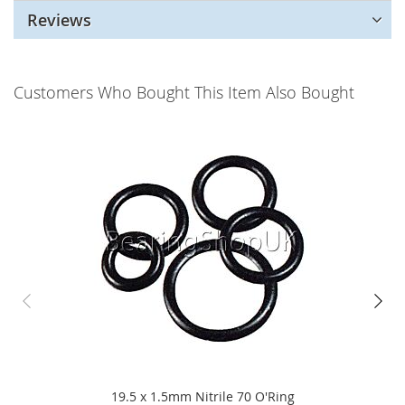
Reviews
Customers Who Bought This Item Also Bought
19.5 x 1.5mm Nitrile 70 O'Ring