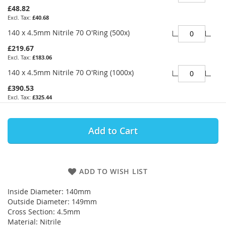
£48.82
£40.68
140 x 4.5mm Nitrile 70 O'Ring (500x)
£219.67
£183.06
140 x 4.5mm Nitrile 70 O'Ring (1000x)
£390.53
£325.44
Add to Cart
ADD TO WISH LIST
Inside Diameter: 140mm
Outside Diameter: 149mm
Cross Section: 4.5mm
Material: Nitrile