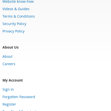
Website know-how
Videos & Guides
Terms & Conditions
Security Policy
Privacy Policy
About Us
About
Careers
My Account
Sign In
Forgotten Password
Register