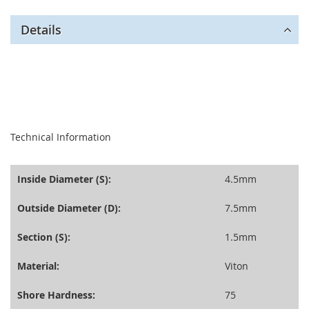
Details
seperator
Technical Information
Inside Diameter (S):
4.5mm
Outside Diameter (D):
7.5mm
Section (S):
1.5mm
Material:
Viton
Shore Hardness:
75