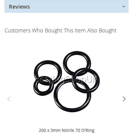
Reviews
Customers Who Bought This Item Also Bought
200 x 3mm Nitrile 70 O'Ring