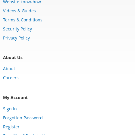
Website know-how
Videos & Guides
Terms & Conditions
Security Policy
Privacy Policy
About Us
About
Careers
My Account
Sign In
Forgotten Password
Register