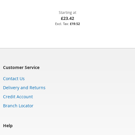
Starting at
£23.42
£19.52
Customer Service
Contact Us
Delivery and Returns
Credit Account
Branch Locator
Help