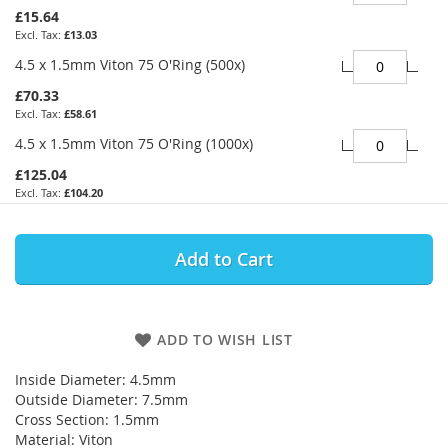
£15.64
£13.03
4.5 x 1.5mm Viton 75 O'Ring (500x)
£70.33
£58.61
4.5 x 1.5mm Viton 75 O'Ring (1000x)
£125.04
£104.20
Add to Cart
ADD TO WISH LIST
Inside Diameter: 4.5mm
Outside Diameter: 7.5mm
Cross Section: 1.5mm
Material: Viton