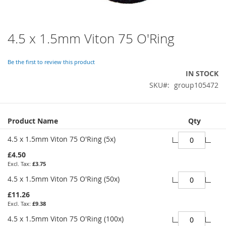
4.5 x 1.5mm Viton 75 O'Ring
Skip
to
the
Be the first to review this product
beginning
IN STOCK
of
SKU
group105472
the
images
gallery
Grouped
Product Name
Qty
product
items
4.5 x 1.5mm Viton 75 O'Ring (5x)
£4.50
£3.75
4.5 x 1.5mm Viton 75 O'Ring (50x)
£11.26
£9.38
4.5 x 1.5mm Viton 75 O'Ring (100x)