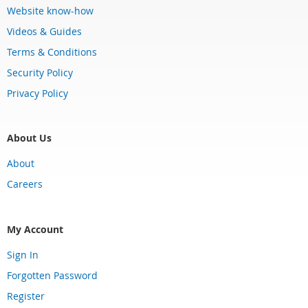
Website know-how
Videos & Guides
Terms & Conditions
Security Policy
Privacy Policy
About Us
About
Careers
My Account
Sign In
Forgotten Password
Register