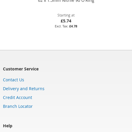
62 x 1.5mm Nitrile 90 O'Ring
Starting at
£5.74
£4.78
Customer Service
Contact Us
Delivery and Returns
Credit Account
Branch Locator
Help