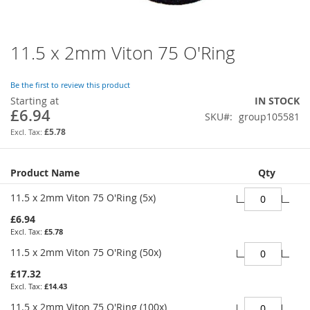
11.5 x 2mm Viton 75 O'Ring
Skip
to
the
Be the first to review this product
beginning
Starting at
IN STOCK
of
£6.94
SKU
group105581
the
images
£5.78
gallery
Grouped
Product Name
Qty
product
items
11.5 x 2mm Viton 75 O'Ring (5x)
£6.94
£5.78
11.5 x 2mm Viton 75 O'Ring (50x)
£17.32
£14.43
11.5 x 2mm Viton 75 O'Ring (100x)