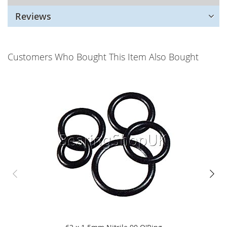
Reviews
Customers Who Bought This Item Also Bought