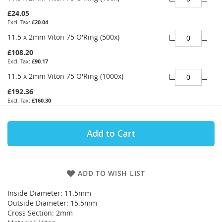
£24.05
£20.04
11.5 x 2mm Viton 75 O'Ring (500x)
£108.20
£90.17
11.5 x 2mm Viton 75 O'Ring (1000x)
£192.36
£160.30
Add to Cart
ADD TO WISH LIST
Inside Diameter: 11.5mm
Outside Diameter: 15.5mm
Cross Section: 2mm