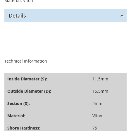
Material: Viton
Details
seperator
Technical Information
Inside Diameter (S):
11.5mm
Outside Diameter (D):
15.5mm
Section (S):
2mm
Material:
Viton
Shore Hardness:
75