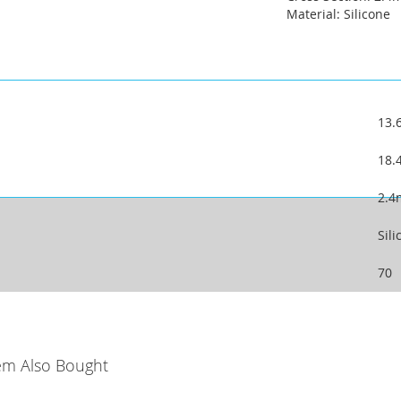
Material: Silicone
13
18
2.
Sili
70
em Also Bought