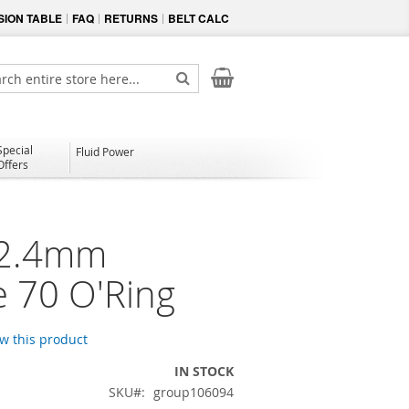
ION TABLE
FAQ
RETURNS
BELT CALC
My Cart
ch
Search
Special
Fluid Power
Offers
 2.4mm
e 70 O'Ring
ew this product
IN STOCK
SKU
group106094