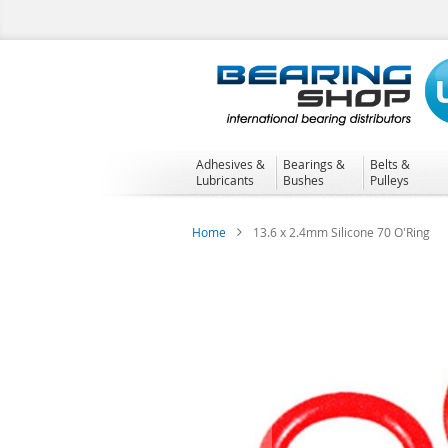
Skip
to
Content
Adhesives &
Bearings &
Belts &
Lubricants
Bushes
Pulleys
Home
13.6 x 2.4mm Silicone 70 O'Ring
Skip
to
the
end
of
the
images
gallery