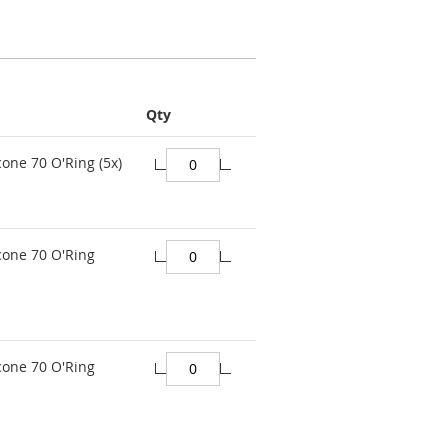
Qty
cone 70 O'Ring (5x)
cone 70 O'Ring
cone 70 O'Ring