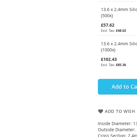
13.6 x 2.4mm Sili
(500x)
£57.62
£48.02
13.6 x 2.4mm Sili
(1000x)
£102.43
£85.36
Add to Ca
ADD TO WISH 
Inside Diameter: 
Outside Diameter
Cross Section: 2.