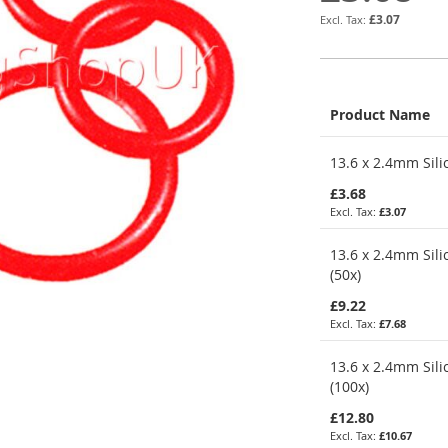
£3.07
Product Name
Grouped
13.6 x 2.4mm Sili
product
items
£3.68
£3.07
13.6 x 2.4mm Sili
(50x)
£9.22
£7.68
13.6 x 2.4mm Sili
(100x)
£12.80
£10.67