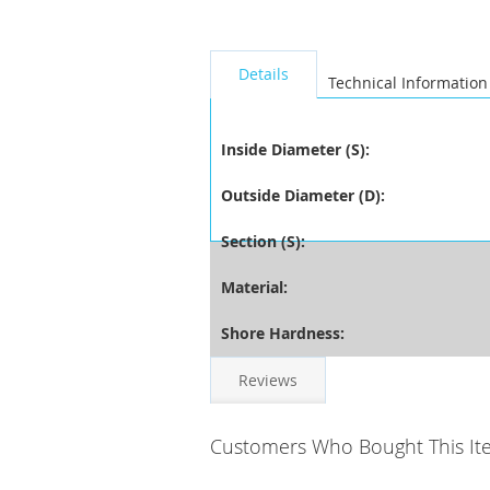
seperator
Details
Technical Information
Inside Diameter (S):
Outside Diameter (D):
Section (S):
Material:
Shore Hardness:
Reviews
Customers Who Bought This It