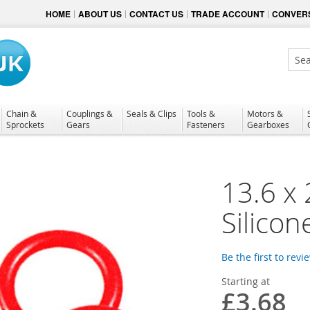
HOME
ABOUT US
CONTACT US
TRADE ACCOUNT
CONVERS
Sear
Chain &
Couplings &
Seals & Clips
Tools &
Motors &
Sprockets
Gears
Fasteners
Gearboxes
13.6 x
Silicon
Be the first to revi
Starting at
£3.68