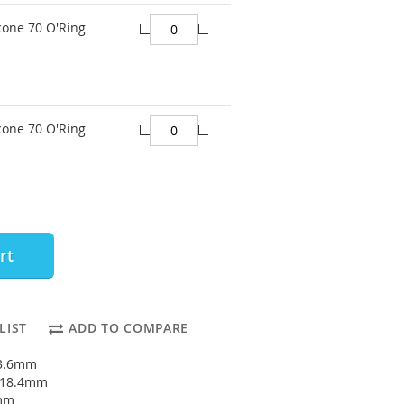
cone 70 O'Ring
cone 70 O'Ring
rt
LIST
ADD TO COMPARE
13.6mm
: 18.4mm
4mm