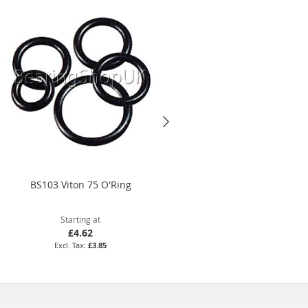
BS103 Viton 75 O'Ring
8.5 x 2.5mm Viton 75 O'Ring
Starting at
Starting at
£4.62
£15.35
£3.85
£12.79