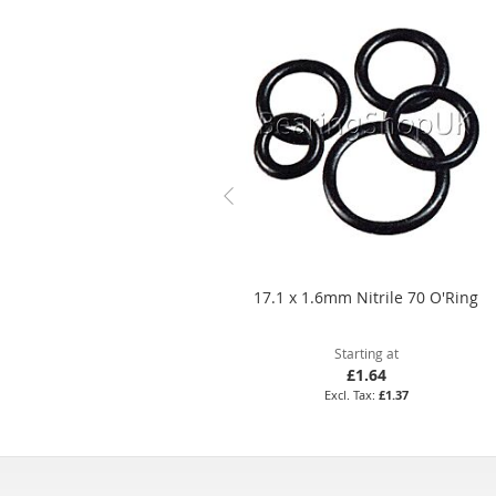
17.1 x 1.6mm Nitrile 70 O'Ring
Starting at
£1.64
£1.37