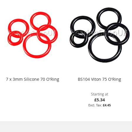
7 x 3mm Silicone 70 O'Ring
BS104 Viton 75 O'Ring
Starting at
£5.34
£4.45