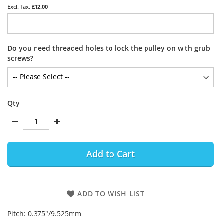
£12.00
Do you need threaded holes to lock the pulley on with grub
screws?
Qty
Add to Cart
ADD TO WISH LIST
Pitch: 0.375"/9.525mm