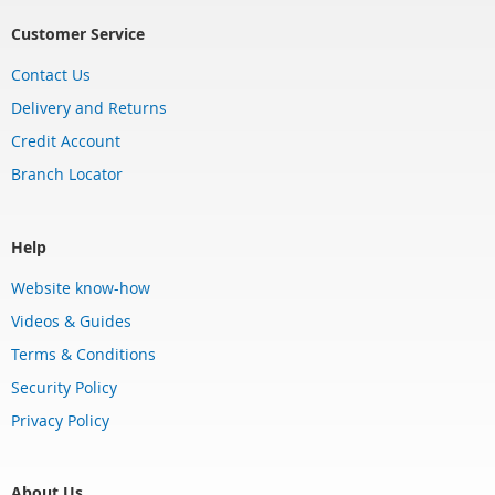
Customer Service
Contact Us
Delivery and Returns
Credit Account
Branch Locator
Help
Website know-how
Videos & Guides
Terms & Conditions
Security Policy
Privacy Policy
About Us