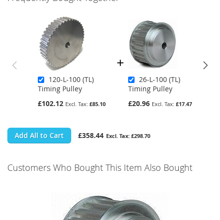
120-L-100 (TL)
26-L-100 (TL)
Timing Pulley
Timing Pulley
£102.12
£20.96
£85.10
£17.47
Add All to Cart
£358.44
£298.70
Customers Who Bought This Item Also Bought