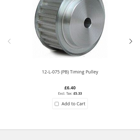
12-L-075 (PB) Timing Pulley
£6.40
£5.33
Add to Cart