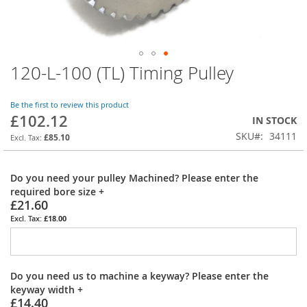
120-L-100 (TL) Timing Pulley
Skip
to
the
Be the first to review this product
beginning
£102.12
IN STOCK
of
SKU
34111
the
£85.10
images
gallery
Do you need your pulley Machined? Please enter the
required bore size
+
£21.60
£18.00
Do you need us to machine a keyway? Please enter the
keyway width
+
£14.40