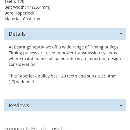
Teeth: 120
Belt Width: 1" (25.4mm)
Bore: Taperlock
Material: Cast Iron
Details
At BearingShopUK we off a wide range of Timing pulleys.
Timing pulleys are used in power transmission systems
where maintenance of speed ratio is an important design
consideration.
This Taperlock pulley has 120 teeth and suits a 25.4mm
(1") wide belt
Reviews
Frequently Bought Together