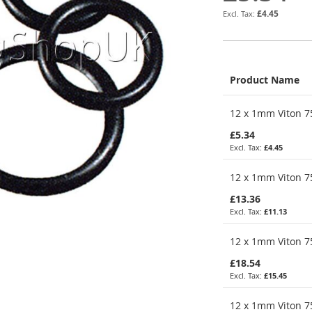
£4.45
Product Name
Grouped
12 x 1mm Viton 75
product
items
£5.34
£4.45
12 x 1mm Viton 75
£13.36
£11.13
12 x 1mm Viton 75
£18.54
£15.45
12 x 1mm Viton 75