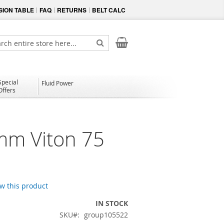
ION TABLE
FAQ
RETURNS
BELT CALC
My Cart
ch
Search
Special
Fluid Power
Offers
mm Viton 75
ew this product
IN STOCK
SKU
group105522