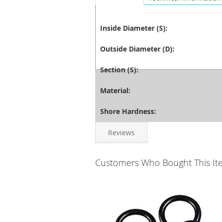
Inside Diameter (S):
Outside Diameter (D):
Section (S):
Material:
Shore Hardness:
Reviews
Customers Who Bought This It