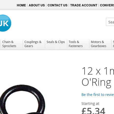
HOME
ABOUT US
CONTACT US
TRADE ACCOUNT
CONVERS
Sear
Chain &
Couplings &
Seals & Clips
Tools &
Motors &
Sprockets
Gears
Fasteners
Gearboxes
12 x 1
O'Ring
Be the first to revi
Starting at
£5.34