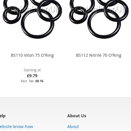
BS110 Viton 75 O'Ring
BS112 Nitrile 70 O'Ring
Starting at
£9.79
£8.16
elp
About Us
ebsite know-how
About