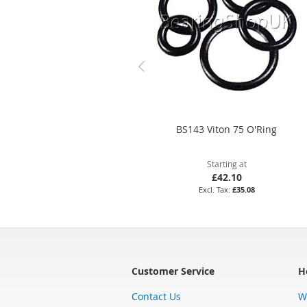
BS143 Viton 75 O'Ring
Starting at
£42.10
£35.08
Customer Service
H
Contact Us
W