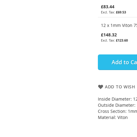
£83.44
£69.53
12 x 1mm Viton 75
£148.32
£123.60
Add to Ca
ADD TO WISH 
Inside Diameter: 
Outside Diameter
Cross Section: 1m
Material: Viton