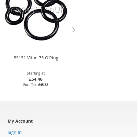
BS151 Viton 75 O'Ring
45 x 1.5mm Nitrile 70 O'Ring
Starting at
Starting at
£54.46
£3.58
£45.38
£2.98
My Account
Sign In