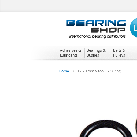
Skip
to
Content
Adhesives &
Bearings &
Belts &
Lubricants
Bushes
Pulleys
Home
12 x 1mm Viton 75 O'Ring
Skip
to
the
end
of
the
images
gallery