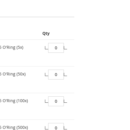
Qty
 O'Ring (5x)
 O'Ring (50x)
 O'Ring (100x)
 O'Ring (500x)