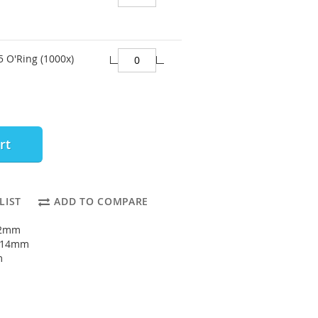
 O'Ring (1000x)
rt
LIST
ADD TO COMPARE
12mm
: 14mm
m