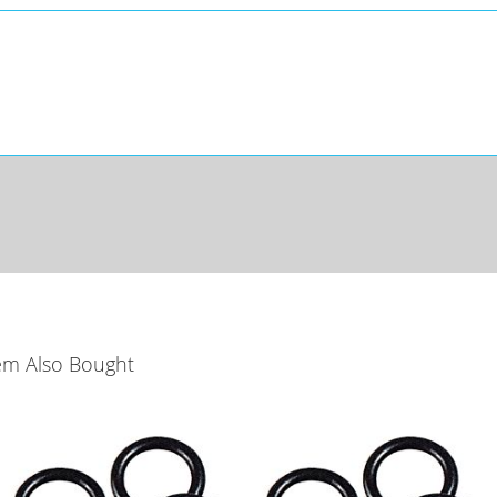
em Also Bought