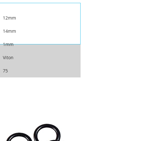
12mm
14mm
1mm
Viton
75