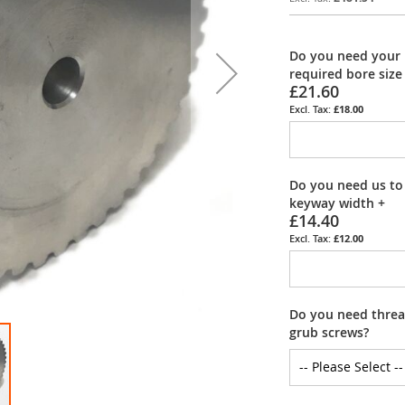
Do you need your 
required bore size
£21.60
£18.00
Do you need us to
keyway width
+
£14.40
£12.00
Do you need thread
grub screws?