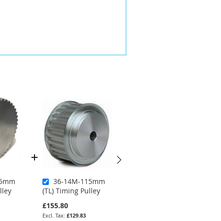
15mm
36-14M-115mm
36-14M-40mm
lley
(TL) Timing Pulley
(PB) Timing Pulley
£155.80
£74.70
£62.25
£129.83