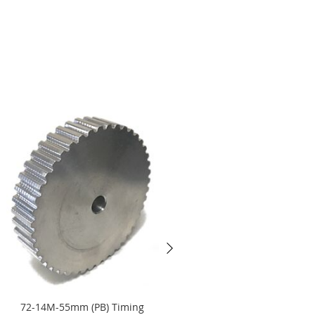
72-14M-55mm (PB) Timing
32-14M-170mm (PB) Timing