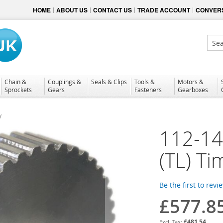
HOME
ABOUT US
CONTACT US
TRADE ACCOUNT
CONVERS
Sear
Chain &
Couplings &
Seals & Clips
Tools &
Motors &
Sprockets
Gears
Fasteners
Gearboxes
y
112-1
(TL) Ti
Be the first to revi
£577.8
£481.54