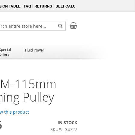
ION TABLE
FAQ
RETURNS
BELT CALC
My Cart
ch
Search
Special
Fluid Power
Offers
4M-115mm
ming Pulley
ew this product
5
IN STOCK
SKU
34727