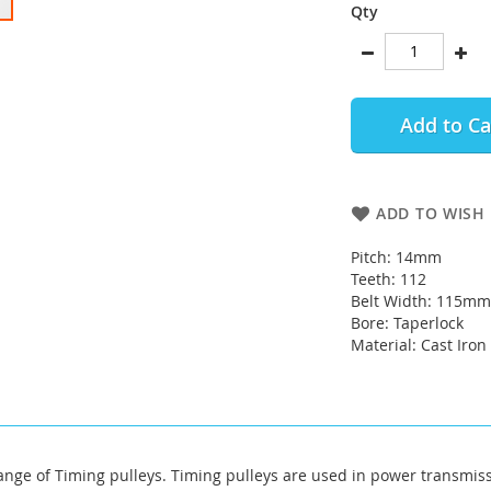
Qty
Add to Ca
ADD TO WISH 
Pitch: 14mm
Teeth: 112
Belt Width: 115mm
Bore: Taperlock
Material: Cast Iron
ange of Timing pulleys. Timing pulleys are used in power transm