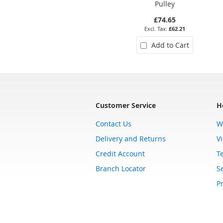
Pulley
£74.65
£62.21
Add to Cart
Customer Service
H
Contact Us
W
Delivery and Returns
V
Credit Account
T
Branch Locator
Se
Pr