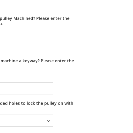
pulley Machined? Please enter the
+
 machine a keyway? Please enter the
ed holes to lock the pulley on with