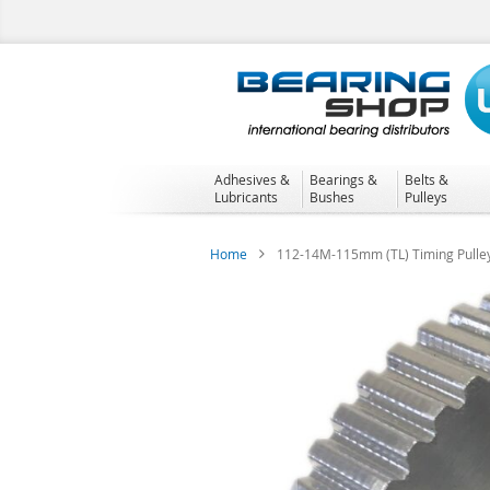
Skip
to
Content
Adhesives &
Bearings &
Belts &
Lubricants
Bushes
Pulleys
Home
112-14M-115mm (TL) Timing Pulle
Skip
to
the
end
of
the
images
gallery