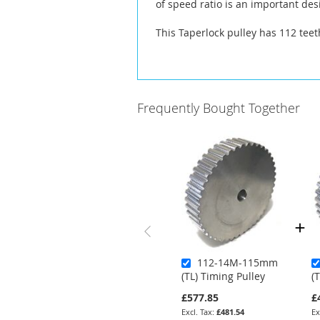
of speed ratio is an important des
This Taperlock pulley has 112 tee
Frequently Bought Together
112-14M-115mm
(TL) Timing Pulley
(
£577.85
£
£481.54