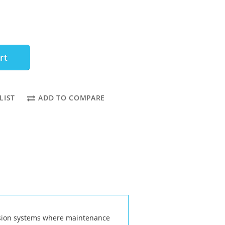
rt
LIST
ADD TO COMPARE
ission systems where maintenance