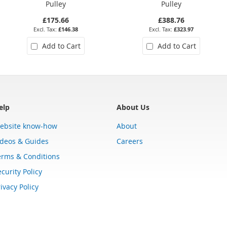
Pulley
Pulley
£175.66
£388.76
£146.38
£323.97
Add to Cart
Add to Cart
elp
About Us
ebsite know-how
About
ideos & Guides
Careers
erms & Conditions
curity Policy
ivacy Policy