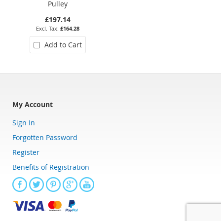
Pulley
Pulley
£197.14
£156.97
£164.28
£130.81
Add to Cart
Add to Cart
My Account
Sign In
Forgotten Password
Register
Benefits of Registration