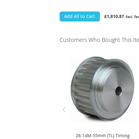
Add All to Cart
£1,810.87
Customers Who Bought This It
28-14M-55mm (TL) Timing