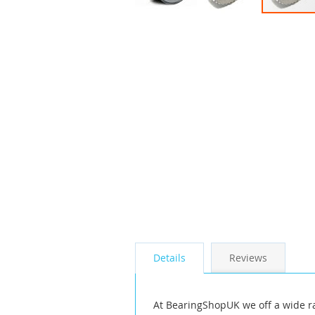
Skip
to
the
beginning
of
the
images
gallery
Details
Reviews
At BearingShopUK we off a wide r