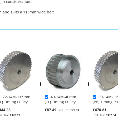
ign consideration.
th and suits a 115mm wide belt
72-14M-115mm
40-14M-40mm
90-14M-1
TL) Timing Pulley
(TL) Timing Pulley
(PB) Timing Pu
444.23
£87.49
£470.81
£72.91
£370.19
£392.34