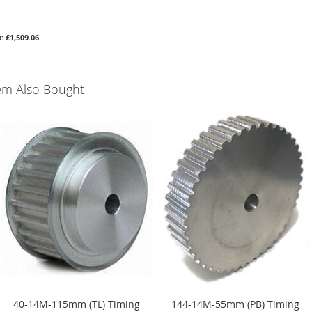
£1,509.06
em Also Bought
40-14M-115mm (TL) Timing
144-14M-55mm (PB) Timing