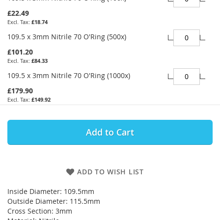
£22.49
£18.74
109.5 x 3mm Nitrile 70 O'Ring (500x)
£101.20
£84.33
109.5 x 3mm Nitrile 70 O'Ring (1000x)
£179.90
£149.92
Add to Cart
ADD TO WISH LIST
Inside Diameter: 109.5mm
Outside Diameter: 115.5mm
Cross Section: 3mm