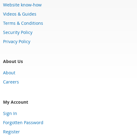
Website know-how
Videos & Guides
Terms & Conditions
Security Policy
Privacy Policy
About Us
About
Careers
My Account
Sign In
Forgotten Password
Register