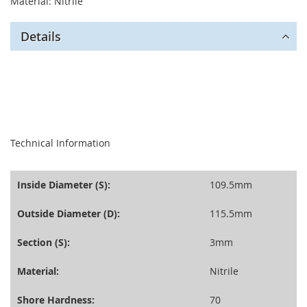
Material: Nitrile
Details
seperator
Technical Information
Inside Diameter (S):
109.5mm
Outside Diameter (D):
115.5mm
Section (S):
3mm
Material:
Nitrile
Shore Hardness:
70