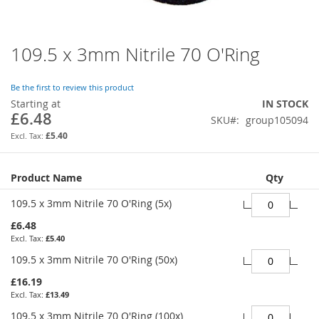
109.5 x 3mm Nitrile 70 O'Ring
Skip
to
the
Be the first to review this product
beginning
Starting at
IN STOCK
of
£6.48
SKU
group105094
the
images
£5.40
gallery
Grouped
Product Name
Qty
product
items
109.5 x 3mm Nitrile 70 O'Ring (5x)
£6.48
£5.40
109.5 x 3mm Nitrile 70 O'Ring (50x)
£16.19
£13.49
109.5 x 3mm Nitrile 70 O'Ring (100x)