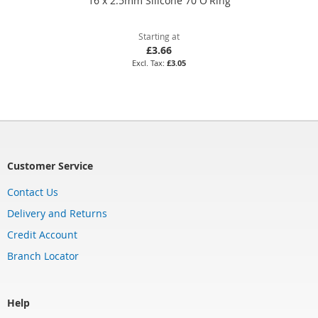
16 x 2.5mm Silicone 70 O'Ring
Starting at
£3.66
£3.05
Customer Service
Contact Us
Delivery and Returns
Credit Account
Branch Locator
Help