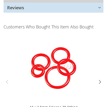
Reviews
Customers Who Bought This Item Also Bought