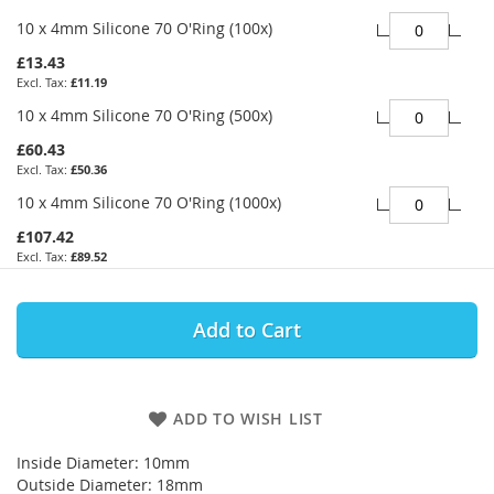
10 x 4mm Silicone 70 O'Ring (100x)
£13.43
£11.19
10 x 4mm Silicone 70 O'Ring (500x)
£60.43
£50.36
10 x 4mm Silicone 70 O'Ring (1000x)
£107.42
£89.52
Add to Cart
ADD TO WISH LIST
Inside Diameter: 10mm
Outside Diameter: 18mm