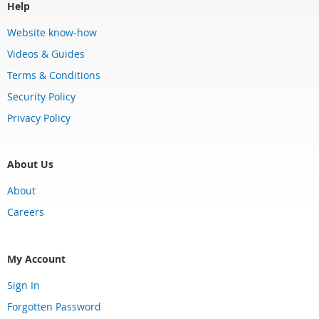
Help
Website know-how
Videos & Guides
Terms & Conditions
Security Policy
Privacy Policy
About Us
About
Careers
My Account
Sign In
Forgotten Password