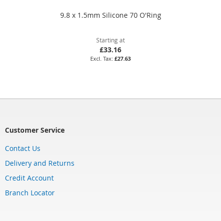
9.8 x 1.5mm Silicone 70 O'Ring
Starting at
£33.16
£27.63
Customer Service
Contact Us
Delivery and Returns
Credit Account
Branch Locator