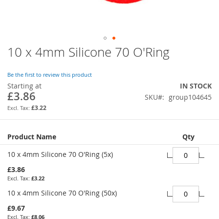
10 x 4mm Silicone 70 O'Ring
Skip
to
the
Be the first to review this product
beginning
Starting at
IN STOCK
of
£3.86
SKU
group104645
the
images
£3.22
gallery
Grouped
Product Name
Qty
product
items
10 x 4mm Silicone 70 O'Ring (5x)
£3.86
£3.22
10 x 4mm Silicone 70 O'Ring (50x)
£9.67
£8.06