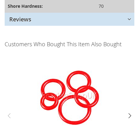
Shore Hardness:
70
Reviews
Customers Who Bought This Item Also Bought