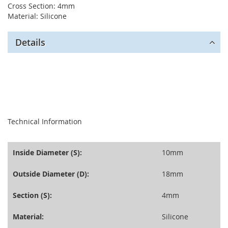
Cross Section: 4mm
Material: Silicone
Details
seperator
Technical Information
Inside Diameter (S):
10mm
Outside Diameter (D):
18mm
Section (S):
4mm
Material:
Silicone