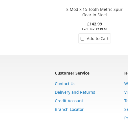
8 Mod x 15 Tooth Metric Spur
Gear In Steel
£142.99
£119.16
Add to Cart
Customer Service
H
Contact Us
W
Delivery and Returns
V
Credit Account
T
Branch Locator
Se
Pr