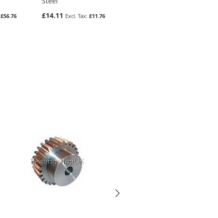
Steel
Steel
£14.11
£36.43
£56.76
£11.76
£30.36