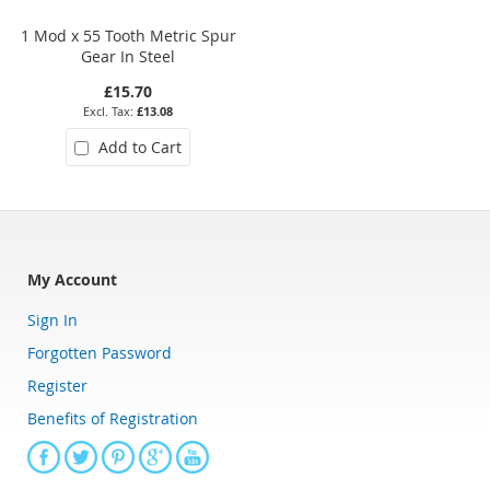
1 Mod x 55 Tooth Metric Spur
4 Mod x 24 Tooth Metric Spur
Gear In Steel
Gear In Steel
£15.70
£45.36
£13.08
£37.80
Add to Cart
Add to Cart
My Account
Sign In
Forgotten Password
Register
Benefits of Registration