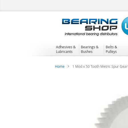
Skip
to
Content
Adhesives &
Bearings &
Belts &
Lubricants
Bushes
Pulleys
Home
1 Mod x 50 Tooth Metric Spur Gear
Skip
to
the
end
of
the
images
gallery