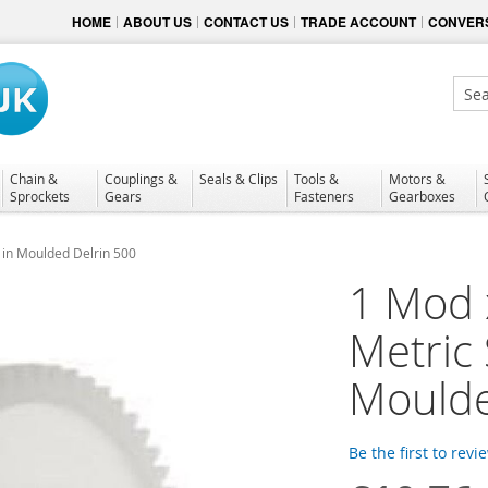
HOME
ABOUT US
CONTACT US
TRADE ACCOUNT
CONVERS
Sear
Chain &
Couplings &
Seals & Clips
Tools &
Motors &
Sprockets
Gears
Fasteners
Gearboxes
 in Moulded Delrin 500
1 Mod 
Metric
Moulde
Be the first to revi