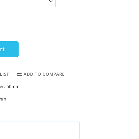
rt
LIST
ADD TO COMPARE
ter: 50mm
4mm