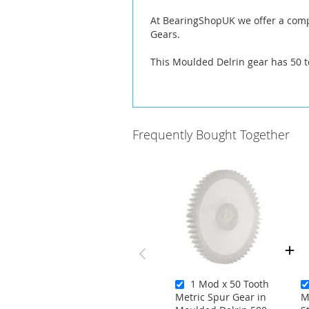
At BearingShopUK we offer a compl
Gears.
This Moulded Delrin gear has 50 t
Frequently Bought Together
1 Mod x 50 Tooth
Metric Spur Gear in
M