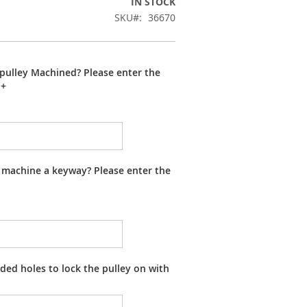
IN STOCK
SKU
36670
pulley Machined? Please enter the
+
 machine a keyway? Please enter the
ed holes to lock the pulley on with