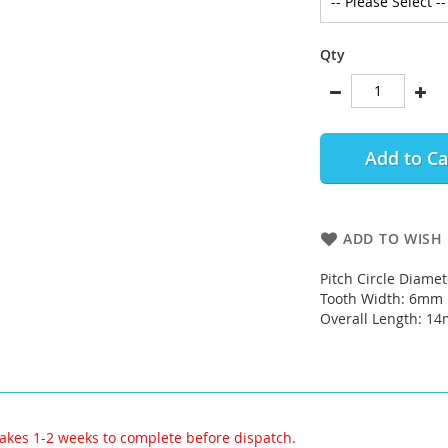
Qty
Add to Ca
ADD TO WISH 
Pitch Circle Diame
Tooth Width: 6mm
Overall Length: 1
akes 1-2 weeks to complete before dispatch.