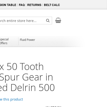
ION TABLE
FAQ
RETURNS
BELT CALC
My Cart
ch
Search
Special
Fluid Power
Offers
x 50 Tooth
 Spur Gear in
d Delrin 500
ew this product