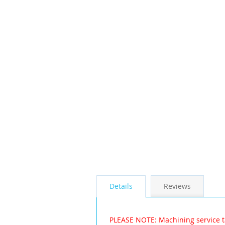
the
images
gallery
Details
Reviews
PLEASE NOTE: Machining service t