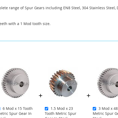
ete range of Spur Gears including EN8 Steel, 304 Stainless Steel, 
eeth with a 1 Mod tooth size.
6 Mod x 15 Tooth
1.5 Mod x 23
3 Mod x 48
etric Spur Gear In
Tooth Metric Spur
Metric Spur G