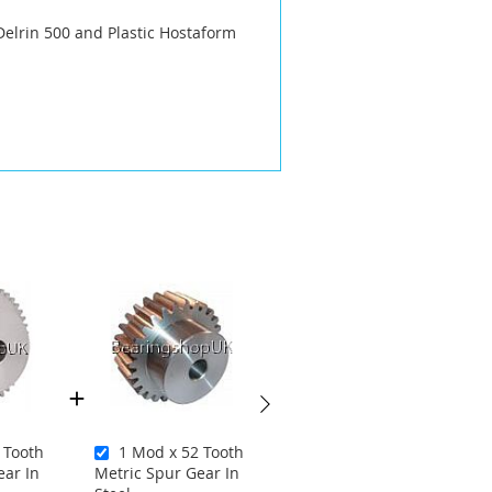
Delrin 500 and Plastic Hostaform
 Tooth
1 Mod x 52 Tooth
2 Mod x 55 Tooth
ear In
Metric Spur Gear In
Metric Spur Gear In