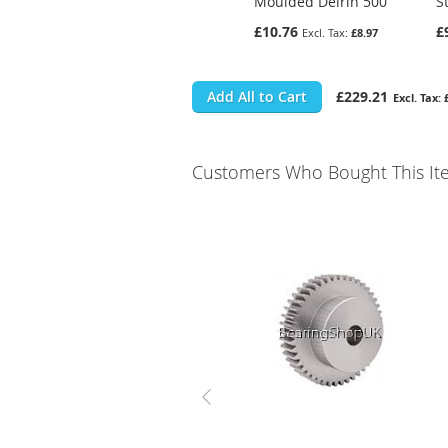
Moulded Delrin 500
S
£10.76
£
£8.97
Add All to Cart
£229.21
Customers Who Bought This It