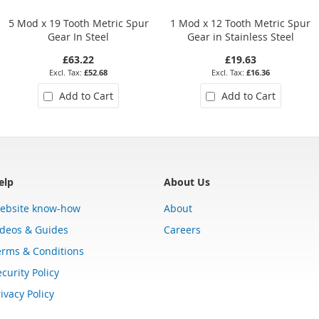
5 Mod x 19 Tooth Metric Spur
1 Mod x 12 Tooth Metric Spur
Gear In Steel
Gear in Stainless Steel
£63.22
£19.63
£52.68
£16.36
Add to Cart
Add to Cart
elp
About Us
ebsite know-how
About
ideos & Guides
Careers
erms & Conditions
curity Policy
ivacy Policy