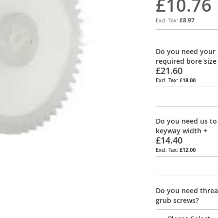
£10.76
£8.97
Do you need your 
required bore size
£21.60
£18.00
Do you need us to
keyway width
+
£14.40
£12.00
Do you need thread
grub screws?