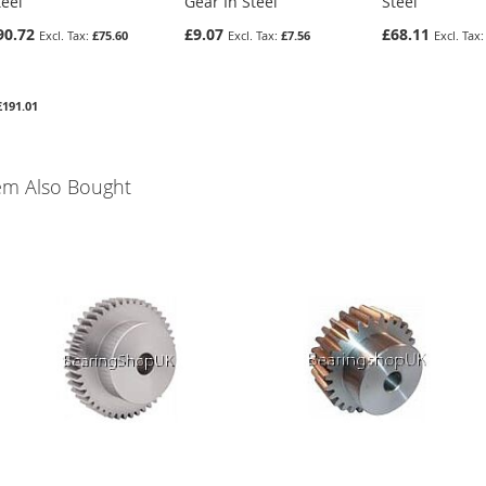
teel
Gear In Steel
Steel
90.72
£9.07
£68.11
£75.60
£7.56
£191.01
em Also Bought