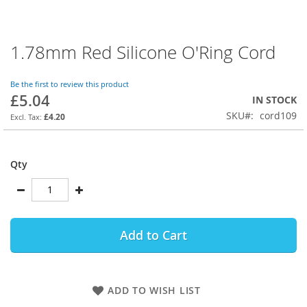
1.78mm Red Silicone O'Ring Cord
Skip
to
the
Be the first to review this product
beginning
£5.04
IN STOCK
of
SKU
cord109
the
£4.20
images
gallery
Qty
Add to Cart
ADD TO WISH LIST