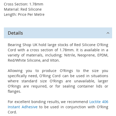
Cross Section: 1.78mm
Material: Red Silicone
Length: Price Per Metre
Details
Bearing Shop UK hold large stocks of Red Silicone O'Ring
Cord with a cross section of 1.78mm. It is available in a
variety of materials, including; Nitrile, Neoprene, EPDM,
Red/White Silicone, and Viton.
Allowing you to produce O'Rings to the size you
specifically need, O'Ring Cord can be used in situations
where standard size O'Rings are unavailable, larger
O'Rings are required, or for sealing container lids or
flanges.
For excellent bonding results, we recommend
Loctite 406
Instant Adhesive
to be used in conjunction with O'Ring
Cord.