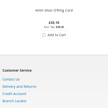
4mm Viton O'Ring Cord
£35.10
£29.25
Add to Cart
Customer Service
Contact Us
Delivery and Returns
Credit Account
Branch Locator