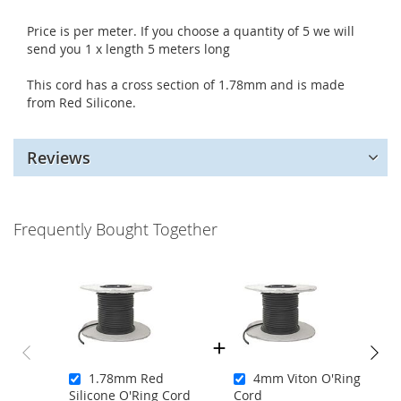
Price is per meter. If you choose a quantity of 5 we will
send you 1 x length 5 meters long
This cord has a cross section of 1.78mm and is made
from Red Silicone.
Reviews
Frequently Bought Together
1.78mm Red
4mm Viton O'Ring
Silicone O'Ring Cord
Cord