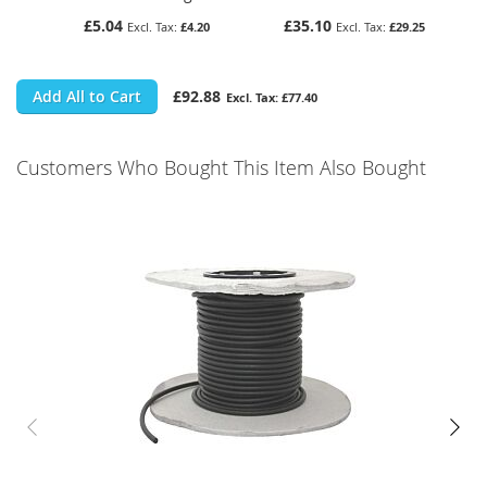
£5.04
£35.10
£4.20
£29.25
Add All to Cart
£92.88
£77.40
Customers Who Bought This Item Also Bought