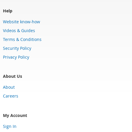
Help
Website know-how
Videos & Guides
Terms & Conditions
Security Policy
Privacy Policy
About Us
About
Careers
My Account
Sign In