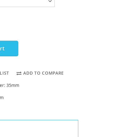
rt
LIST
ADD TO COMPARE
ter: 35mm
mm