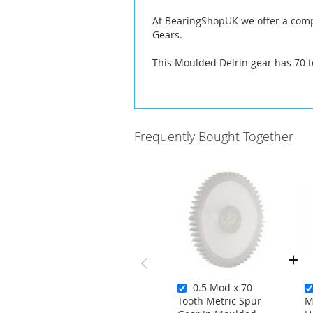
At BearingShopUK we offer a compl
Gears.
This Moulded Delrin gear has 70 t
Frequently Bought Together
0.5 Mod x 70
Tooth Metric Spur
M