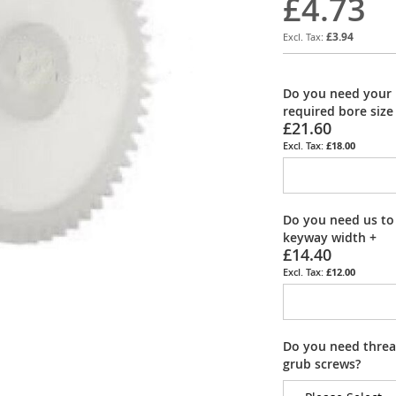
£4.73
£3.94
Do you need your 
required bore size
£21.60
£18.00
Do you need us to
keyway width
+
£14.40
£12.00
Do you need thread
grub screws?