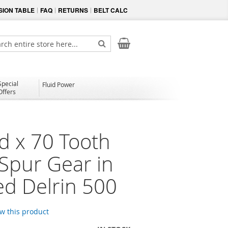
ION TABLE
FAQ
RETURNS
BELT CALC
My Cart
ch
Search
Special
Fluid Power
Offers
d x 70 Tooth
 Spur Gear in
d Delrin 500
ew this product