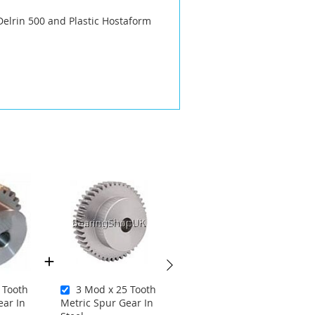
Delrin 500 and Plastic Hostaform
 Tooth
3 Mod x 25 Tooth
1 Mod x 25 Tooth
ear In
Metric Spur Gear In
Metric Spur Gear in