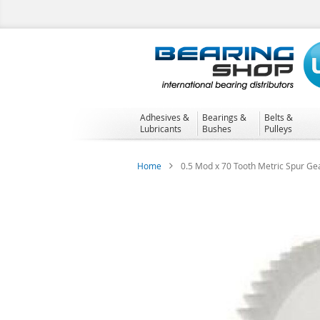
Skip
to
Content
Adhesives &
Bearings &
Belts &
Lubricants
Bushes
Pulleys
Home
0.5 Mod x 70 Tooth Metric Spur Ge
Skip
to
the
end
of
the
images
gallery