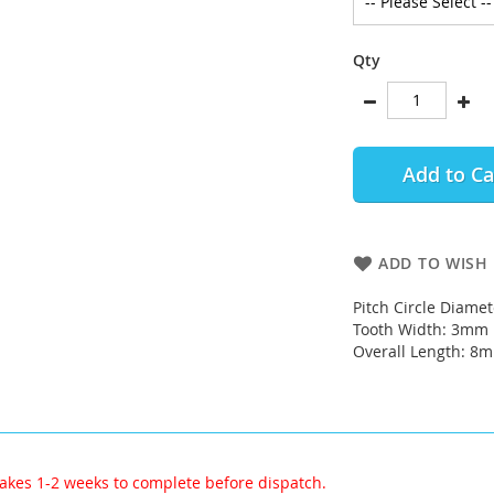
Qty
Add to Ca
ADD TO WISH 
Pitch Circle Diame
Tooth Width: 3mm
Overall Length: 8
akes 1-2 weeks to complete before dispatch.