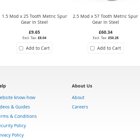
1.5 Mod x 25 Tooth Metric Spur
2.5 Mod x 57 Tooth Metric Spur
Gear In Steel
Gear In Steel
£9.65
£60.34
£8.04
£50.28
Add to Cart
Add to Cart
elp
About Us
ebsite know-how
About
ideos & Guides
Careers
erms & Conditions
curity Policy
ivacy Policy