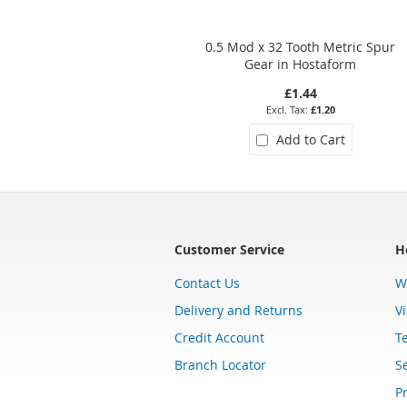
0.5 Mod x 32 Tooth Metric Spur
Gear in Hostaform
£1.44
£1.20
Add to Cart
Customer Service
H
Contact Us
W
Delivery and Returns
V
Credit Account
T
Branch Locator
Se
Pr