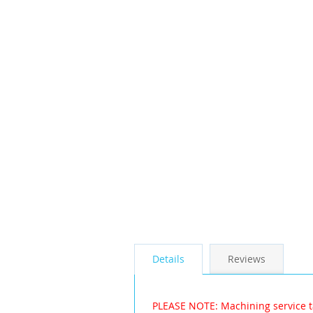
the
images
gallery
Details
Reviews
PLEASE NOTE: Machining service t