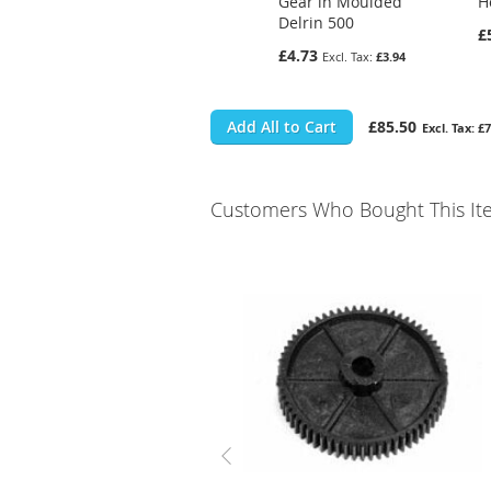
Gear in Moulded
H
Delrin 500
£
£4.73
£3.94
Add All to Cart
£85.50
£7
Customers Who Bought This It