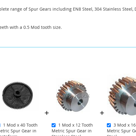
ete range of Spur Gears including EN8 Steel, 304 Stainless Steel, 
eeth with a 0.5 Mod tooth size.
1 Mod x 40 Tooth
1 Mod x 12 Tooth
3 Mod x 16
etric Spur Gear in
Metric Spur Gear in
Metric Spur G