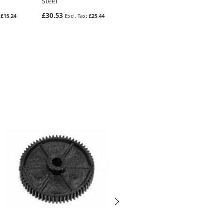
Steel
Moulded Delrin 500
£30.53
£6.56
£15.24
£25.44
£5.47