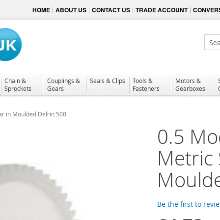
HOME
ABOUT US
CONTACT US
TRADE ACCOUNT
CONVERS
Sear
Chain &
Couplings &
Seals & Clips
Tools &
Motors &
Sprockets
Gears
Fasteners
Gearboxes
ar in Moulded Delrin 500
0.5 Mo
Metric
Moulde
Be the first to revi