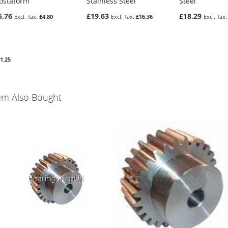
ostaform
Stainless Steel
Steel
5.76
£19.63
£18.29
£4.80
£16.36
1.25
em Also Bought