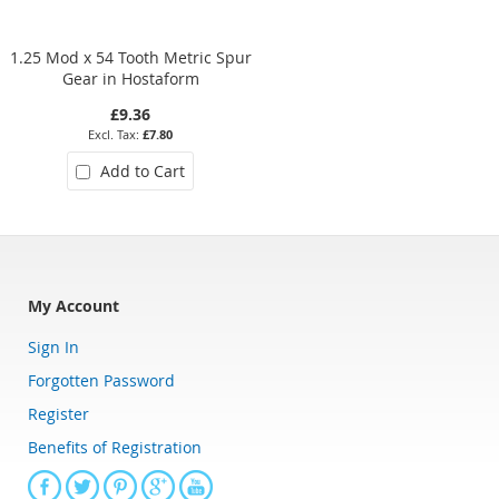
1.25 Mod x 54 Tooth Metric Spur
1 Mod x 16 Tooth Metric Spur
Gear in Hostaform
Gear in Moulded Delrin 500
£9.36
£5.51
£7.80
£4.59
Add to Cart
Add to Cart
My Account
Sign In
Forgotten Password
Register
Benefits of Registration