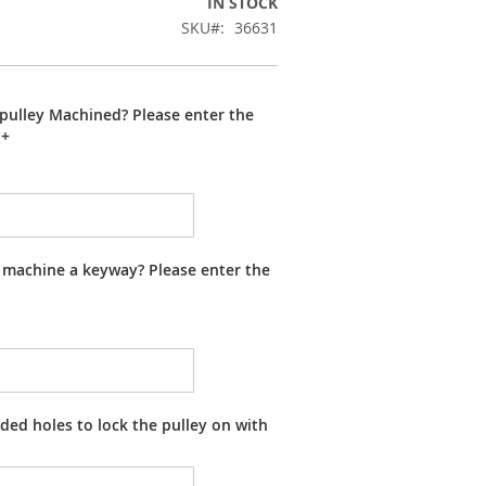
IN STOCK
SKU
36631
pulley Machined? Please enter the
+
 machine a keyway? Please enter the
ed holes to lock the pulley on with