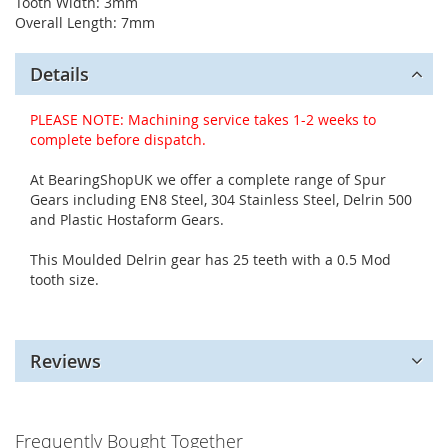
Tooth Width: 3mm
Overall Length: 7mm
Details
PLEASE NOTE: Machining service takes 1-2 weeks to
complete before dispatch.
At BearingShopUK we offer a complete range of Spur
Gears including EN8 Steel, 304 Stainless Steel, Delrin 500
and Plastic Hostaform Gears.
This Moulded Delrin gear has 25 teeth with a 0.5 Mod
tooth size.
Reviews
Frequently Bought Together