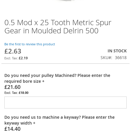
0.5 Mod x 25 Tooth Metric Spur
Skip
to
Gear in Moulded Delrin 500
the
beginning
of
Be the first to review this product
£2.63
the
IN STOCK
images
SKU
36618
£2.19
gallery
Do you need your pulley Machined? Please enter the
required bore size
+
£21.60
£18.00
Do you need us to machine a keyway? Please enter the
keyway width
+
£14.40