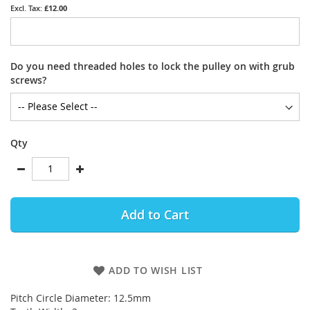
£12.00
Do you need threaded holes to lock the pulley on with grub
screws?
Qty
Add to Cart
ADD TO WISH LIST
Pitch Circle Diameter: 12.5mm