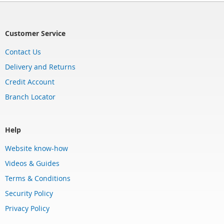
Customer Service
Contact Us
Delivery and Returns
Credit Account
Branch Locator
Help
Website know-how
Videos & Guides
Terms & Conditions
Security Policy
Privacy Policy