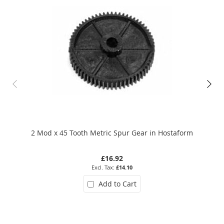
2 Mod x 45 Tooth Metric Spur Gear in Hostaform
0.5
£16.92
£14.10
Add to Cart