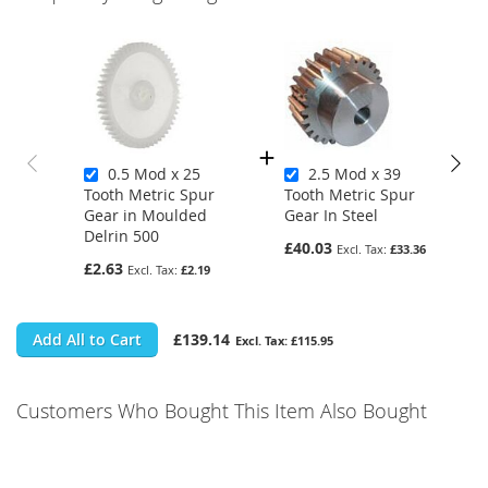
0.5 Mod x 25
2.5 Mod x 39
Tooth Metric Spur
Tooth Metric Spur
Gear in Moulded
Gear In Steel
Delrin 500
£40.03
£33.36
£2.63
£2.19
Add All to Cart
£139.14
£115.95
Customers Who Bought This Item Also Bought