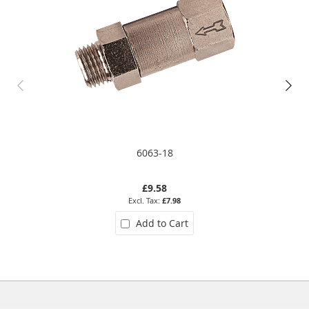
6063-18
£9.58
£7.98
Add to Cart