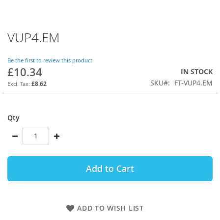
VUP4.EM
Skip
to
the
Be the first to review this product
beginning
£10.34
IN STOCK
of
SKU
FT-VUP4.EM
the
£8.62
images
gallery
Qty
Add to Cart
ADD TO WISH LIST