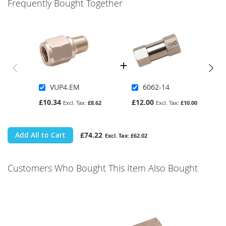
Frequently Bought Together
VUP4.EM
6062-14
£10.34
£12.00
£8.62
£10.00
Add All to Cart
£74.22
£62.02
Customers Who Bought This Item Also Bought