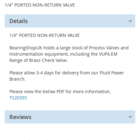
1/4" PORTED NON-RETURN VALVE
Details
1/4" PORTED NON-RETURN VALVE
BearingShopUK holds a large stock of Process Valves and
Instrumentation equipment, including the VUP4.EM
Range of Brass Check Valve.
Please allow 3-4 days for delivery from our Fluid Power
Branch.
Please view the below PDF for more information,
TS20355
Reviews