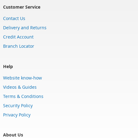
Customer Service
Contact Us
Delivery and Returns
Credit Account
Branch Locator
Help
Website know-how
Videos & Guides
Terms & Conditions
Security Policy
Privacy Policy
About Us