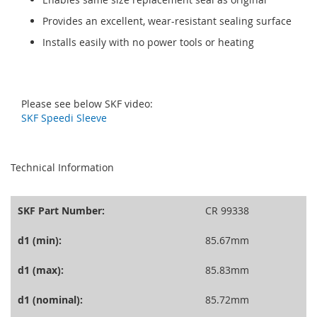
Provides an excellent, wear-resistant sealing surface
Installs easily with no power tools or heating
Please see below SKF video:
SKF Speedi Sleeve
seperator
Technical Information
SKF Part Number:
CR 99338
d1 (min):
85.67mm
d1 (max):
85.83mm
d1 (nominal):
85.72mm