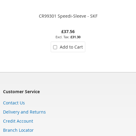
CR99301 Speedi-Sleeve - SKF
£37.56
£31.30
Add to Cart
Customer Service
Contact Us
Delivery and Returns
Credit Account
Branch Locator