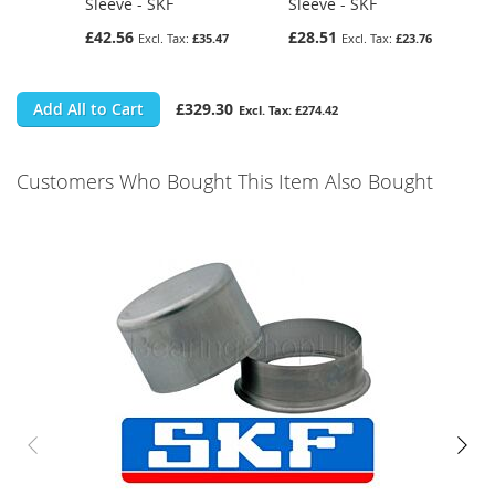
Sleeve - SKF
Sleeve - SKF
£42.56
£28.51
£35.47
£23.76
Add All to Cart
£329.30
£274.42
Customers Who Bought This Item Also Bought