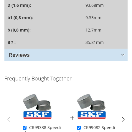
D (1.6 mm):
93.68mm
b1 (0,8 mm):
9.53mm
b (0,8 mm):
12.7mm
B ? :
35.81mm
Reviews
Frequently Bought Together
CR99338 Speedi-
CR99082 Speedi-