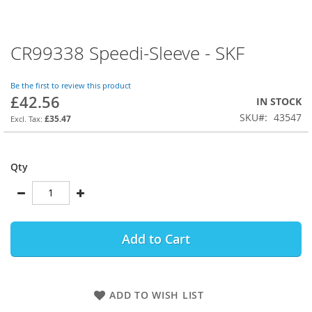
CR99338 Speedi-Sleeve - SKF
Skip
to
the
Be the first to review this product
beginning
£42.56
IN STOCK
of
SKU
43547
the
£35.47
images
gallery
Qty
Add to Cart
ADD TO WISH LIST