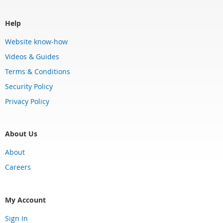
Help
Website know-how
Videos & Guides
Terms & Conditions
Security Policy
Privacy Policy
About Us
About
Careers
My Account
Sign In