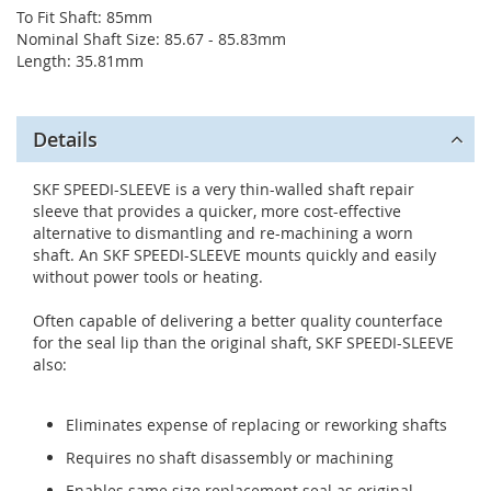
To Fit Shaft: 85mm
Nominal Shaft Size: 85.67 - 85.83mm
Length: 35.81mm
Details
SKF SPEEDI-SLEEVE is a very thin-walled shaft repair
sleeve that provides a quicker, more cost-effective
alternative to dismantling and re-machining a worn
shaft. An SKF SPEEDI-SLEEVE mounts quickly and easily
without power tools or heating.
Often capable of delivering a better quality counterface
for the seal lip than the original shaft, SKF SPEEDI-SLEEVE
also:
Eliminates expense of replacing or reworking shafts
Requires no shaft disassembly or machining
Enables same size replacement seal as original