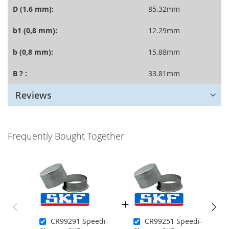
D (1.6 mm):
85.32mm
b1 (0,8 mm):
12.29mm
b (0,8 mm):
15.88mm
B ? :
33.81mm
Reviews
Frequently Bought Together
CR99291 Speedi-
CR99251 Speedi-