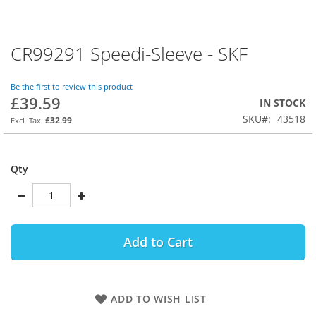
CR99291 Speedi-Sleeve - SKF
Skip
to
the
Be the first to review this product
beginning
£39.59
IN STOCK
of
SKU
43518
the
£32.99
images
gallery
Qty
Add to Cart
ADD TO WISH LIST