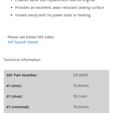
Provides an excellent, wear-resistant sealing surface
Installs easily with no power tools or heating
Please see below SKF video:
SKF Speedi Sleeve
seperator
Technical Information
SKF Part Number:
CR 99291
d1 (min):
75.95mm
d1 (max):
76.1mm
d1 (nominal):
76.02mm