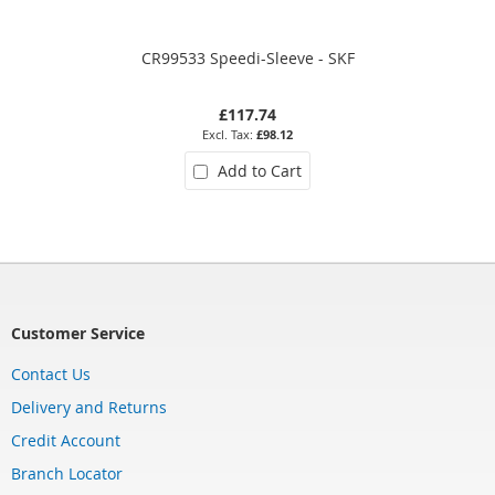
CR99533 Speedi-Sleeve - SKF
£117.74
£98.12
Add to Cart
Customer Service
Contact Us
Delivery and Returns
Credit Account
Branch Locator