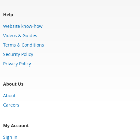
Help
Website know-how
Videos & Guides
Terms & Conditions
Security Policy
Privacy Policy
About Us
About
Careers
My Account
Sign In