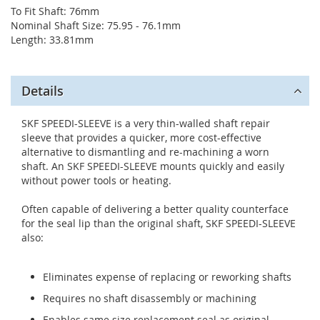
To Fit Shaft: 76mm
Nominal Shaft Size: 75.95 - 76.1mm
Length: 33.81mm
Details
SKF SPEEDI-SLEEVE is a very thin-walled shaft repair
sleeve that provides a quicker, more cost-effective
alternative to dismantling and re-machining a worn
shaft. An SKF SPEEDI-SLEEVE mounts quickly and easily
without power tools or heating.
Often capable of delivering a better quality counterface
for the seal lip than the original shaft, SKF SPEEDI-SLEEVE
also:
Eliminates expense of replacing or reworking shafts
Requires no shaft disassembly or machining
Enables same size replacement seal as original