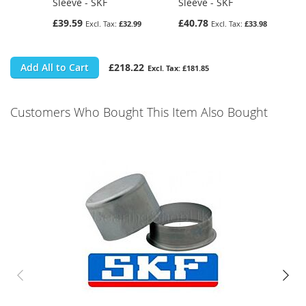
Sleeve - SKF
Sleeve - SKF
£39.59
£40.78
£32.99
£33.98
Add All to Cart
£218.22
£181.85
Customers Who Bought This Item Also Bought