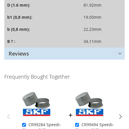
D (1.6 mm):
81.92mm
b1 (0,8 mm):
19.05mm
b (0,8 mm):
22.23mm
B ? :
34.11mm
Reviews
Frequently Bought Together
CR99284 Speedi-
CR99494 Speedi-