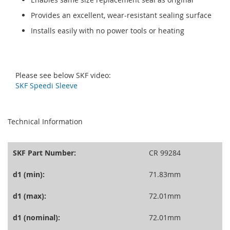
Provides an excellent, wear-resistant sealing surface
Installs easily with no power tools or heating
Please see below SKF video:
SKF Speedi Sleeve
seperator
Technical Information
SKF Part Number:
CR 99284
d1 (min):
71.83mm
d1 (max):
72.01mm
d1 (nominal):
72.01mm