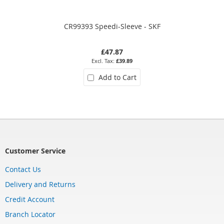
CR99393 Speedi-Sleeve - SKF
£47.87
£39.89
Add to Cart
Customer Service
Contact Us
Delivery and Returns
Credit Account
Branch Locator