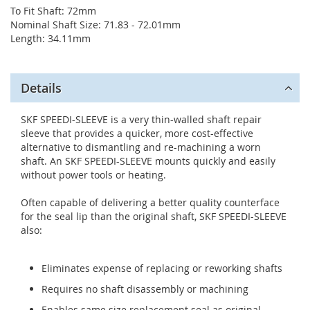
To Fit Shaft: 72mm
Nominal Shaft Size: 71.83 - 72.01mm
Length: 34.11mm
Details
SKF SPEEDI-SLEEVE is a very thin-walled shaft repair
sleeve that provides a quicker, more cost-effective
alternative to dismantling and re-machining a worn
shaft. An SKF SPEEDI-SLEEVE mounts quickly and easily
without power tools or heating.
Often capable of delivering a better quality counterface
for the seal lip than the original shaft, SKF SPEEDI-SLEEVE
also:
Eliminates expense of replacing or reworking shafts
Requires no shaft disassembly or machining
Enables same size replacement seal as original