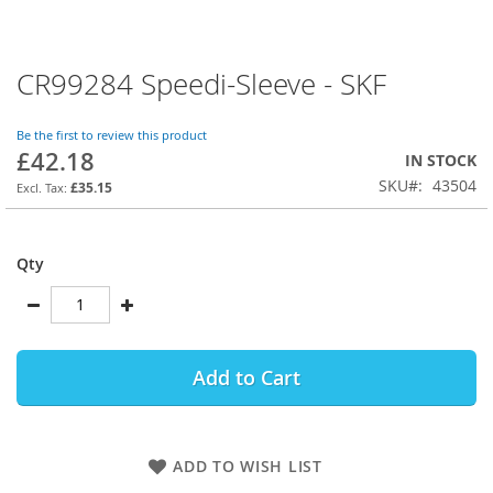
CR99284 Speedi-Sleeve - SKF
Skip
to
the
Be the first to review this product
beginning
£42.18
IN STOCK
of
SKU
43504
the
£35.15
images
gallery
Qty
Add to Cart
ADD TO WISH LIST