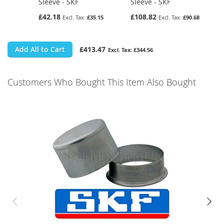
Sleeve - SKF
Sleeve - SKF
£42.18
£108.82
£35.15
£90.68
Add All to Cart
£413.47
£344.56
Customers Who Bought This Item Also Bought