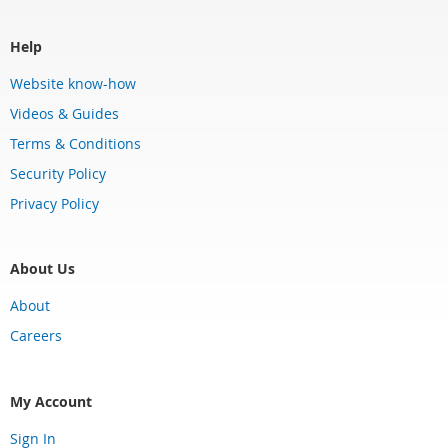
Help
Website know-how
Videos & Guides
Terms & Conditions
Security Policy
Privacy Policy
About Us
About
Careers
My Account
Sign In