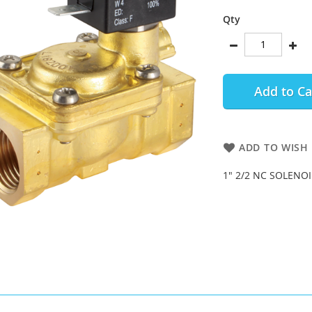
Qty
Add to Ca
ADD TO WISH 
1" 2/2 NC SOLENOI