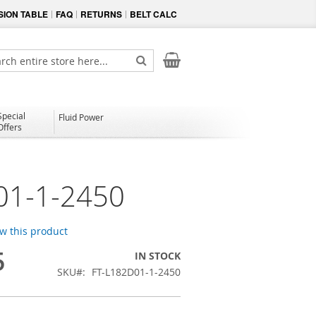
ION TABLE
FAQ
RETURNS
BELT CALC
My Cart
ch
Search
Special
Fluid Power
Offers
01-1-2450
ew this product
5
IN STOCK
SKU
FT-L182D01-1-2450