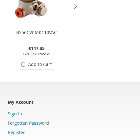
B356CVCMK110VAC
D635DTT110VAC
£147.35
£310.07
£122.79
£258.39
Add to Cart
Add to Cart
My Account
Sign In
Forgotten Password
Register