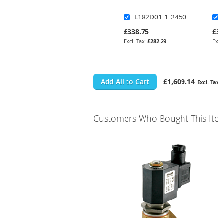
L182D01-1-2450
£338.75
£
£282.29
Add All to Cart
£1,609.14
Customers Who Bought This It