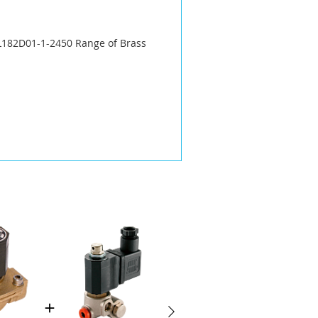
 L182D01-1-2450 Range of Brass