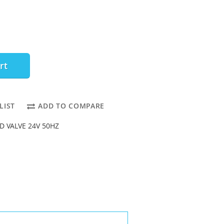
rt
LIST
ADD TO COMPARE
D VALVE 24V 50HZ