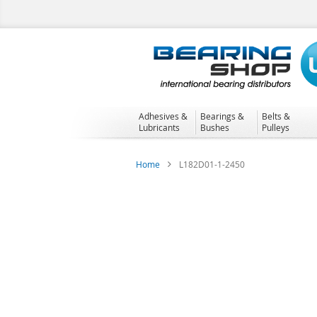
Skip
to
Content
Adhesives &
Bearings &
Belts &
Lubricants
Bushes
Pulleys
Home
L182D01-1-2450
Skip
to
the
end
of
the
images
gallery