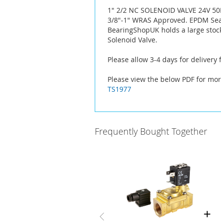
the
1" 2/2 NC SOLENOID VALVE 24V 5
images
3/8"-1" WRAS Approved. EPDM Seal
gallery
BearingShopUK holds a large stoc
Solenoid Valve.
Please allow 3-4 days for delivery
Please view the below PDF for mor
TS1977
Frequently Bought Together