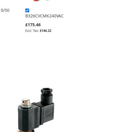
0/50
L153D07-34-24
B326CVCMK240VAC
£385.57
£175.46
£321.31
£146.22