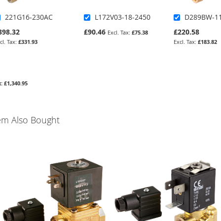
221G16-230AC
L172V03-18-2450
D289BW-11
398.32
£90.46
£220.58
£75.38
£331.93
£183.82
£1,340.95
em Also Bought