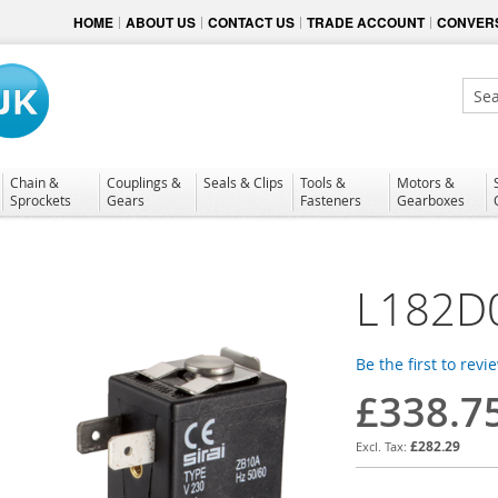
HOME
ABOUT US
CONTACT US
TRADE ACCOUNT
CONVERS
Sear
Chain &
Couplings &
Seals & Clips
Tools &
Motors &
Sprockets
Gears
Fasteners
Gearboxes
L182D
Be the first to revi
£338.7
£282.29