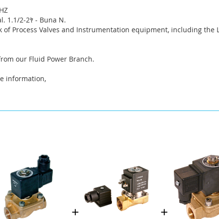
0HZ
. 1.1/2-2ﾔ - Buna N.
k of Process Valves and Instrumentation equipment, including the
 from our Fluid Power Branch.
e information,