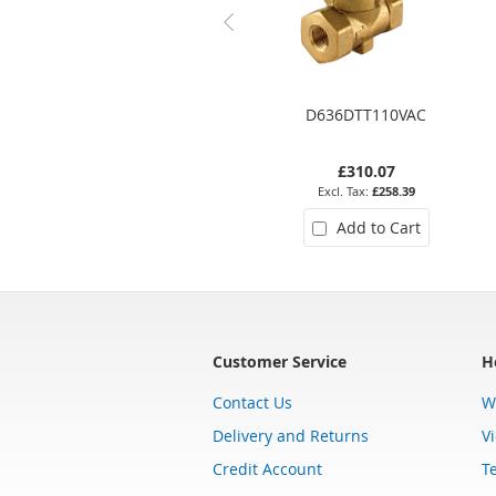
D636DTT110VAC
£310.07
£258.39
Add to Cart
Customer Service
H
Contact Us
W
Delivery and Returns
V
Credit Account
T