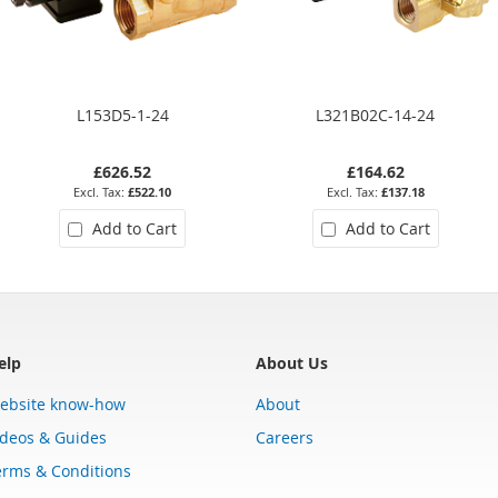
L153D5-1-24
L321B02C-14-24
£626.52
£164.62
£522.10
£137.18
Add to Cart
Add to Cart
elp
About Us
ebsite know-how
About
ideos & Guides
Careers
erms & Conditions