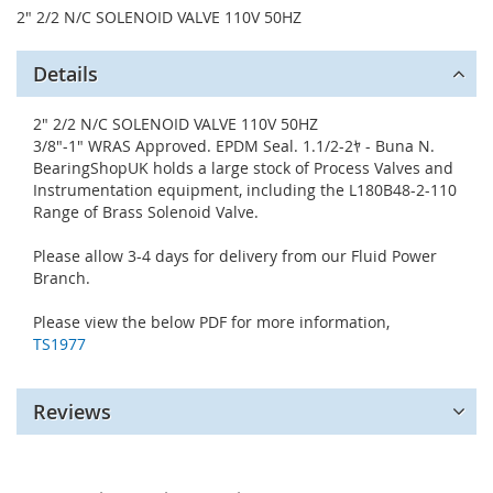
2" 2/2 N/C SOLENOID VALVE 110V 50HZ
Details
2" 2/2 N/C SOLENOID VALVE 110V 50HZ
3/8"-1" WRAS Approved. EPDM Seal. 1.1/2-2ﾔ - Buna N.
BearingShopUK holds a large stock of Process Valves and
Instrumentation equipment, including the L180B48-2-110
Range of Brass Solenoid Valve.
Please allow 3-4 days for delivery from our Fluid Power
Branch.
Please view the below PDF for more information,
TS1977
Reviews