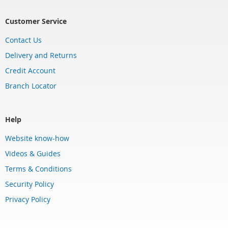
Customer Service
Contact Us
Delivery and Returns
Credit Account
Branch Locator
Help
Website know-how
Videos & Guides
Terms & Conditions
Security Policy
Privacy Policy