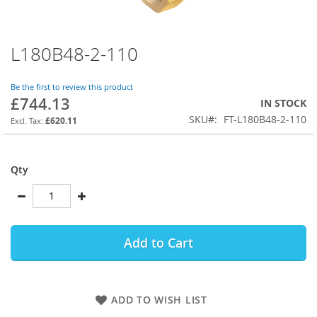
L180B48-2-110
Skip
to
the
Be the first to review this product
beginning
£744.13
IN STOCK
of
SKU
FT-L180B48-2-110
the
£620.11
images
gallery
Qty
Add to Cart
ADD TO WISH LIST