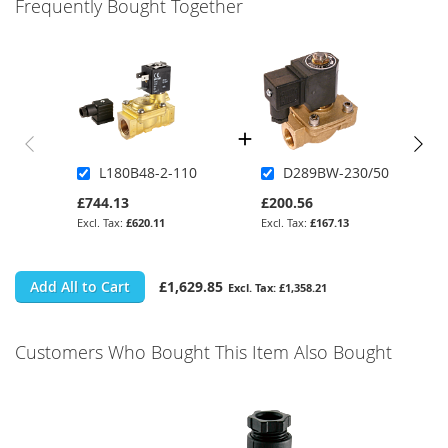
Frequently Bought Together
L180B48-2-110
D289BW-230/50
£744.13
£200.56
£620.11
£167.13
Add All to Cart
£1,629.85
£1,358.21
Customers Who Bought This Item Also Bought