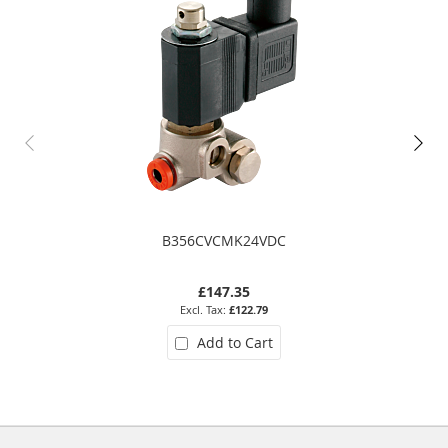
B356CVCMK24VDC
£147.35
£122.79
Add to Cart