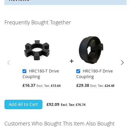
Frequently Bought Together
HRC180-T Drive
HRC180-F Drive
Coupling
Coupling
£16.37
£29.38
£13.64
£24.48
Add All to Cart
£92.09
£76.74
Customers Who Bought This Item Also Bought