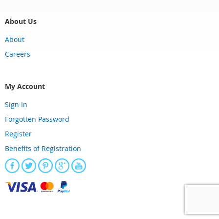
About Us
About
Careers
My Account
Sign In
Forgotten Password
Register
Benefits of Registration