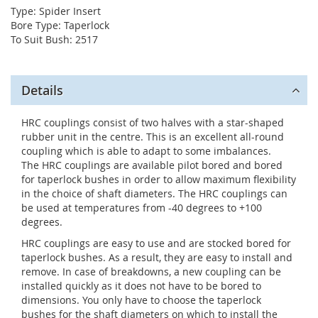
Type: Spider Insert
Bore Type: Taperlock
To Suit Bush: 2517
Details
HRC couplings consist of two halves with a star-shaped
rubber unit in the centre. This is an excellent all-round
coupling which is able to adapt to some imbalances.
The HRC couplings are available pilot bored and bored
for taperlock bushes in order to allow maximum flexibility
in the choice of shaft diameters. The HRC couplings can
be used at temperatures from -40 degrees to +100
degrees.
HRC couplings are easy to use and are stocked bored for
taperlock bushes. As a result, they are easy to install and
remove. In case of breakdowns, a new coupling can be
installed quickly as it does not have to be bored to
dimensions. You only have to choose the taperlock
bushes for the shaft diameters on which to install the