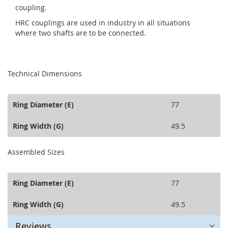
coupling.
HRC couplings are used in industry in all situations
where two shafts are to be connected.
seperator
Technical Dimensions
Ring Diameter (E)
77
Ring Width (G)
49.5
seperator
Assembled Sizes
Ring Diameter (E)
77
Ring Width (G)
49.5
Reviews