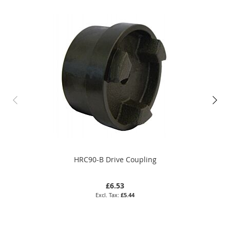
HRC90-B Drive Coupling
£6.53
£5.44