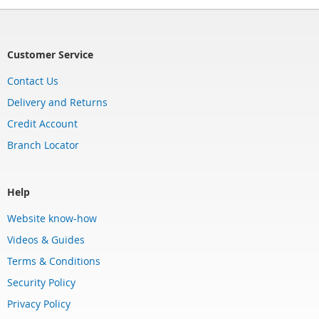
Customer Service
Contact Us
Delivery and Returns
Credit Account
Branch Locator
Help
Website know-how
Videos & Guides
Terms & Conditions
Security Policy
Privacy Policy