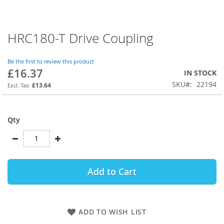
HRC180-T Drive Coupling
Skip
to
the
Be the first to review this product
beginning
£16.37
IN STOCK
of
SKU
22194
the
£13.64
images
gallery
Qty
Add to Cart
ADD TO WISH LIST