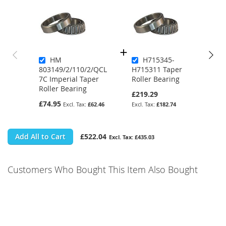
HM
H715345-
803149/2/110/2/QCL
H715311 Taper
7C Imperial Taper
Roller Bearing
Roller Bearing
£219.29
£74.95
£62.46
£182.74
Add All to Cart
£522.04
£435.03
Customers Who Bought This Item Also Bought