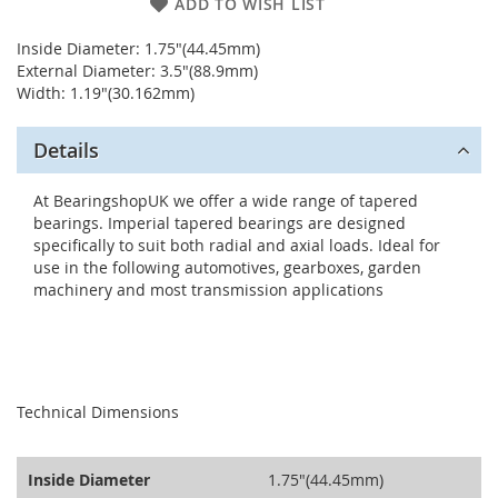
ADD TO WISH LIST
Inside Diameter: 1.75"(44.45mm)
External Diameter: 3.5"(88.9mm)
Width: 1.19"(30.162mm)
Details
At BearingshopUK we offer a wide range of tapered
bearings. Imperial tapered bearings are designed
specifically to suit both radial and axial loads. Ideal for
use in the following automotives, gearboxes, garden
machinery and most transmission applications
seperator
Technical Dimensions
Inside Diameter
1.75"(44.45mm)