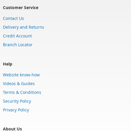
Customer Service
Contact Us
Delivery and Returns
Credit Account
Branch Locator
Help
Website know-how
Videos & Guides
Terms & Conditions
Security Policy
Privacy Policy
About Us