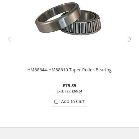
HM88644-HM88610 Taper Roller Bearing
£79.85
£66.54
Add to Cart