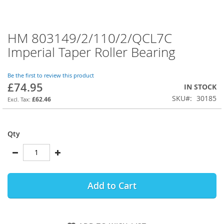
HM 803149/2/110/2/QCL7C
Skip
to
Imperial Taper Roller Bearing
the
beginning
of
Be the first to review this product
£74.95
the
IN STOCK
images
SKU
30185
£62.46
gallery
Qty
Add to Cart