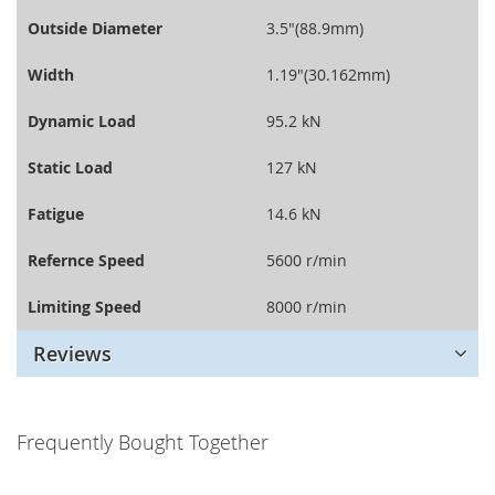
Outside Diameter
3.5"(88.9mm)
Width
1.19"(30.162mm)
Dynamic Load
95.2 kN
Static Load
127 kN
Fatigue
14.6 kN
Refernce Speed
5600 r/min
Limiting Speed
8000 r/min
Reviews
Frequently Bought Together