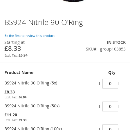
BS924 Nitrile 90 O'Ring
Skip
to
the
Be the first to review this product
beginning
Starting at
IN STOCK
of
£8.33
SKU
group103853
the
images
£6.94
gallery
Grouped
Product Name
Qty
product
items
BS924 Nitrile 90 O'Ring (5x)
£8.33
£6.94
BS924 Nitrile 90 O'Ring (50x)
£11.20
£9.33
BS924 Nitrile 90 O'Ring (100x)