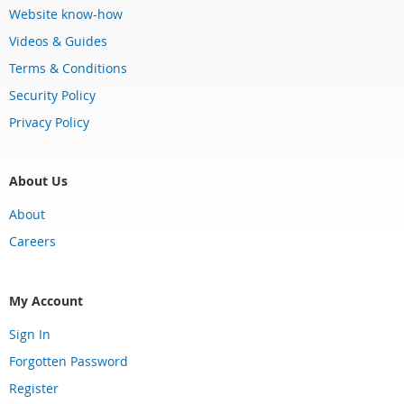
Website know-how
Videos & Guides
Terms & Conditions
Security Policy
Privacy Policy
About Us
About
Careers
My Account
Sign In
Forgotten Password
Register