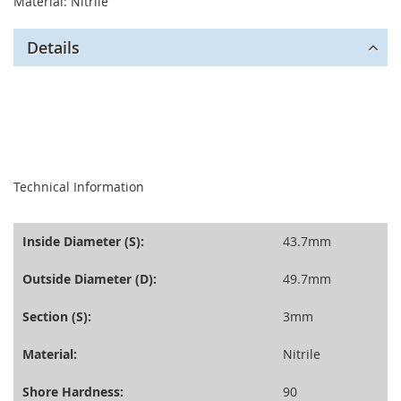
Material: Nitrile
Details
seperator
Technical Information
Inside Diameter (S):
43.7mm
Outside Diameter (D):
49.7mm
Section (S):
3mm
Material:
Nitrile
Shore Hardness:
90