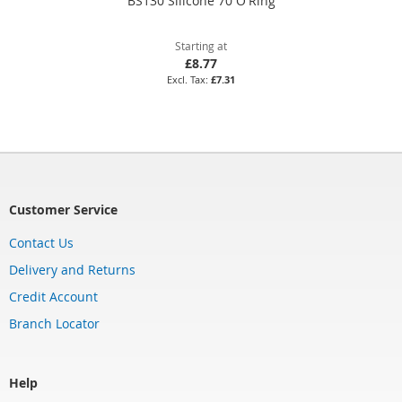
BS130 Silicone 70 O'Ring
Starting at
£8.77
£7.31
Customer Service
Contact Us
Delivery and Returns
Credit Account
Branch Locator
Help