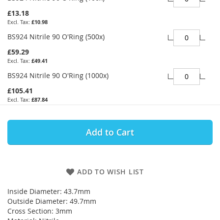
£13.18
£10.98
BS924 Nitrile 90 O'Ring (500x)
£59.29
£49.41
BS924 Nitrile 90 O'Ring (1000x)
£105.41
£87.84
Add to Cart
ADD TO WISH LIST
Inside Diameter: 43.7mm
Outside Diameter: 49.7mm
Cross Section: 3mm