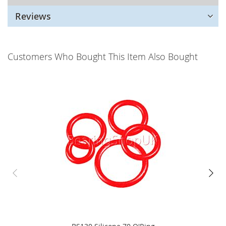
Reviews
Customers Who Bought This Item Also Bought