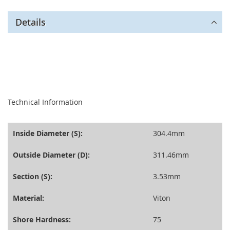
Details
seperator
Technical Information
Inside Diameter (S):
304.4mm
Outside Diameter (D):
311.46mm
Section (S):
3.53mm
Material:
Viton
Shore Hardness:
75