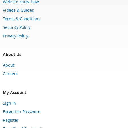
Website know-how
Videos & Guides
Terms & Conditions
Security Policy
Privacy Policy
About Us
About
Careers
My Account
Sign In
Forgotten Password
Register