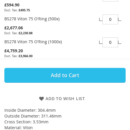
£594.90
£495.75
BS278 Viton 75 O'Ring (500x)
£2,677.06
£2,230.88
BS278 Viton 75 O'Ring (1000x)
£4,759.20
£3,966.00
Add to Cart
ADD TO WISH LIST
Inside Diameter: 304.4mm
Outside Diameter: 311.46mm
Cross Section: 3.53mm
Material: Viton