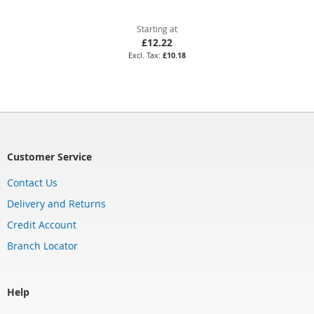
Starting at
£12.22
£10.18
Customer Service
Contact Us
Delivery and Returns
Credit Account
Branch Locator
Help