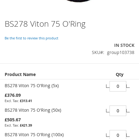
BS278 Viton 75 O'Ring
Skip
to
the
Be the first to review this product
beginning
IN STOCK
of
SKU
group103738
the
images
gallery
Grouped
Product Name
Qty
product
items
BS278 Viton 75 O'Ring (5x)
£376.09
£313.41
BS278 Viton 75 O'Ring (50x)
£505.67
£421.39
BS278 Viton 75 O'Ring (100x)