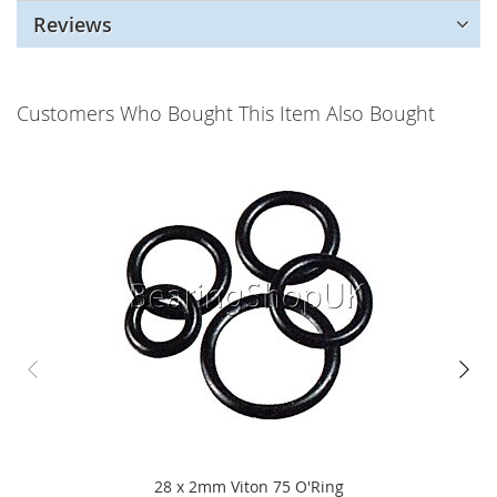
Reviews
Customers Who Bought This Item Also Bought
28 x 2mm Viton 75 O'Ring